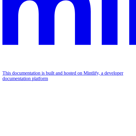
This documentation is built and hosted on Mintlify, a developer
documentation platform
Assistant
Responses
are
generated
using
AI