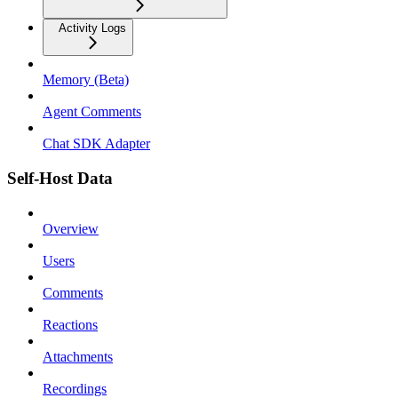
Activity Logs
Memory (Beta)
Agent Comments
Chat SDK Adapter
Self-Host Data
Overview
Users
Comments
Reactions
Attachments
Recordings