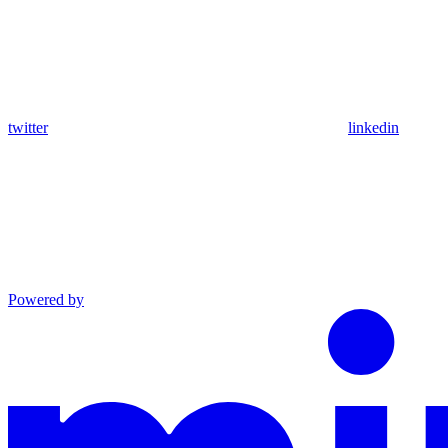
twitter
linkedin
Powered by