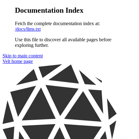
Documentation Index
Fetch the complete documentation index at:
/docs/llms.txt
Use this file to discover all available pages before
exploring further.
Skip to main content
Velt
home page