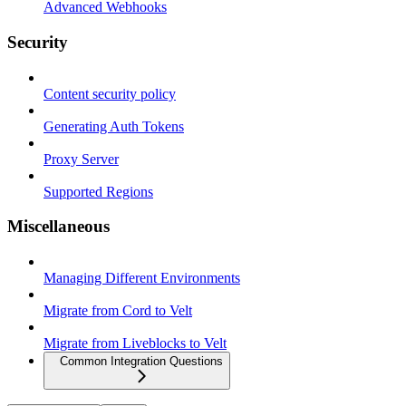
Advanced Webhooks
Security
Content security policy
Generating Auth Tokens
Proxy Server
Supported Regions
Miscellaneous
Managing Different Environments
Migrate from Cord to Velt
Migrate from Liveblocks to Velt
Common Integration Questions