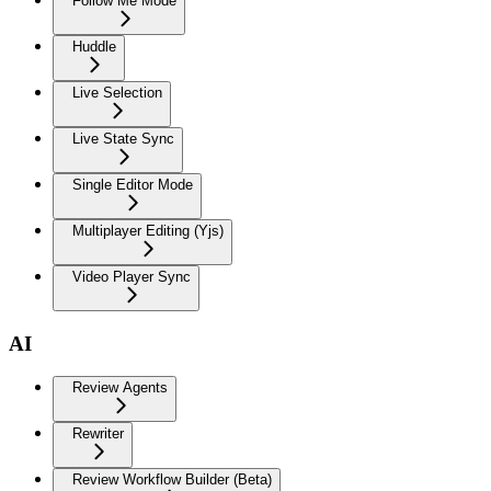
Follow Me Mode
Huddle
Live Selection
Live State Sync
Single Editor Mode
Multiplayer Editing (Yjs)
Video Player Sync
AI
Review Agents
Rewriter
Review Workflow Builder (Beta)