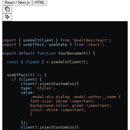
React / Next.js
HTML
import
 { 
useVeltClient
 } 
from
 '@veltdev/react'
;
import
 { 
useEffect
, 
useState
 } 
from
 'react'
;
export
 default
 function
 YourDocument
() 
{
  const
 { 
client
 } 
=
 useVeltClient
();
  useEffect
(() 
=>
 {
    if
 (
client
) {
        client
?.
injectCustomCss
({
        type:
 'styles'
,
        value:
 `
            .modal-div.dialog .modal-author__name {
            font-size: 10rem !important;
            background-color: green !important;
            color: white !important;
            }
        `
        });
        client
?.
injectCustomCss
({