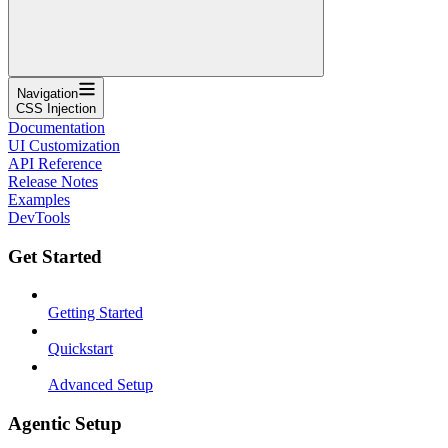
Navigation
CSS Injection
Documentation
UI Customization
API Reference
Release Notes
Examples
DevTools
Get Started
Getting Started
Quickstart
Advanced Setup
Agentic Setup