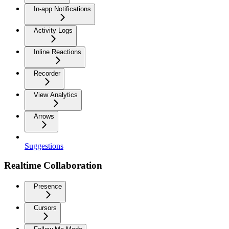
In-app Notifications
Activity Logs
Inline Reactions
Recorder
View Analytics
Arrows
Suggestions
Realtime Collaboration
Presence
Cursors