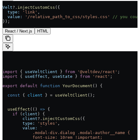
Velt
?.
injectCustomCss
({
  type:
 'link'
,
  value:
 '/relative_path_to_css/styles.css'
 // you coul
});
React / Next.js
HTML
import
 { 
useVeltClient
 } 
from
 '@veltdev/react'
;
import
 { 
useEffect
, 
useState
 } 
from
 'react'
;
export
 default
 function
 YourDocument
() 
{
  const
 { 
client
 } 
=
 useVeltClient
();
  useEffect
(() 
=>
 {
    if
 (
client
) {
        client
?.
injectCustomCss
({
        type:
 'styles'
,
        value:
 `
            .modal-div.dialog .modal-author__name {
            font-size: 10rem !important;