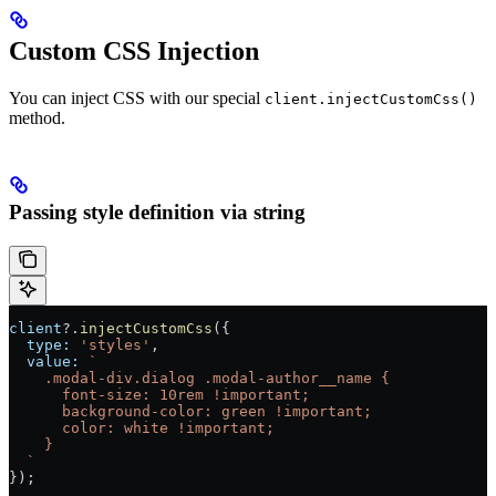
Custom CSS Injection
You can inject CSS with our special
client.injectCustomCss()
method.
Passing style definition via string
client
?.
injectCustomCss
({
  type:
 'styles'
,
  value:
 `
    .modal-div.dialog .modal-author__name {
      font-size: 10rem !important;
      background-color: green !important;
      color: white !important;
    }
  `
});