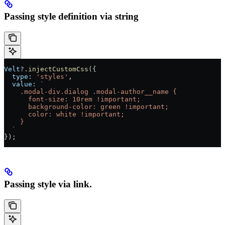
Passing style definition via string
Velt
?.
injectCustomCss
({
  type:
 'styles'
,
  value:
 `
    .modal-div.dialog .modal-author__name {
      font-size: 10rem !important;
      background-color: green !important;
      color: white !important;
    }
  `
});
Passing style via link.