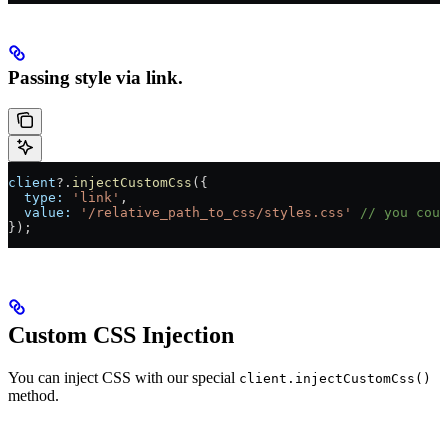
Passing style via link.
client
?.
injectCustomCss
({
  type:
 'link'
,
  value:
 '/relative_path_to_css/styles.css'
 // you coul
});
Custom CSS Injection
You can inject CSS with our special
client.injectCustomCss()
method.