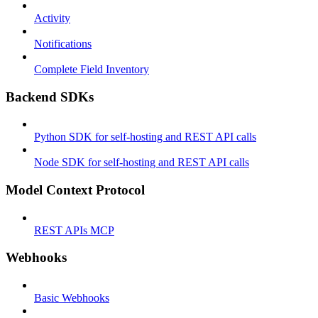
Activity
Notifications
Complete Field Inventory
Backend SDKs
Python SDK for self-hosting and REST API calls
Node SDK for self-hosting and REST API calls
Model Context Protocol
REST APIs MCP
Webhooks
Basic Webhooks