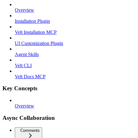
Overview
Installation Plugin
Velt Installation MCP
UI Customization Plugin
Agent Skills
Velt CLI
Velt Docs MCP
Key Concepts
Overview
Async Collaboration
Comments