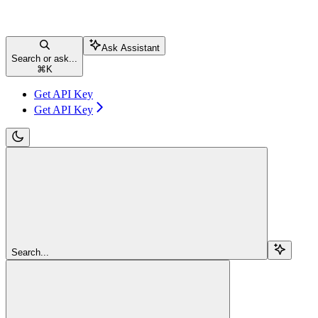
Ask Assistant
Search or ask...
⌘
K
Get API Key
Get API Key
Search...