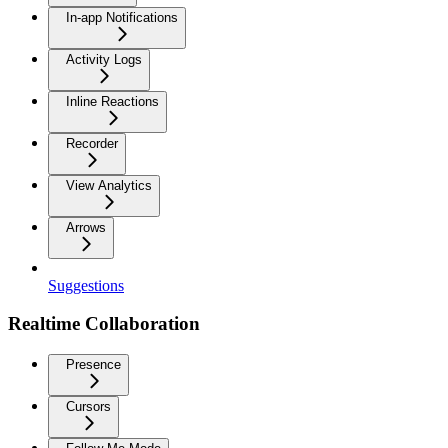
In-app Notifications
Activity Logs
Inline Reactions
Recorder
View Analytics
Arrows
Suggestions
Realtime Collaboration
Presence
Cursors