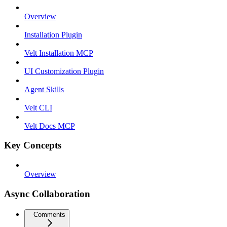
Overview
Installation Plugin
Velt Installation MCP
UI Customization Plugin
Agent Skills
Velt CLI
Velt Docs MCP
Key Concepts
Overview
Async Collaboration
Comments