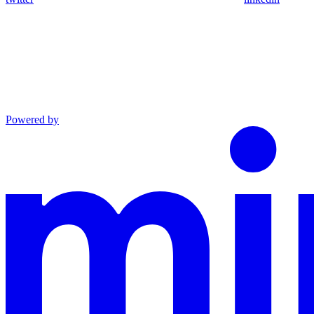
Powered by