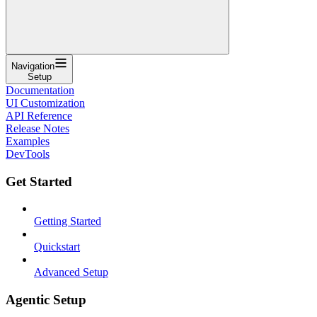
Navigation
Setup
Documentation
UI Customization
API Reference
Release Notes
Examples
DevTools
Get Started
Getting Started
Quickstart
Advanced Setup
Agentic Setup