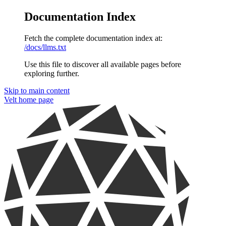
Documentation Index
Fetch the complete documentation index at:
/docs/llms.txt
Use this file to discover all available pages before
exploring further.
Skip to main content
Velt
home page