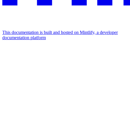
This documentation is built and hosted on Mintlify, a developer
documentation platform
Assistant
Responses
are
generated
using
AI
and
may
contain
mistakes.