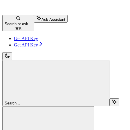
Ask Assistant
Search or ask...
⌘
K
Get API Key
Get API Key
Search...