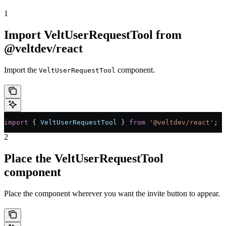
1
Import VeltUserRequestTool from
@veltdev/react
Import the
component.
VeltUserRequestTool
import
 { 
VeltUserRequestTool
 } 
from
 '@veltdev/react'
;
2
Place the VeltUserRequestTool
component
Place the component wherever you want the invite button to appear.