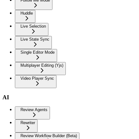
Follow Me Mode
Huddle
Live Selection
Live State Sync
Single Editor Mode
Multiplayer Editing (Yjs)
Video Player Sync
AI
Review Agents
Rewriter
Review Workflow Builder (Beta)