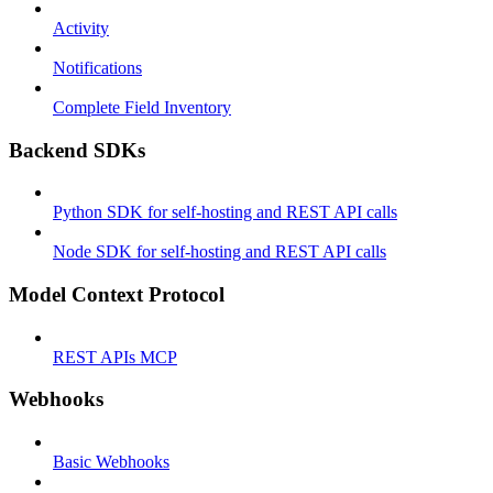
Activity
Notifications
Complete Field Inventory
Backend SDKs
Python SDK for self-hosting and REST API calls
Node SDK for self-hosting and REST API calls
Model Context Protocol
REST APIs MCP
Webhooks
Basic Webhooks