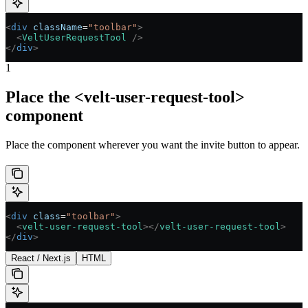
<
div
 className
=
"toolbar"
>
  <
VeltUserRequestTool
 />
</
div
>
1
Place the <velt-user-request-tool>
component
Place the component wherever you want the invite button to appear.
<
div
 class
=
"toolbar"
>
  <
velt-user-request-tool
></
velt-user-request-tool
>
</
div
>
React / Next.js
HTML