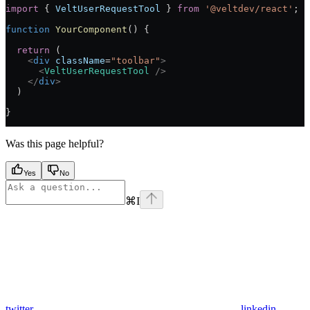
import
 { 
VeltUserRequestTool
 } 
from
 '@veltdev/react'
;
function
 YourComponent
() {
  return
 (
    <
div
 className
=
"toolbar"
>
      <
VeltUserRequestTool
 />
    </
div
>
  )
}
Was this page helpful?
Yes
No
⌘
I
twitter
linkedin