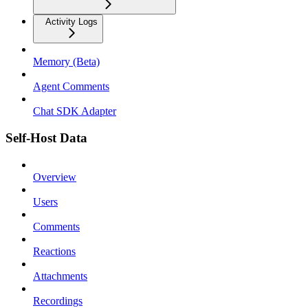
Activity Logs
Memory (Beta)
Agent Comments
Chat SDK Adapter
Self-Host Data
Overview
Users
Comments
Reactions
Attachments
Recordings