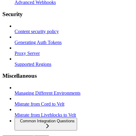
Advanced Webhooks
Security
Content security policy
Generating Auth Tokens
Proxy Server
Supported Regions
Miscellaneous
Managing Different Environments
Migrate from Cord to Velt
Migrate from Liveblocks to Velt
Common Integration Questions