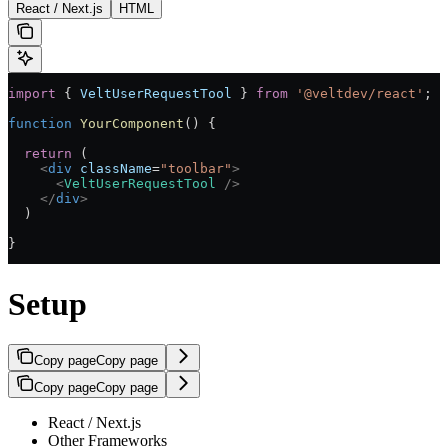
React / Next.js
HTML
import
 { 
VeltUserRequestTool
 } 
from
 '@veltdev/react'
;
function
 YourComponent
() {
  return
 (
    <
div
 className
=
"toolbar"
>
      <
VeltUserRequestTool
 />
    </
div
>
  )
}
Setup
Copy page
Copy page
Copy page
Copy page
React / Next.js
Other Frameworks