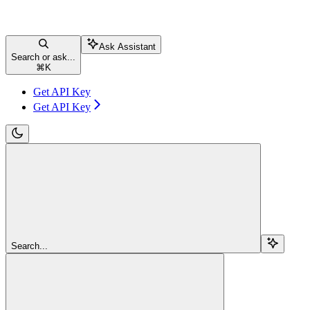
Ask Assistant
Search or ask...
⌘
K
Get API Key
Get API Key
Search...