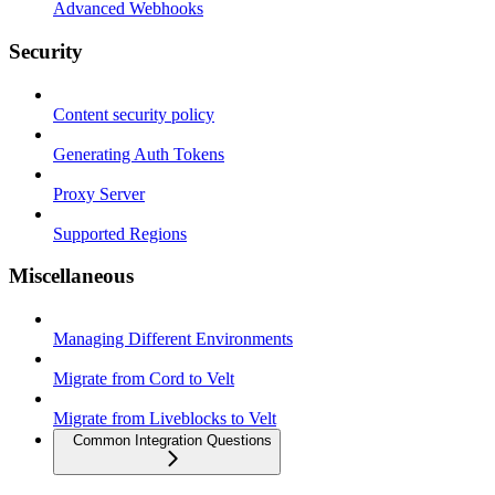
Advanced Webhooks
Security
Content security policy
Generating Auth Tokens
Proxy Server
Supported Regions
Miscellaneous
Managing Different Environments
Migrate from Cord to Velt
Migrate from Liveblocks to Velt
Common Integration Questions