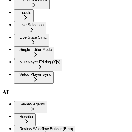
Follow Me Mode
Huddle
Live Selection
Live State Sync
Single Editor Mode
Multiplayer Editing (Yjs)
Video Player Sync
AI
Review Agents
Rewriter
Review Workflow Builder (Beta)