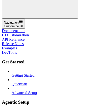
Navigation
Customize UI
Documentation
UI Customization
API Reference
Release Notes
Examples
DevTools
Get Started
Getting Started
Quickstart
Advanced Setup
Agentic Setup