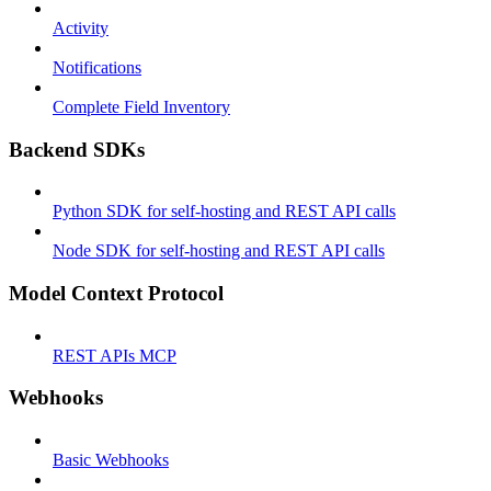
Activity
Notifications
Complete Field Inventory
Backend SDKs
Python SDK for self-hosting and REST API calls
Node SDK for self-hosting and REST API calls
Model Context Protocol
REST APIs MCP
Webhooks
Basic Webhooks