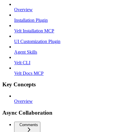
Overview
Installation Plugin
Velt Installation MCP
UI Customization Plugin
Agent Skills
Velt CLI
Velt Docs MCP
Key Concepts
Overview
Async Collaboration
Comments