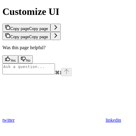
Customize UI
Copy page
Copy page
Copy page
Copy page
Was this page helpful?
Yes
No
⌘
I
twitter
linkedin