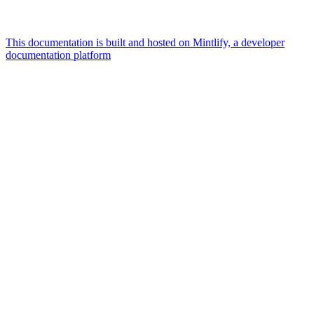
This documentation is built and hosted on Mintlify, a developer
documentation platform
Assistant
Responses
are
generated
using
AI
and
may
contain
mistakes.