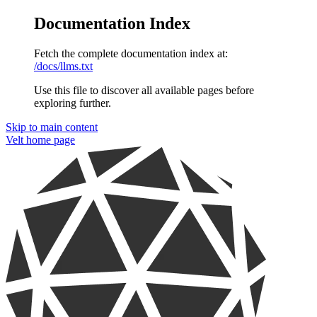
Documentation Index
Fetch the complete documentation index at:
/docs/llms.txt
Use this file to discover all available pages before
exploring further.
Skip to main content
Velt
home page