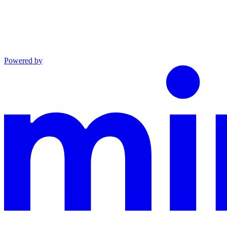
Powered by