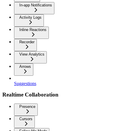
In-app Notifications
Activity Logs
Inline Reactions
Recorder
View Analytics
Arrows
Suggestions
Realtime Collaboration
Presence
Cursors