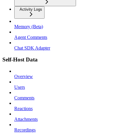
Activity Logs
Memory (Beta)
Agent Comments
Chat SDK Adapter
Self-Host Data
Overview
Users
Comments
Reactions
Attachments
Recordings