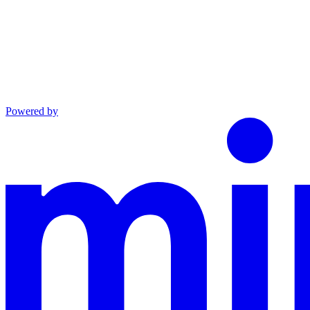
Powered by