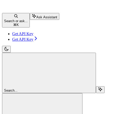
Ask Assistant
Search or ask...
⌘
K
Get API Key
Get API Key
Search...