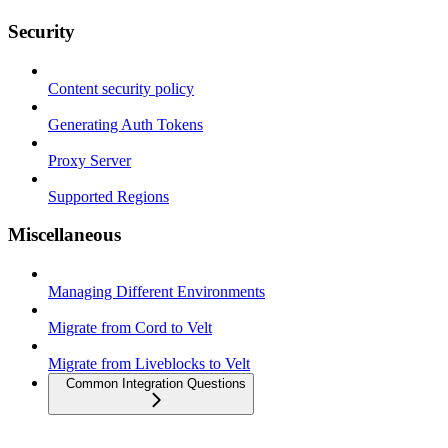
Security
Content security policy
Generating Auth Tokens
Proxy Server
Supported Regions
Miscellaneous
Managing Different Environments
Migrate from Cord to Velt
Migrate from Liveblocks to Velt
Common Integration Questions