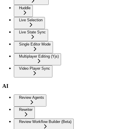
Huddle
Live Selection
Live State Sync
Single Editor Mode
Multiplayer Editing (Yjs)
Video Player Sync
AI
Review Agents
Rewriter
Review Workflow Builder (Beta)