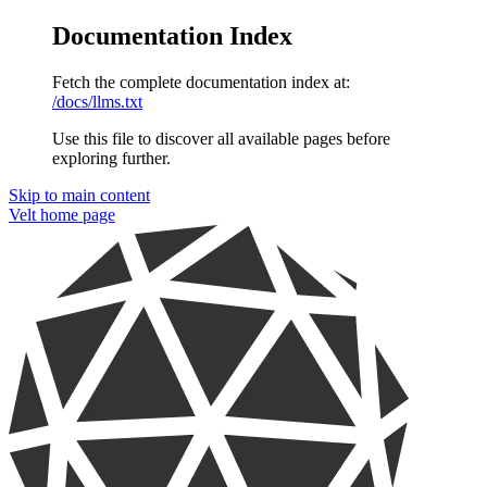
Documentation Index
Fetch the complete documentation index at:
/docs/llms.txt
Use this file to discover all available pages before
exploring further.
Skip to main content
Velt
home page