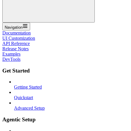
Navigation
Documentation
UI Customization
API Reference
Release Notes
Examples
DevTools
Get Started
Getting Started
Quickstart
Advanced Setup
Agentic Setup