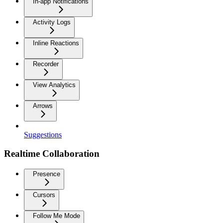
In-app Notifications
Activity Logs
Inline Reactions
Recorder
View Analytics
Arrows
Suggestions
Realtime Collaboration
Presence
Cursors
Follow Me Mode