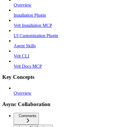
Overview
Installation Plugin
Velt Installation MCP
UI Customization Plugin
Agent Skills
Velt CLI
Velt Docs MCP
Key Concepts
Overview
Async Collaboration
Comments