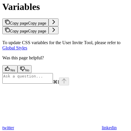
Variables
Copy page
Copy page
Copy page
Copy page
To update CSS variables for the User Invite Tool, please refer to
Global Styles
Was this page helpful?
Yes
No
⌘
I
twitter
linkedin