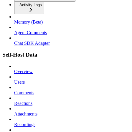
Activity Logs
Memory (Beta)
Agent Comments
Chat SDK Adapter
Self-Host Data
Overview
Users
Comments
Reactions
Attachments
Recordings