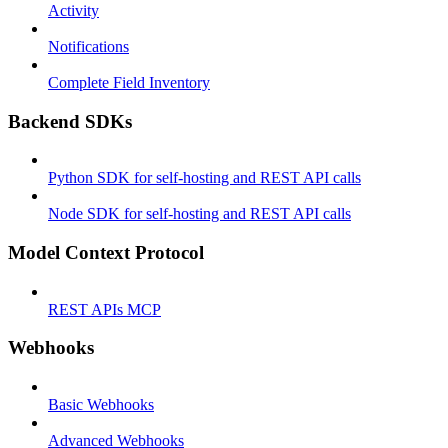
Activity
Notifications
Complete Field Inventory
Backend SDKs
Python SDK for self-hosting and REST API calls
Node SDK for self-hosting and REST API calls
Model Context Protocol
REST APIs MCP
Webhooks
Basic Webhooks
Advanced Webhooks