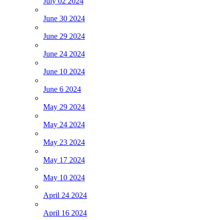
July 02 2024
June 30 2024
June 29 2024
June 24 2024
June 10 2024
June 6 2024
May 29 2024
May 24 2024
May 23 2024
May 17 2024
May 10 2024
April 24 2024
April 16 2024