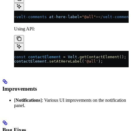
<
velt-comments
 at-here-label
=
"@all"
></
velt-comment
Using API:
const
 contactElement
 =
 Velt
.
getContactElement
();
contactElement
.
setAtHereLabel
(
'@all'
);
Improvements
[
Notifications
]: Various UI improvements on the notification
panel.
Bug Fixes