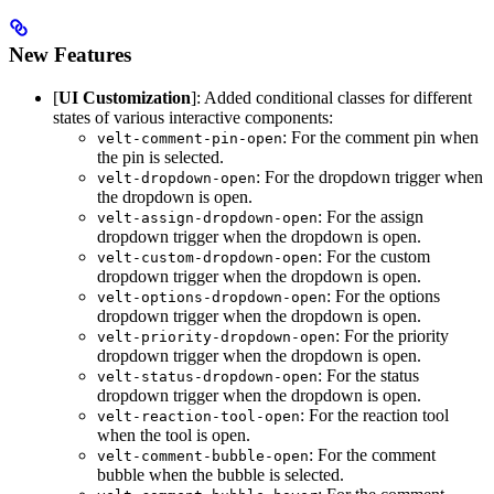
New Features
[
UI Customization
]: Added conditional classes for different
states of various interactive components:
: For the comment pin when
velt-comment-pin-open
the pin is selected.
: For the dropdown trigger when
velt-dropdown-open
the dropdown is open.
: For the assign
velt-assign-dropdown-open
dropdown trigger when the dropdown is open.
: For the custom
velt-custom-dropdown-open
dropdown trigger when the dropdown is open.
: For the options
velt-options-dropdown-open
dropdown trigger when the dropdown is open.
: For the priority
velt-priority-dropdown-open
dropdown trigger when the dropdown is open.
: For the status
velt-status-dropdown-open
dropdown trigger when the dropdown is open.
: For the reaction tool
velt-reaction-tool-open
when the tool is open.
: For the comment
velt-comment-bubble-open
bubble when the bubble is selected.