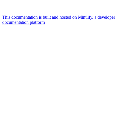
This documentation is built and hosted on Mintlify, a developer
documentation platform
Assistant
Responses
are
generated
using
AI
and
may
contain
mistakes.