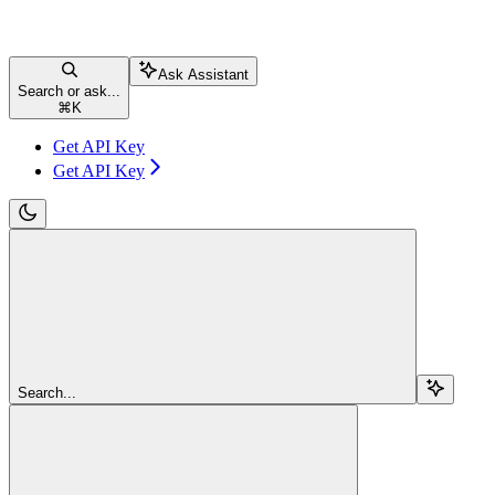
Ask Assistant
Search or ask...
⌘
K
Get API Key
Get API Key
Search...