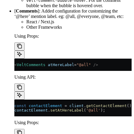
: For the comment
velt-comment-bubble-hover
bubble when the bubble is hovered over.
[
Comments
]: Added configuration for customizing the
‘@here’ mention label. eg: @all, @everyone, @team, etc:
React / Next.js
Other Frameworks
Using Props:
<
VeltComments
 atHereLabel
=
"@all"
 />
Using API:
const
 contactElement
 =
 client
.
getContactElement
();
contactElement
.
setAtHereLabel
(
'@all'
);
Using Props: