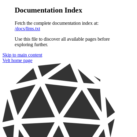
Documentation Index
Fetch the complete documentation index at:
/docs/llms.txt
Use this file to discover all available pages before
exploring further.
Skip to main content
Velt
home page