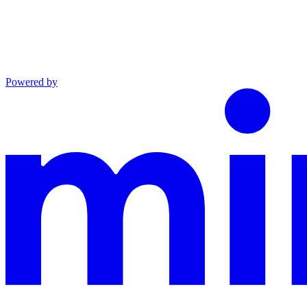
Powered by