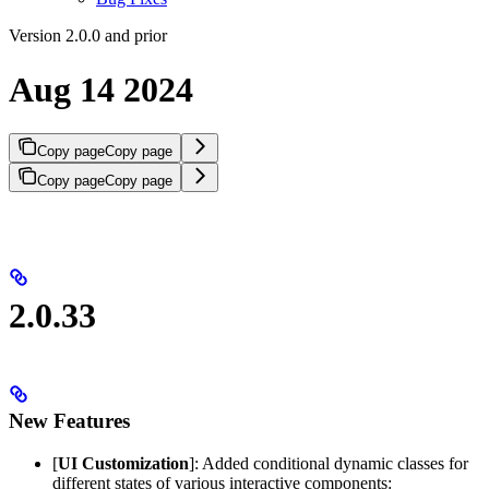
Version 2.0.0 and prior
Aug 14 2024
Copy page
Copy page
Copy page
Copy page
2.0.33
New Features
[
UI Customization
]: Added conditional dynamic classes for
different states of various interactive components: