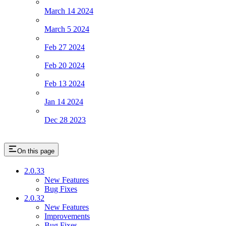
March 14 2024
March 5 2024
Feb 27 2024
Feb 20 2024
Feb 13 2024
Jan 14 2024
Dec 28 2023
On this page
2.0.33
New Features
Bug Fixes
2.0.32
New Features
Improvements
Bug Fixes