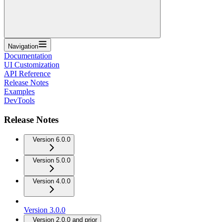
Navigation
Documentation
UI Customization
API Reference
Release Notes
Examples
DevTools
Release Notes
Version 6.0.0
Version 5.0.0
Version 4.0.0
Version 3.0.0
Version 2.0.0 and prior