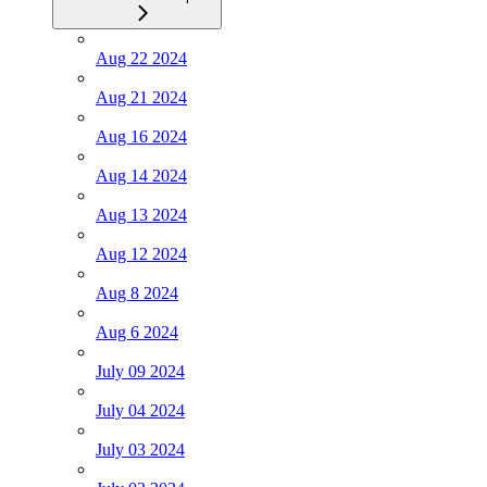
Aug 22 2024
Aug 21 2024
Aug 16 2024
Aug 14 2024
Aug 13 2024
Aug 12 2024
Aug 8 2024
Aug 6 2024
July 09 2024
July 04 2024
July 03 2024