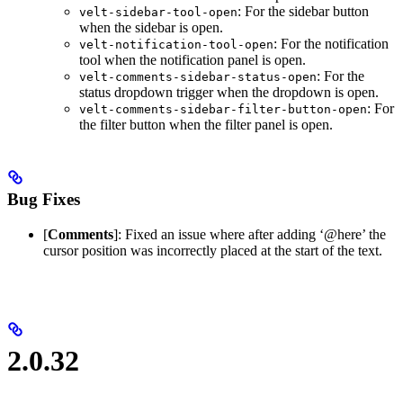
: For the sidebar button
velt-sidebar-tool-open
when the sidebar is open.
: For the notification
velt-notification-tool-open
tool when the notification panel is open.
: For the
velt-comments-sidebar-status-open
status dropdown trigger when the dropdown is open.
: For
velt-comments-sidebar-filter-button-open
the filter button when the filter panel is open.
Bug Fixes
[
Comments
]: Fixed an issue where after adding ‘@here’ the
cursor position was incorrectly placed at the start of the text.
2.0.32