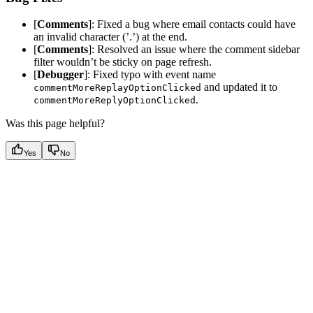
[
Comments
]: Fixed a bug where email contacts could have
an invalid character (’.’) at the end.
[
Comments
]: Resolved an issue where the comment sidebar
filter wouldn’t be sticky on page refresh.
[
Debugger
]: Fixed typo with event name
and updated it to
commentMoreReplayOptionClicked
.
commentMoreReplyOptionClicked
Was this page helpful?
Yes
No