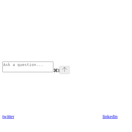
⌘
I
twitter
linkedin