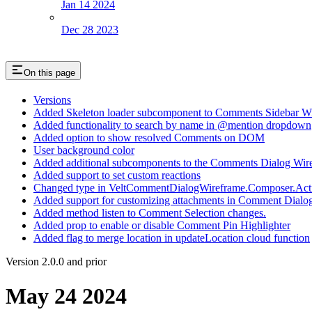
Jan 14 2024
Dec 28 2023
On this page
Versions
Added Skeleton loader subcomponent to Comments Sidebar W
Added functionality to search by name in @mention dropdown
Added option to show resolved Comments on DOM
User background color
Added additional subcomponents to the Comments Dialog Wir
Added support to set custom reactions
Changed type in VeltCommentDialogWireframe.Composer.ActionB
Added support for customizing attachments in Comment Dialo
Added method listen to Comment Selection changes.
Added prop to enable or disable Comment Pin Highlighter
Added flag to merge location in updateLocation cloud function
Version 2.0.0 and prior
May 24 2024