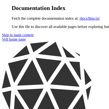
Documentation Index
Fetch the complete documentation index at:
/docs/llms.txt
Use this file to discover all available pages before exploring fur
Skip to main content
Velt
home page