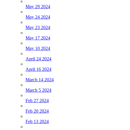
May 29 2024
May 24 2024
May 23 2024
May 17 2024
May 10 2024
April 24 2024
April 16 2024
March 14 2024
March 5 2024
Feb 27 2024
Feb 20 2024
Feb 13 2024