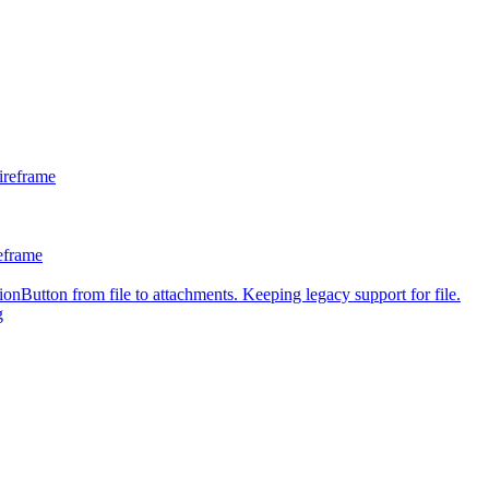
ireframe
eframe
utton from file to attachments. Keeping legacy support for file.
g