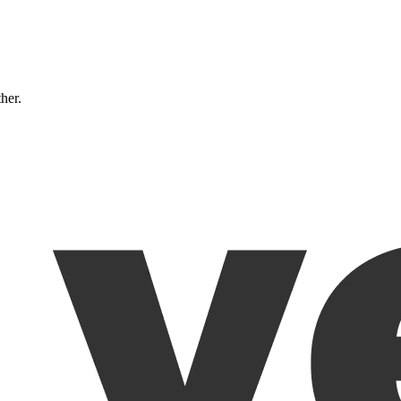
ther.