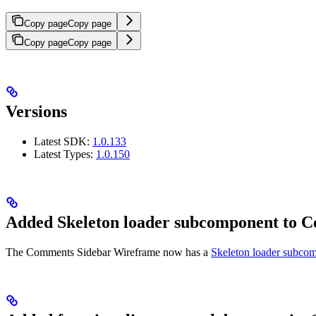
Copy page
Copy page
Copy page
Copy page
Versions
Latest SDK:
1.0.133
Latest Types:
1.0.150
Added Skeleton loader subcomponent to 
The Comments Sidebar Wireframe now has a
Skeleton loader subco