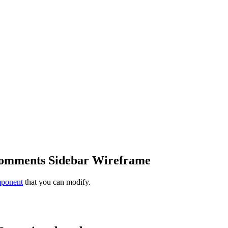
Comments Sidebar Wireframe
mponent
that you can modify.