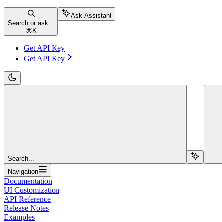
Ask Assistant
Search or ask...
⌘
K
Get API Key
Get API Key
Search...
Navigation
Documentation
UI Customization
API Reference
Release Notes
Examples