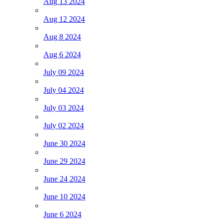
Aug 13 2024
Aug 12 2024
Aug 8 2024
Aug 6 2024
July 09 2024
July 04 2024
July 03 2024
July 02 2024
June 30 2024
June 29 2024
June 24 2024
June 10 2024
June 6 2024