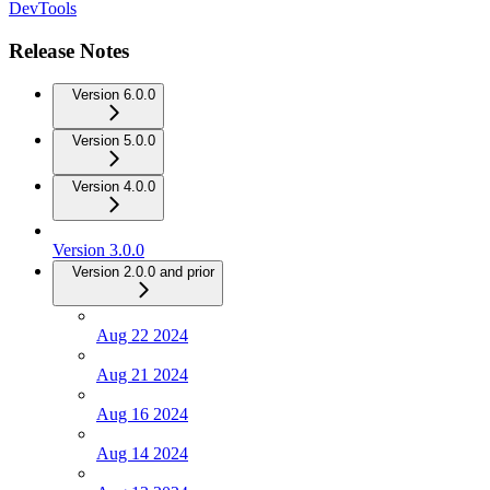
DevTools
Release Notes
Version 6.0.0
Version 5.0.0
Version 4.0.0
Version 3.0.0
Version 2.0.0 and prior
Aug 22 2024
Aug 21 2024
Aug 16 2024
Aug 14 2024