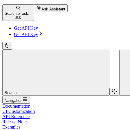
Ask Assistant
Search or ask...
⌘
K
Get API Key
Get API Key
Search...
Navigation
Documentation
UI Customization
API Reference
Release Notes
Examples