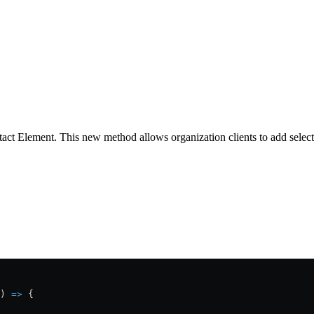
ct Element. This new method allows organization clients to add selecte
) 
=>
 {