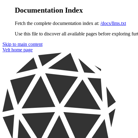
Documentation Index
Fetch the complete documentation index at:
/docs/llms.txt
Use this file to discover all available pages before exploring fur
Skip to main content
Velt
home page