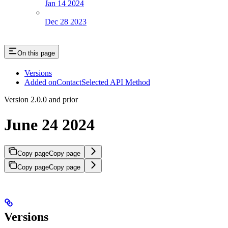
Jan 14 2024
Dec 28 2023
On this page
Versions
Added onContactSelected API Method
Version 2.0.0 and prior
June 24 2024
Copy page
Copy page
Copy page
Copy page
Versions