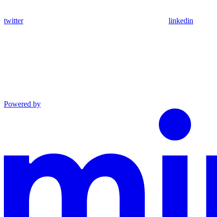
twitter
linkedin
Powered by