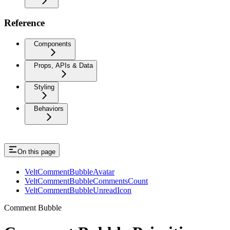
Reference
Components
Props, APIs & Data
Styling
Behaviors
On this page
VeltCommentBubbleAvatar
VeltCommentBubbleCommentsCount
VeltCommentBubbleUnreadIcon
Comment Bubble