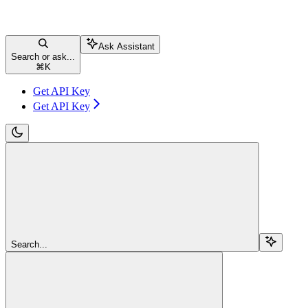
Ask Assistant
Search or ask...
⌘
K
Get API Key
Get API Key
Search...