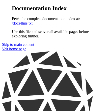
Documentation Index
Fetch the complete documentation index at:
/docs/llms.txt
Use this file to discover all available pages before
exploring further.
Skip to main content
Velt
home page