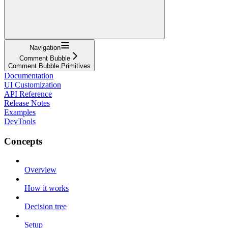
Navigation
Comment Bubble
Comment Bubble Primitives
Documentation
UI Customization
API Reference
Release Notes
Examples
DevTools
Concepts
Overview
How it works
Decision tree
Setup