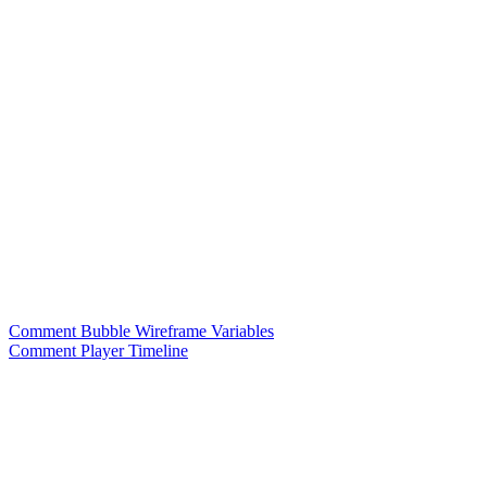
Comment Bubble Wireframe Variables
Comment Player Timeline