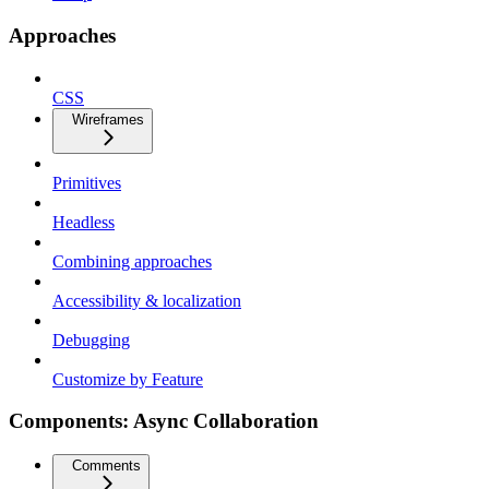
Approaches
CSS
Wireframes
Primitives
Headless
Combining approaches
Accessibility & localization
Debugging
Customize by Feature
Components: Async Collaboration
Comments