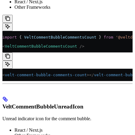
React / Next.js
Other Frameworks
import
 { 
VeltCommentBubbleCommentsCount
 } 
from
 '@veltde
<
VeltCommentBubbleCommentsCount
 />
<
velt-comment-bubble-comments-count
></
velt-comment-bubb
VeltCommentBubbleUnreadIcon
Unread indicator icon for the comment bubble.
React / Next.js