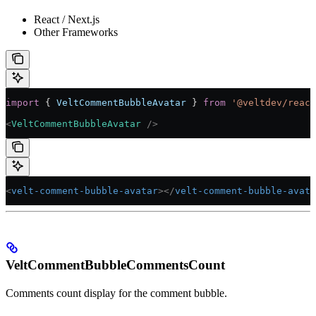
React / Next.js
Other Frameworks
import
 { 
VeltCommentBubbleAvatar
 } 
from
 '@veltdev/react
<
VeltCommentBubbleAvatar
 />
<
velt-comment-bubble-avatar
></
velt-comment-bubble-avata
VeltCommentBubbleCommentsCount
Comments count display for the comment bubble.