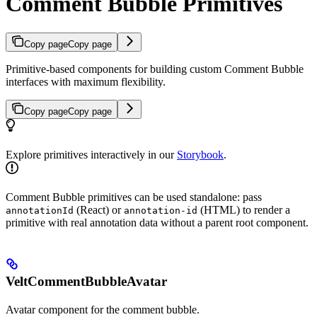
Comment Bubble Primitives
Copy page
Copy page
Primitive-based components for building custom Comment Bubble
interfaces with maximum flexibility.
Copy page
Copy page
Explore primitives interactively in our
Storybook
.
Comment Bubble primitives can be used standalone: pass
(React) or
(HTML) to render a
annotationId
annotation-id
primitive with real annotation data without a parent root component.
VeltCommentBubbleAvatar
Avatar component for the comment bubble.