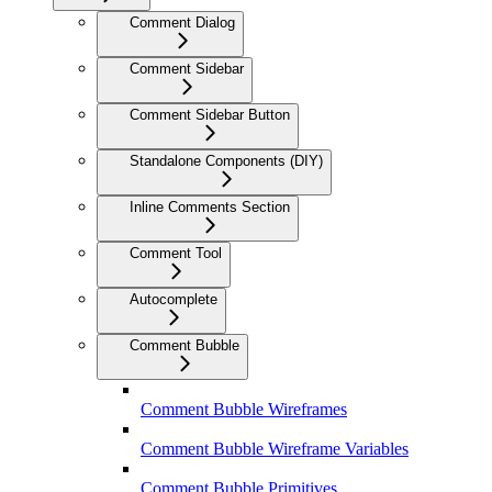
Comment Dialog
Comment Sidebar
Comment Sidebar Button
Standalone Components (DIY)
Inline Comments Section
Comment Tool
Autocomplete
Comment Bubble
Comment Bubble Wireframes
Comment Bubble Wireframe Variables
Comment Bubble Primitives