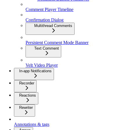
Comment Player Timeline
Confirmation Dialog
Multithread Comments
Persistent Comment Mode Banner
Text Comment
Velt Video Player
In-app Notifications
Recorder
Reactions
Rewriter
Annotations & tags