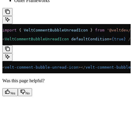
Other Frameworks
import
 { 
VeltCommentBubbleUnreadIcon
 } 
from
 '@veltdev/r
<
VeltCommentBubbleUnreadIcon
 defaultCondition
=
{
true
}
 />
<
velt-comment-bubble-unread-icon
></
velt-comment-bubble-
Was this page helpful?
Yes
No