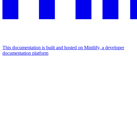
This documentation is built and hosted on Mintlify, a developer
documentation platform
Assistant
Responses
are
generated
using
AI
and
may
contain
mistakes.