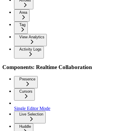
Arrows
Area
Tag
View Analytics
Activity Logs
Components: Realtime Collaboration
Presence
Cursors
Single Editor Mode
Live Selection
Huddle