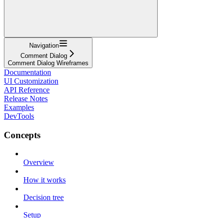
Navigation
Comment Dialog
Comment Dialog Wireframes
Documentation
UI Customization
API Reference
Release Notes
Examples
DevTools
Concepts
Overview
How it works
Decision tree
Setup