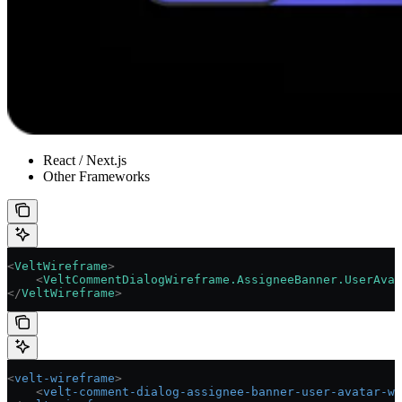
React / Next.js
Other Frameworks
<
VeltWireframe
>
    <
VeltCommentDialogWireframe.AssigneeBanner.UserAvat
</
VeltWireframe
>
<
velt-wireframe
>
    <
velt-comment-dialog-assignee-banner-user-avatar-wi