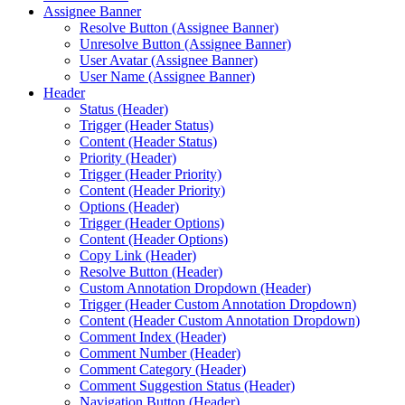
Assignee Banner
Resolve Button (Assignee Banner)
Unresolve Button (Assignee Banner)
User Avatar (Assignee Banner)
User Name (Assignee Banner)
Header
Status (Header)
Trigger (Header Status)
Content (Header Status)
Priority (Header)
Trigger (Header Priority)
Content (Header Priority)
Options (Header)
Trigger (Header Options)
Content (Header Options)
Copy Link (Header)
Resolve Button (Header)
Custom Annotation Dropdown (Header)
Trigger (Header Custom Annotation Dropdown)
Content (Header Custom Annotation Dropdown)
Comment Index (Header)
Comment Number (Header)
Comment Category (Header)
Comment Suggestion Status (Header)
Navigation Button (Header)