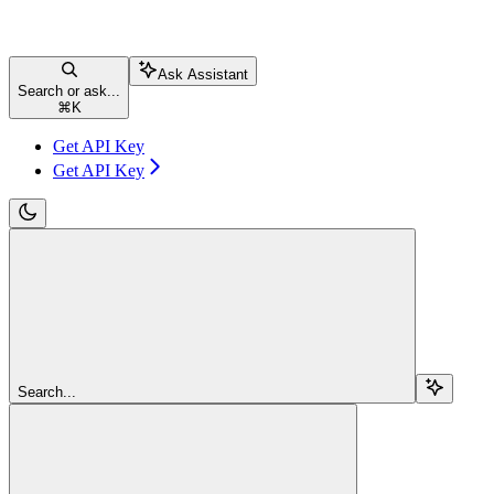
Ask Assistant
Search or ask...
⌘
K
Get API Key
Get API Key
Search...