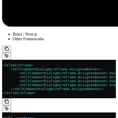
React / Next.js
Other Frameworks
<
VeltWireframe
>
    <
VeltCommentDialogWireframe.AssigneeBanner
>
        <
VeltCommentDialogWireframe.AssigneeBanner.Reso
        <
VeltCommentDialogWireframe.AssigneeBanner.Unre
        <
VeltCommentDialogWireframe.AssigneeBanner.User
        <
VeltCommentDialogWireframe.AssigneeBanner.User
    </
VeltCommentDialogWireframe.AssigneeBanner
>
</
VeltWireframe
>
<
velt-wireframe
>