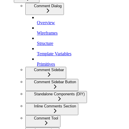
Comment Dialog
Overview
Wireframes
Structure
Template Variables
Primitives
Comment Sidebar
Comment Sidebar Button
Standalone Components (DIY)
Inline Comments Section
Comment Tool