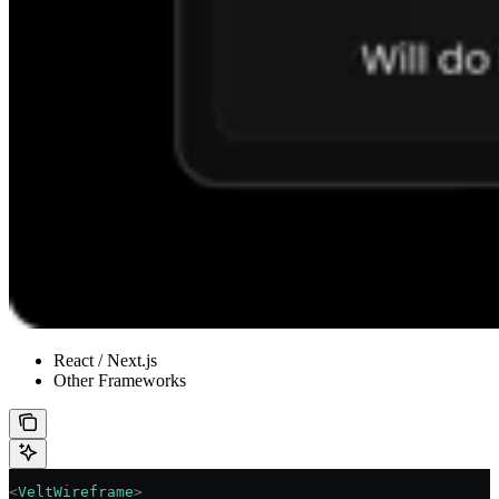
React / Next.js
Other Frameworks
<
VeltWireframe
>