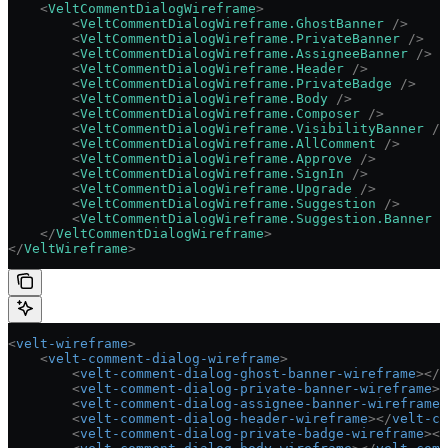
    <
VeltCommentDialogWireframe
>
        <
VeltCommentDialogWireframe.GhostBanner
 />
        <
VeltCommentDialogWireframe.PrivateBanner
 />
        <
VeltCommentDialogWireframe.AssigneeBanner
 />
        <
VeltCommentDialogWireframe.Header
 />
        <
VeltCommentDialogWireframe.PrivateBadge
 />
        <
VeltCommentDialogWireframe.Body
 />
        <
VeltCommentDialogWireframe.Composer
 />
        <
VeltCommentDialogWireframe.VisibilityBanner
 />
        <
VeltCommentDialogWireframe.AllComment
 />
        <
VeltCommentDialogWireframe.Approve
 />
        <
VeltCommentDialogWireframe.SignIn
 />
        <
VeltCommentDialogWireframe.Upgrade
 />
        <
VeltCommentDialogWireframe.Suggestion
 />
        <
VeltCommentDialogWireframe.Suggestion.Banner
 /
    </
VeltCommentDialogWireframe
>
</
VeltWireframe
>
<
velt-wireframe
>
    <
velt-comment-dialog-wireframe
>
        <
velt-comment-dialog-ghost-banner-wireframe
></
v
        <
velt-comment-dialog-private-banner-wireframe
><
        <
velt-comment-dialog-assignee-banner-wireframe
>
        <
velt-comment-dialog-header-wireframe
></
velt-co
        <
velt-comment-dialog-private-badge-wireframe
></