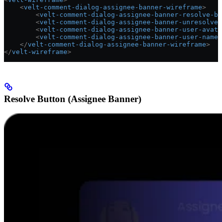
    <
velt-comment-dialog-assignee-banner-wireframe
>
        <
velt-comment-dialog-assignee-banner-resolve-bu
        <
velt-comment-dialog-assignee-banner-unresolve-
        <
velt-comment-dialog-assignee-banner-user-avata
        <
velt-comment-dialog-assignee-banner-user-name-
    </
velt-comment-dialog-assignee-banner-wireframe
>
</
velt-wireframe
>
Resolve Button (Assignee Banner)