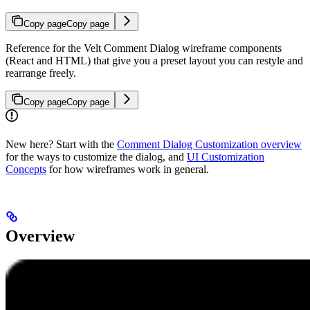
Copy page
Copy page
Reference for the Velt Comment Dialog wireframe components
(React and HTML) that give you a preset layout you can restyle and
rearrange freely.
Copy page
Copy page
New here? Start with the
Comment Dialog Customization overview
for the ways to customize the dialog, and
UI Customization
Concepts
for how wireframes work in general.
Overview