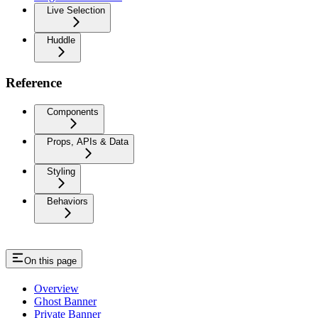
Live Selection
Huddle
Reference
Components
Props, APIs & Data
Styling
Behaviors
On this page
Overview
Ghost Banner
Private Banner