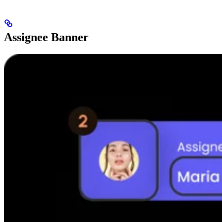
Assignee Banner