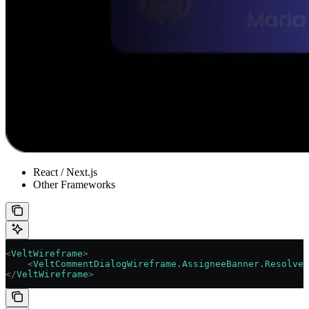
React / Next.js
Other Frameworks
<
VeltWireframe
>
    <
VeltCommentDialogWireframe.AssigneeBanner.ResolveB
</
VeltWireframe
>