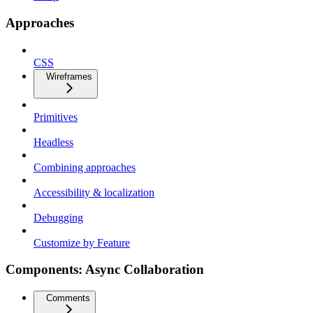
Approaches
CSS
Wireframes
Primitives
Headless
Combining approaches
Accessibility & localization
Debugging
Customize by Feature
Components: Async Collaboration
Comments