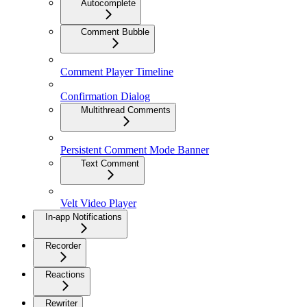
Autocomplete
Comment Bubble
Comment Player Timeline
Confirmation Dialog
Multithread Comments
Persistent Comment Mode Banner
Text Comment
Velt Video Player
In-app Notifications
Recorder
Reactions
Rewriter