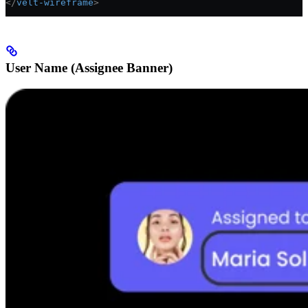
</
velt-wireframe
>
User Name (Assignee Banner)