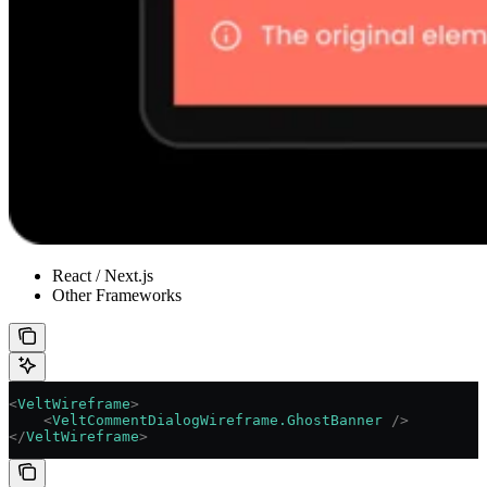
React / Next.js
Other Frameworks
<
VeltWireframe
>
    <
VeltCommentDialogWireframe.GhostBanner
 />
</
VeltWireframe
>