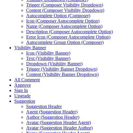
Trigger (Composer Visibility Dropdown)
Content (Composer Visibility Dropdown)
Autocomplete Option (Composer)
Icon (Composer Autocomplete Option)
Name (Composer Autocomplete Option)
Description (Composer Autocomplete Option)
Error Icon (Composer Autocomplete Option)
Autocomplete Group Option (Composer)
Visibility Banner
Icon (Visibility Banner)
Text (Visibility Banner)
Dropdown (Visibility Banner)
Trigger (Visibility Banner Dropdown)
Content (Visibility Banner Dropdown)
All Comment
Approve
Sign In
Upgrade
Suggestion
Suggestion Header
Agent (Suggestion Header)
Author (Suggestion Header)
Avatar (Suggestion Header Agent)
Avatar (Suggestion Header Author)