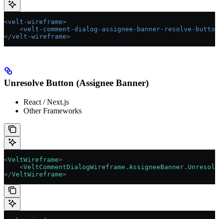
<
velt-wireframe
>
    <
velt-comment-dialog-assignee-banner-resolve-button
</
velt-wireframe
>
Unresolve Button (Assignee Banner)
React / Next.js
Other Frameworks
<
VeltWireframe
>
    <
VeltCommentDialogWireframe.AssigneeBanner.Unresolv
</
VeltWireframe
>