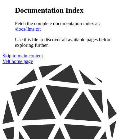
Documentation Index
Fetch the complete documentation index at:
/docs/llms.txt
Use this file to discover all available pages before
exploring further.
Skip to main content
Velt
home page