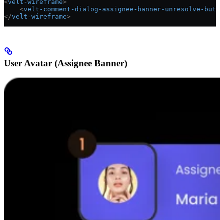
<
velt-wireframe
>
    <
velt-comment-dialog-assignee-banner-unresolve-butt
</
velt-wireframe
>
User Avatar (Assignee Banner)