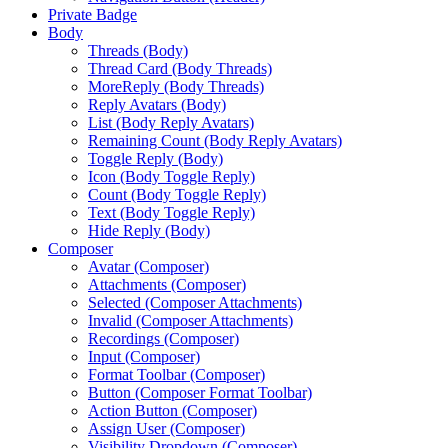
Private Badge
Body
Threads (Body)
Thread Card (Body Threads)
MoreReply (Body Threads)
Reply Avatars (Body)
List (Body Reply Avatars)
Remaining Count (Body Reply Avatars)
Toggle Reply (Body)
Icon (Body Toggle Reply)
Count (Body Toggle Reply)
Text (Body Toggle Reply)
Hide Reply (Body)
Composer
Avatar (Composer)
Attachments (Composer)
Selected (Composer Attachments)
Invalid (Composer Attachments)
Recordings (Composer)
Input (Composer)
Format Toolbar (Composer)
Button (Composer Format Toolbar)
Action Button (Composer)
Assign User (Composer)
Visibility Dropdown (Composer)