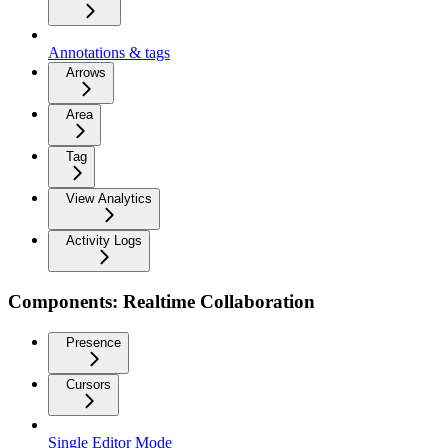
Annotations & tags
Arrows
Area
Tag
View Analytics
Activity Logs
Components: Realtime Collaboration
Presence
Cursors
Single Editor Mode