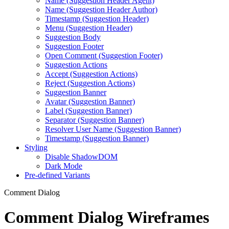
Name (Suggestion Header Agent)
Name (Suggestion Header Author)
Timestamp (Suggestion Header)
Menu (Suggestion Header)
Suggestion Body
Suggestion Footer
Open Comment (Suggestion Footer)
Suggestion Actions
Accept (Suggestion Actions)
Reject (Suggestion Actions)
Suggestion Banner
Avatar (Suggestion Banner)
Label (Suggestion Banner)
Separator (Suggestion Banner)
Resolver User Name (Suggestion Banner)
Timestamp (Suggestion Banner)
Styling
Disable ShadowDOM
Dark Mode
Pre-defined Variants
Comment Dialog
Comment Dialog Wireframes