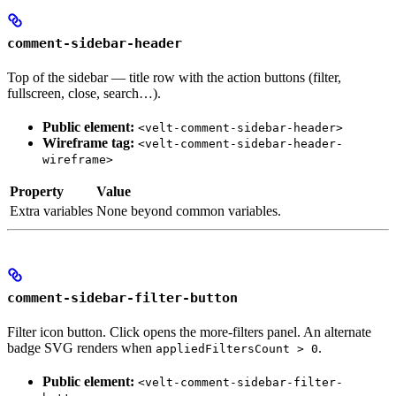
comment-sidebar-header
Top of the sidebar — title row with the action buttons (filter,
fullscreen, close, search…).
Public element:
<velt-comment-sidebar-header>
Wireframe tag:
<velt-comment-sidebar-header-
wireframe>
Property
Value
Extra variables
None beyond common variables.
comment-sidebar-filter-button
Filter icon button. Click opens the more-filters panel. An alternate
badge SVG renders when
.
appliedFiltersCount > 0
Public element:
<velt-comment-sidebar-filter-