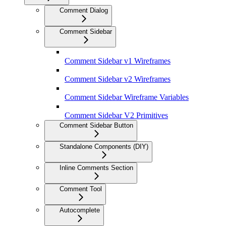
Comment Dialog
Comment Sidebar
Comment Sidebar v1 Wireframes
Comment Sidebar v2 Wireframes
Comment Sidebar Wireframe Variables
Comment Sidebar V2 Primitives
Comment Sidebar Button
Standalone Components (DIY)
Inline Comments Section
Comment Tool
Autocomplete