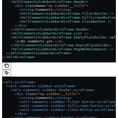
    <
VeltCommentsSidebarWireframe.Header
>
      <
div
 className
=
"my-sidebar__title"
>
        <
strong
>
Comments
</
strong
>
        <
VeltCommentsSidebarWireframe.FilterButton
 />
        <
VeltCommentsSidebarWireframe.FullscreenButton
 
        <
VeltCommentsSidebarWireframe.CloseButton
 />
      </
div
>
    </
VeltCommentsSidebarWireframe.Header
>
    <
VeltCommentsSidebarWireframe.List
 />
    <
VeltCommentsSidebarWireframe.EmptyPlaceholder
 velt
      <
p
>
No comments yet.
</
p
>
    </
VeltCommentsSidebarWireframe.EmptyPlaceholder
>
    <
VeltCommentsSidebarWireframe.PageModeComposer
 />
  </
VeltCommentsSidebarWireframe
>
</
VeltWireframe
>
<
velt-wireframe
>
  <
velt-comments-sidebar-wireframe
>
    <
velt-comments-sidebar-header-wireframe
>
      <
div
 class
=
"my-sidebar__title"
>
        <
strong
>
Comments
</
strong
>
        <
velt-comments-sidebar-filter-button-wireframe
>
        <
velt-comments-sidebar-fullscreen-button-wirefr
        <
velt-comments-sidebar-close-button-wireframe
><
      </
div
>
    </
velt-comments-sidebar-header-wireframe
>