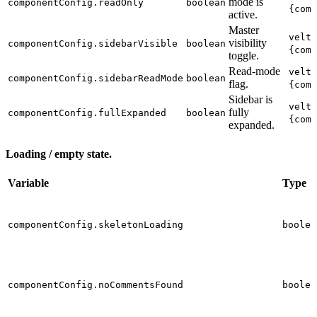
mode is
componentConfig.readOnly
boolean
{comp
active.
Master
velt-
visibility
componentConfig.sidebarVisible
boolean
{comp
toggle.
Read-mode
velt-
componentConfig.sidebarReadMode
boolean
flag.
{comp
Sidebar is
velt-
fully
componentConfig.fullExpanded
boolean
{comp
expanded.
Loading / empty state.
Variable
Type
componentConfig.skeletonLoading
boolea
componentConfig.noCommentsFound
boolea