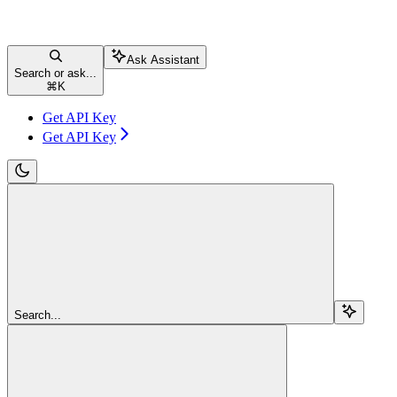
Ask Assistant
Search or ask...
⌘
K
Get API Key
Get API Key
Search...