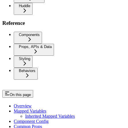
Huddle
Reference
Components
Props, APIs & Data
Styling
Behaviors
On this page
Overview
Mapped Variables
Inherited Mapped Variables
Component Config
Common Props