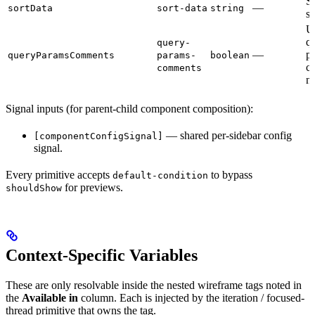
So
—
sortData
sort-data
string
so
U
q
query-
—
p
queryParamsComments
params-
boolean
c
comments
na
Signal inputs (for parent-child component composition):
— shared per-sidebar config
[componentConfigSignal]
signal.
Every primitive accepts
to bypass
default-condition
for previews.
shouldShow
Context-Specific Variables
These are only resolvable inside the nested wireframe tags noted in
the
Available in
column. Each is injected by the iteration / focused-
thread primitive that owns the tag.