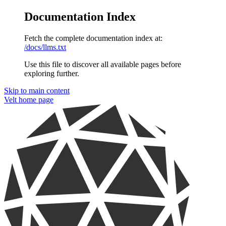
Documentation Index
Fetch the complete documentation index at:
/docs/llms.txt
Use this file to discover all available pages before
exploring further.
Skip to main content
Velt
home page