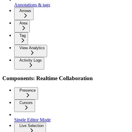
Annotations & tags
Arrows
Area
Tag
View Analytics
Activity Logs
Components: Realtime Collaboration
Presence
Cursors
Single Editor Mode
Live Selection