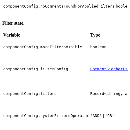
componentConfig.noCommentsFoundForAppliedFilters
boolea
Filter state.
Variable
Type
componentConfig.moreFiltersVisible
boolean
componentConfig.filterConfig
CommentSidebarFil
componentConfig.filters
Record<string, an
|
componentConfig.systemFiltersOperator
'AND'
'OR'