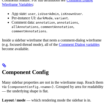
Comments feature. For full definitions see
Comment Dialog
Wireframe Variables
:
App state:
,
,
.
user
isUserAdmin
isKnownUser
Per-instance UI:
,
.
darkMode
variant
Comment data:
,
,
annotation
annotations
,
,
allAnnotations
commentAnnotation
.
commentAnnotations
Inside a sidebar wireframe that nests a comment-dialog wireframe
(e.g. focused-thread mode), all of the
Comment Dialog variables
become available.
Component Config
Many sidebar properties are not in the wireframe map. Reach them
via
. Grouped by area for readability
{componentConfig.<name>}
— the underlying shape is flat.
Layout / mode
— which rendering mode the sidebar is in.