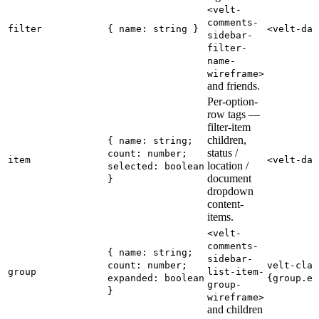
<velt-
comments-
filter
{ name: string }
<velt-dat
sidebar-
filter-
name-
wireframe>
and friends.
Per-option-
row tags —
filter-item
children,
{ name: string;
status /
count: number;
item
<velt-dat
location /
selected: boolean
document
}
dropdown
content-
items.
<velt-
comments-
{ name: string;
sidebar-
count: number;
velt-clas
group
list-item-
expanded: boolean
{group.ex
group-
}
wireframe>
and children