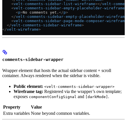
    <
velt-comments-sidebar-list-wireframe
></
velt-commen
    <
velt-comments-sidebar-empty-placeholder-wireframe
 
      <
p
>
No comments yet.
</
p
>
    </
velt-comments-sidebar-empty-placeholder-wireframe
    <
velt-comments-sidebar-page-mode-composer-wireframe
  </
velt-comments-sidebar-wireframe
>
</
velt-wireframe
>
comments-sidebar-wrapper
Wrapper element that hosts the actual sidebar content + scroll
container. Always rendered when the sidebar is visible.
Public element:
<velt-comments-sidebar-wrapper>
Wireframe tag:
Registered via the wrapper’s own template;
exposes
and
.
componentConfigSignal
[darkMode]
Property
Value
Extra variables
None beyond common variables.