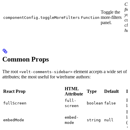
Cal
fr
Toggle the
yo
more-filters
componentConfig.toggleMoreFilters
Function
cu
panel.
cli
ha
Common Props
The root
element accepts a wide set of
<velt-comments-sidebar>
attributes; the most useful for wireframe authors:
HTML
React Prop
Type
Default
D
Attribute
Fu
full-
fullScreen
boolean
false
la
screen
E
la
embed-
embedMode
string
null
(e
mode
'