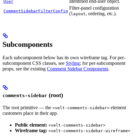
Identified end-user object.
User
Filter-panel configuration
CommentSidebarFilterConfig
(
, ordering, etc.).
layout
Subcomponents
Each subcomponent below has its own wireframe tag. For per-
subcomponent CSS classes, see
Styling
; for per-subcomponent
props, see the existing
Comment Sidebar Components
.
(root)
comments-sidebar
The root primitive — the
element
<velt-comments-sidebar>
customers place in their app.
Public element:
<velt-comments-sidebar>
Wireframe tag:
<velt-comments-sidebar-wireframe>