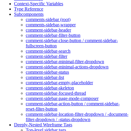
Context-Specific Variables
Type Reference
Subcomponents
comments-sidebar (root)
comments-sidebar-wrapper
comment-sidebar-header
comment-sidebar-filter-button
comment-sidebar-close-button / comment-sidebar-
fullscreen-button
comment-sidebar-search
comment-sidebar-filter
comment-sidebar-minimal-filter-dropdown
comment-sidebar-minimal-actions-dropdown
comment-sidebar-status
comment-sidebar-list
comment-sidebar-empty-placeholder
comment-sidebar-skeleton
comment-sidebar-focused-thread
comment-sidebar-page-mode-composer
comment-sidebar-action-button / comment-sidebar-
reset-filter-button
comment-sidebar-location-filter-dropdown / -document-
filter-dropdown / -status-dropdown
Deeply-Nested Wireframe Tags
Top-level sidebar tags