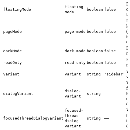
Fl
floating-
o
floatingMode
boolean
false
mode
la
P
la
(i
pageMode
page-mode
boolean
false
to
c
F
darkMode
dark-mode
boolean
false
m
R
readOnly
read-only
boolean
false
m
W
variant
variant
string
'sidebar'
va
Va
f
dialog-
—
to
dialogVariant
string
variant
c
di
Va
focused-
th
thread-
—
focusedThreadDialogVariant
string
th
dialog-
di
variant