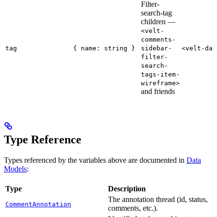
Filter-
search-tag
children —
<velt-
comments-
tag
{ name: string }
sidebar-
<velt-dat
filter-
search-
tags-item-
wireframe>
and friends
Type Reference
Types referenced by the variables above are documented in
Data
Models
:
Type
Description
The annotation thread (id, status,
CommentAnnotation
comments, etc.).