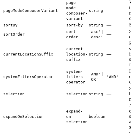
Va
page-
th
mode-
—
pageModeComposerVariant
string
m
composer-
c
variant
—
So
sortBy
sort-by
string
|
So
sort-
'asc'
—
sortOrder
di
order
'desc'
Pe
su
current-
—
in
currentLocationSuffix
location-
string
s
suffix
fi
Ho
system-
|
'AND'
ca
systemFiltersOperator
filters-
'AND'
'OR'
c
operator
Se
—
b
selection
selection
string
m
A
e
expand-
—
si
expandOnSelection
on-
boolean
a
selection
se