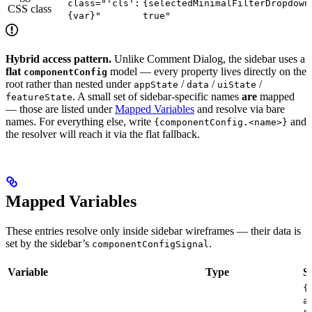
class="'cls':
{selectedMinimalFilterDropdown
CSS class
{var}"
true"
Hybrid access pattern.
Unlike Comment Dialog, the sidebar uses a
flat
model — every property lives directly on the
componentConfig
root rather than nested under
/
/
/
appState
data
uiState
. A small set of sidebar-specific names
are
mapped
featureState
— those are listed under
Mapped Variables
and resolve via bare
names. For everything else, write
and
{componentConfig.<name>}
the resolver will reach it via the flat fallback.
Mapped Variables
These entries resolve only inside sidebar wireframes — their data is
set by the sidebar’s
.
componentConfigSignal
Variable
Type
S
{
a