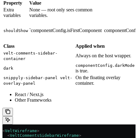
Property
Value
Extra
None — root only sees common
variables
variables.
`componentConfig.isFirstComponent
componentConfig
shouldShow
Class
Applied when
velt-comments-sidebar-
Always on the host wrapper.
container
componentConfig.darkMode
dark
is true.
On the floating overlay
snippyly-sidebar-panel velt-
container.
overlay-panel
React / Next.js
Other Frameworks
<
VeltWireframe
>
  <
VeltCommentsSidebarWireframe
>