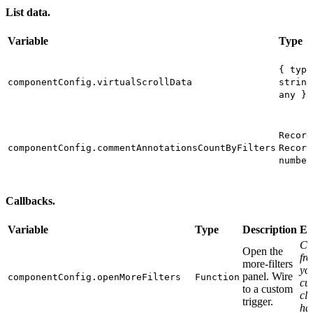
List data.
Variable
Type
{ type
componentConfig.virtualScrollData
string
any }[
Record
componentConfig.commentAnnotationsCountByFilters
Record
number
Callbacks.
Variable
Type
Description
Ex
Cal
Open the
fr
more-filters
yo
panel. Wire
componentConfig.openMoreFilters
Function
cu
to a custom
cli
trigger.
ha