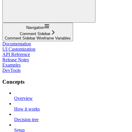
Navigation
Comment Sidebar
Comment Sidebar Wireframe Variables
Documentation
UI Customization
API Reference
Release Notes
Examples
DevTools
Concepts
Overview
How it works
Decision tree
Setup