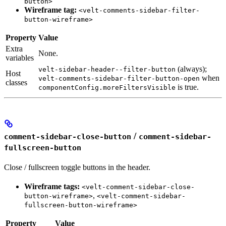
button>
Wireframe tag:
<velt-comments-sidebar-filter-
button-wireframe>
Property
Value
Extra
None.
variables
(always);
velt-sidebar-header--filter-button
Host
when
velt-comments-sidebar-filter-button-open
classes
is true.
componentConfig.moreFiltersVisible
/
comment-sidebar-close-button
comment-sidebar-
fullscreen-button
Close / fullscreen toggle buttons in the header.
Wireframe tags:
<velt-comment-sidebar-close-
,
button-wireframe>
<velt-comment-sidebar-
fullscreen-button-wireframe>
Property
Value