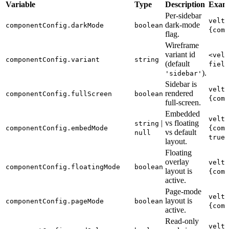
Variable
Type
Description
Exam
Per-sidebar
velt-
dark-mode
componentConfig.darkMode
boolean
{comp
flag.
Wireframe
variant id
<velt
componentConfig.variant
string
(default
field
).
'sidebar'
Sidebar is
velt-
rendered
componentConfig.fullScreen
boolean
{comp
full-screen.
Embedded
velt-
|
vs floating
string
componentConfig.embedMode
{comp
vs default
null
true"
layout.
Floating
overlay
velt-
componentConfig.floatingMode
boolean
layout is
{comp
active.
Page-mode
velt-
layout is
componentConfig.pageMode
boolean
{comp
active.
Read-only
velt-