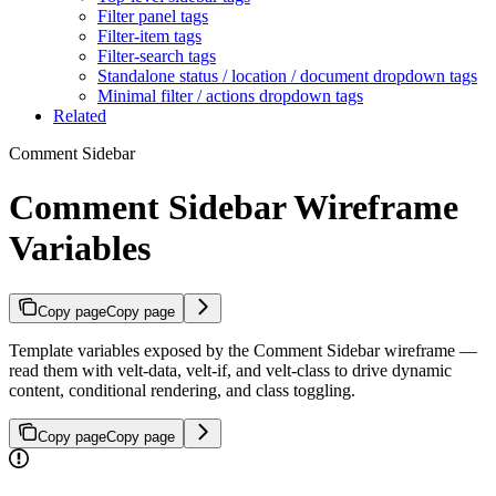
Filter panel tags
Filter-item tags
Filter-search tags
Standalone status / location / document dropdown tags
Minimal filter / actions dropdown tags
Related
Comment Sidebar
Comment Sidebar Wireframe
Variables
Copy page
Copy page
Template variables exposed by the Comment Sidebar wireframe —
read them with velt-data, velt-if, and velt-class to drive dynamic
content, conditional rendering, and class toggling.
Copy page
Copy page