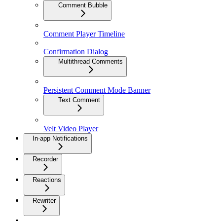
Comment Bubble
Comment Player Timeline
Confirmation Dialog
Multithread Comments
Persistent Comment Mode Banner
Text Comment
Velt Video Player
In-app Notifications
Recorder
Reactions
Rewriter