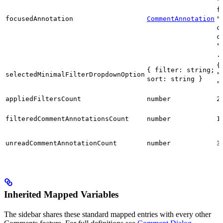
"
f
focusedAnnotation
CommentAnnotation
"
c
c
"
.
{
{ filter: string;
selectedMinimalFilterDropdownOption
"
sort: string }
"
appliedFiltersCount
number
2
filteredCommentAnnotationsCount
number
1
unreadCommentAnnotationCount
number
3
Inherited Mapped Variables
The sidebar shares these standard mapped entries with every other