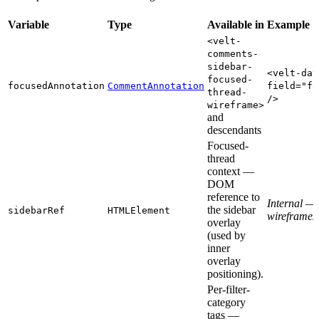
Variable
Type
Available in
Example
<velt-
comments-
sidebar-
<velt-dat
focused-
focusedAnnotation
CommentAnnotation
field="fo
thread-
/>
wireframe>
and
descendants
Focused-
thread
context —
DOM
reference to
Internal — 
the sidebar
sidebarRef
HTMLElement
wireframes
overlay
(used by
inner
overlay
positioning).
Per-filter-
category
tags —