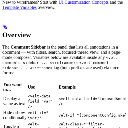
New to wireframes? Start with
UI Customization Concepts
and the
Template Variables
overview.
Overview
The
Comment Sidebar
is the panel that lists all annotations in a
document — with filters, search, focused-thread view, and a page-
mode composer. Variables below are available inside any
<velt-
or
comments-sidebar-...-wireframe>
<velt-comment-
tag (both prefixes are used) via three
sidebar-...-wireframe>
forms:
You want
Use
Example
to…
<velt-data
Display a
<velt-data field="focusedAnnot
field="var"
value as text
/>
/>
Hide / show
velt-if="
velt-if="{componentConfig.skel
conditionally
{var}"
velt-
velt-class="'filter-
Toggle a