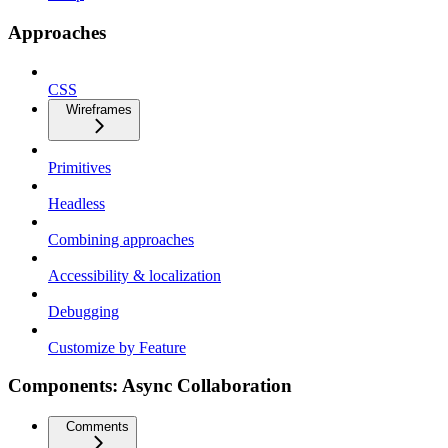
Approaches
CSS
Wireframes
Primitives
Headless
Combining approaches
Accessibility & localization
Debugging
Customize by Feature
Components: Async Collaboration
Comments