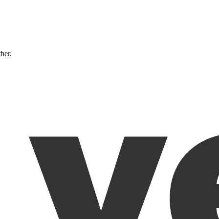
ther.