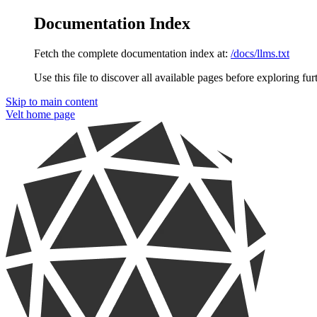
Documentation Index
Fetch the complete documentation index at:
/docs/llms.txt
Use this file to discover all available pages before exploring fur
Skip to main content
Velt
home page