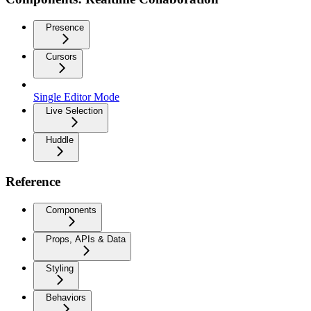
Presence
Cursors
Single Editor Mode
Live Selection
Huddle
Reference
Components
Props, APIs & Data
Styling
Behaviors