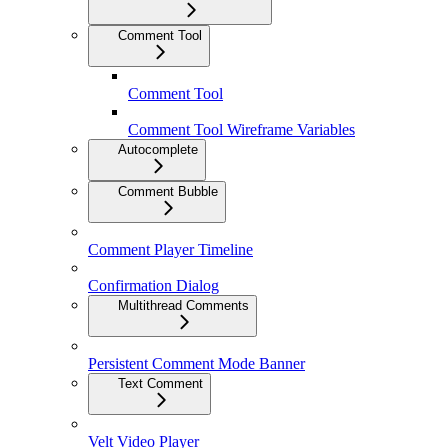
Comment Tool
Comment Tool
Comment Tool Wireframe Variables
Autocomplete
Comment Bubble
Comment Player Timeline
Confirmation Dialog
Multithread Comments
Persistent Comment Mode Banner
Text Comment
Velt Video Player