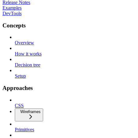
Release Notes
Examples
DevTools
Concepts
Overview
How it works
Decision tree
Setup
Approaches
CSS
Wireframes
Primitives