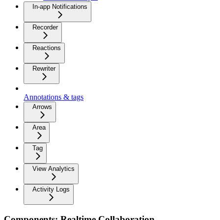
In-app Notifications
Recorder
Reactions
Rewriter
Annotations & tags
Arrows
Area
Tag
View Analytics
Activity Logs
Components: Realtime Collaboration