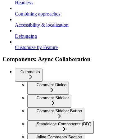
Headless
Combining approaches
Accessibility & localization
Debugging
Customize by Feature
Components: Async Collaboration
Comments
Comment Dialog
Comment Sidebar
Comment Sidebar Button
Standalone Components (DIY)
Inline Comments Section