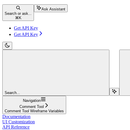
Ask Assistant
Search or ask...
⌘
K
Get API Key
Get API Key
Search...
Navigation
Comment Tool
Comment Tool Wireframe Variables
Documentation
UI Customization
API Reference