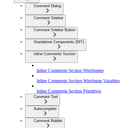
Comment Dialog
Comment Sidebar
Comment Sidebar Button
Standalone Components (DIY)
Inline Comments Section
Inline Comments Section Wireframes
Inline Comments Section Wireframe Variables
Inline Comments Section Primitives
Comment Tool
Autocomplete
Comment Bubble