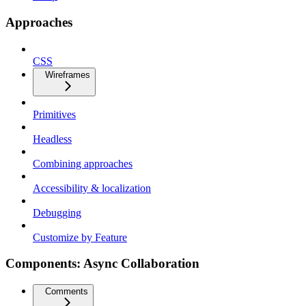
Approaches
CSS
Wireframes
Primitives
Headless
Combining approaches
Accessibility & localization
Debugging
Customize by Feature
Components: Async Collaboration
Comments