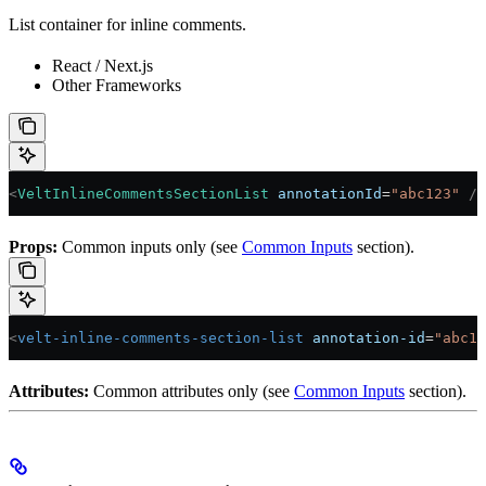
List container for inline comments.
React / Next.js
Other Frameworks
<
VeltInlineCommentsSectionList
 annotationId
=
"abc123"
 />
Props:
Common inputs only (see
Common Inputs
section).
<
velt-inline-comments-section-list
 annotation-id
=
"abc12
Attributes:
Common attributes only (see
Common Inputs
section).