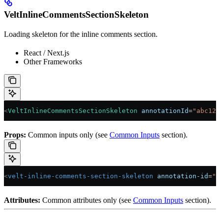
VeltInlineCommentsSectionSkeleton
Loading skeleton for the inline comments section.
React / Next.js
Other Frameworks
<
VeltInlineCommentsSectionSkeleton
 annotationId
=
"abc123
Props:
Common inputs only (see
Common Inputs
section).
<
velt-inline-comments-section-skeleton
 annotation-id
=
"a
Attributes:
Common attributes only (see
Common Inputs
section).