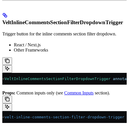
VeltInlineCommentsSectionFilterDropdownTrigger
Trigger button for the inline comments section filter dropdown.
React / Next.js
Other Frameworks
<
VeltInlineCommentsSectionFilterDropdownTrigger
 annotat
Props:
Common inputs only (see
Common Inputs
section).
<
velt-inline-comments-section-filter-dropdown-trigger
 a