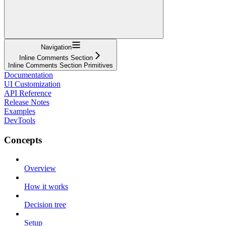
Navigation
Inline Comments Section
Inline Comments Section Primitives
Documentation
UI Customization
API Reference
Release Notes
Examples
DevTools
Concepts
Overview
How it works
Decision tree
Setup