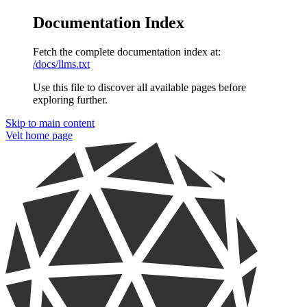
Documentation Index
Fetch the complete documentation index at:
/docs/llms.txt
Use this file to discover all available pages before
exploring further.
Skip to main content
Velt
home page