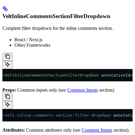
VeltInlineCommentsSectionFilterDropdown
Complete filter dropdown for the inline comments section.
React / Next.js
Other Frameworks
<
VeltInlineCommentsSectionFilterDropdown
 annotationId
=
"
Props:
Common inputs only (see
Common Inputs
section).
<
velt-inline-comments-section-filter-dropdown
 annotatio
Attributes:
Common attributes only (see
Common Inputs
section).