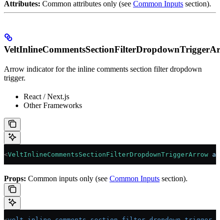
Attributes:
Common attributes only (see
Common Inputs
section).
VeltInlineCommentsSectionFilterDropdownTriggerA
Arrow indicator for the inline comments section filter dropdown
trigger.
React / Next.js
Other Frameworks
<
VeltInlineCommentsSectionFilterDropdownTriggerArrow
 an
Props:
Common inputs only (see
Common Inputs
section).
<
velt-inline-comments-section-filter-dropdown-trigger-a