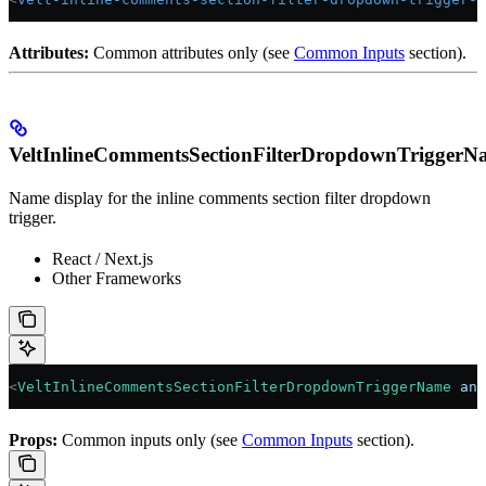
Attributes:
Common attributes only (see
Common Inputs
section).
VeltInlineCommentsSectionFilterDropdownTriggerN
Name display for the inline comments section filter dropdown
trigger.
React / Next.js
Other Frameworks
<
VeltInlineCommentsSectionFilterDropdownTriggerName
 ann
Props:
Common inputs only (see
Common Inputs
section).