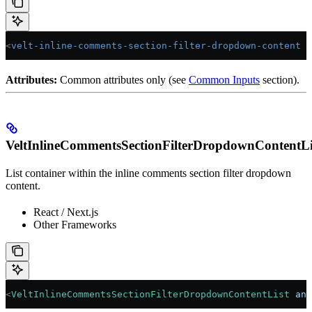
<
velt-inline-comments-section-filter-dropdown-content
 a
Attributes:
Common attributes only (see
Common Inputs
section).
VeltInlineCommentsSectionFilterDropdownContentLi
List container within the inline comments section filter dropdown
content.
React / Next.js
Other Frameworks
<
VeltInlineCommentsSectionFilterDropdownContentList
 ann