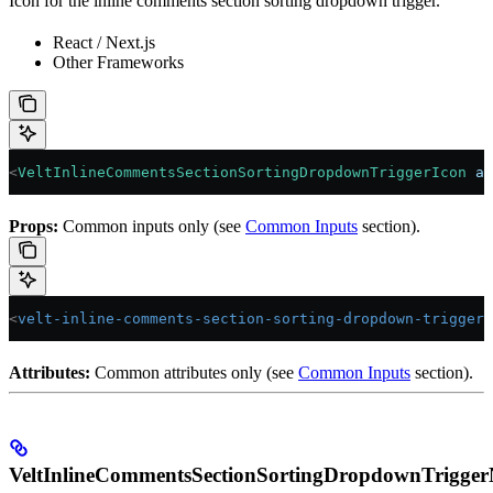
Icon for the inline comments section sorting dropdown trigger.
React / Next.js
Other Frameworks
<
VeltInlineCommentsSectionSortingDropdownTriggerIcon
 an
Props:
Common inputs only (see
Common Inputs
section).
<
velt-inline-comments-section-sorting-dropdown-trigger-
Attributes:
Common attributes only (see
Common Inputs
section).
VeltInlineCommentsSectionSortingDropdownTrigge