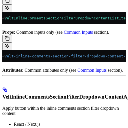
<
VeltInlineCommentsSectionFilterDropdownContentListItem
Props:
Common inputs only (see
Common Inputs
section).
<
velt-inline-comments-section-filter-dropdown-content-l
Attributes:
Common attributes only (see
Common Inputs
section).
VeltInlineCommentsSectionFilterDropdownContentA
Apply button within the inline comments section filter dropdown
content.
React / Next.js