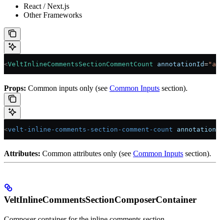
React / Next.js
Other Frameworks
<
VeltInlineCommentsSectionCommentCount
 annotationId
=
"ab
Props:
Common inputs only (see
Common Inputs
section).
<
velt-inline-comments-section-comment-count
 annotation-
Attributes:
Common attributes only (see
Common Inputs
section).
VeltInlineCommentsSectionComposerContainer
Composer container for the inline comments section.