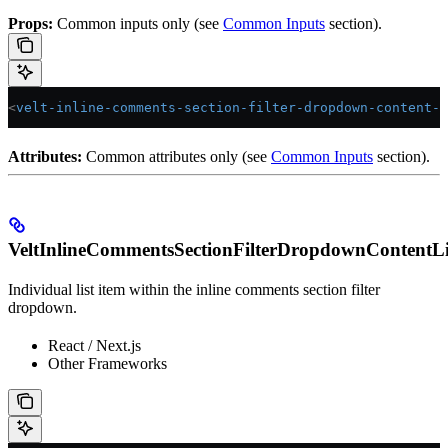
Props:
Common inputs only (see
Common Inputs
section).
<
velt-inline-comments-section-filter-dropdown-content-l
Attributes:
Common attributes only (see
Common Inputs
section).
VeltInlineCommentsSectionFilterDropdownContentLi
Individual list item within the inline comments section filter
dropdown.
React / Next.js
Other Frameworks