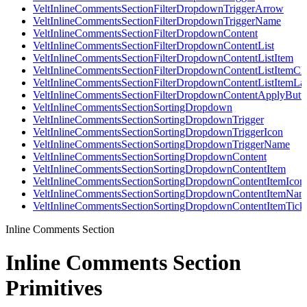
VeltInlineCommentsSectionFilterDropdownTriggerArrow
VeltInlineCommentsSectionFilterDropdownTriggerName
VeltInlineCommentsSectionFilterDropdownContent
VeltInlineCommentsSectionFilterDropdownContentList
VeltInlineCommentsSectionFilterDropdownContentListItem
VeltInlineCommentsSectionFilterDropdownContentListItemC
VeltInlineCommentsSectionFilterDropdownContentListItemLa
VeltInlineCommentsSectionFilterDropdownContentApplyButt
VeltInlineCommentsSectionSortingDropdown
VeltInlineCommentsSectionSortingDropdownTrigger
VeltInlineCommentsSectionSortingDropdownTriggerIcon
VeltInlineCommentsSectionSortingDropdownTriggerName
VeltInlineCommentsSectionSortingDropdownContent
VeltInlineCommentsSectionSortingDropdownContentItem
VeltInlineCommentsSectionSortingDropdownContentItemIcon
VeltInlineCommentsSectionSortingDropdownContentItemNam
VeltInlineCommentsSectionSortingDropdownContentItemTick
Inline Comments Section
Inline Comments Section
Primitives