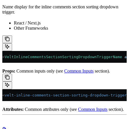
Name display for the inline comments section sorting dropdown
trigger.
React / Next.js
Other Frameworks
<
VeltInlineCommentsSectionSortingDropdownTriggerName
 an
Props:
Common inputs only (see
Common Inputs
section).
<
velt-inline-comments-section-sorting-dropdown-trigger-
Attributes:
Common attributes only (see
Common Inputs
section).