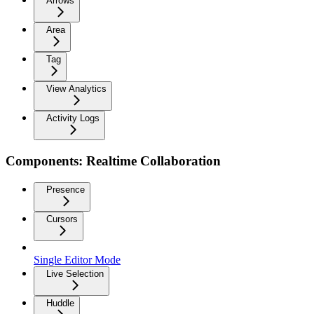
Arrows
Area
Tag
View Analytics
Activity Logs
Components: Realtime Collaboration
Presence
Cursors
Single Editor Mode
Live Selection
Huddle