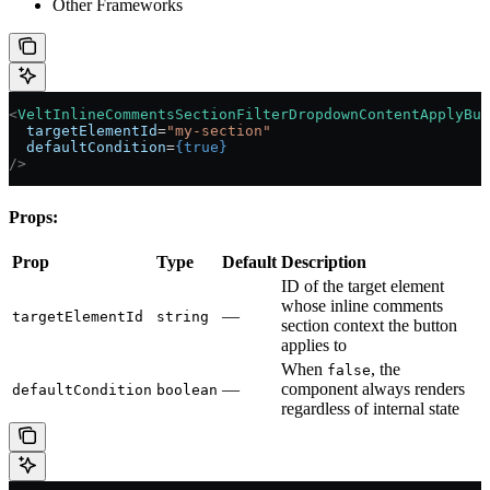
Other Frameworks
<
VeltInlineCommentsSectionFilterDropdownContentApplyBut
  targetElementId
=
"my-section"
  defaultCondition
=
{
true
}
/>
Props:
Prop
Type
Default
Description
ID of the target element
whose inline comments
—
targetElementId
string
section context the button
applies to
When
, the
false
—
component always renders
defaultCondition
boolean
regardless of internal state