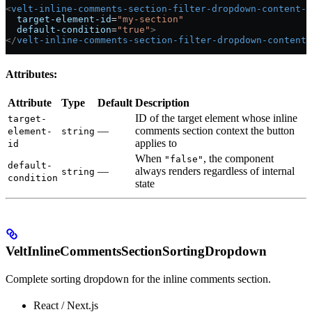
<
velt-inline-comments-section-filter-dropdown-content-a
  target-element-id
=
"my-section"
  default-condition
=
"true"
>
</
velt-inline-comments-section-filter-dropdown-content-
Attributes:
Attribute
Type
Default
Description
ID of the target element whose inline
target-
—
comments section context the button
element-
string
applies to
id
When
, the component
"false"
default-
—
always renders regardless of internal
string
condition
state
VeltInlineCommentsSectionSortingDropdown
Complete sorting dropdown for the inline comments section.
React / Next.js