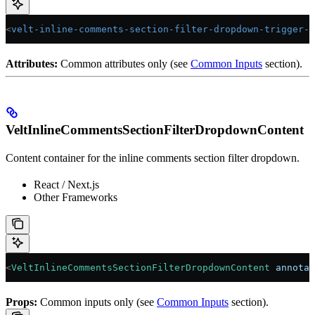
<
velt-inline-comments-section-filter-dropdown-trigger-n
Attributes:
Common attributes only (see
Common Inputs
section).
VeltInlineCommentsSectionFilterDropdownContent
Content container for the inline comments section filter dropdown.
React / Next.js
Other Frameworks
<
VeltInlineCommentsSectionFilterDropdownContent
 annotat
Props:
Common inputs only (see
Common Inputs
section).