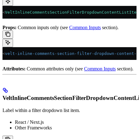
<
VeltInlineCommentsSectionFilterDropdownContentListItem
Props:
Common inputs only (see
Common Inputs
section).
<
velt-inline-comments-section-filter-dropdown-content-l
Attributes:
Common attributes only (see
Common Inputs
section).
VeltInlineCommentsSectionFilterDropdownContentLi
Label within a filter dropdown list item.
React / Next.js
Other Frameworks