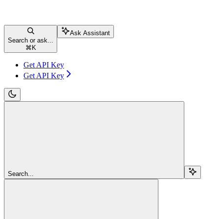
Ask Assistant
Search or ask...
⌘
K
Get API Key
Get API Key
Search...