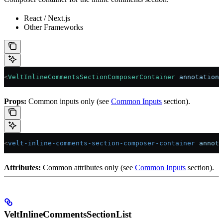
React / Next.js
Other Frameworks
<
VeltInlineCommentsSectionComposerContainer
 annotationI
Props:
Common inputs only (see
Common Inputs
section).
<
velt-inline-comments-section-composer-container
 annota
Attributes:
Common attributes only (see
Common Inputs
section).
VeltInlineCommentsSectionList