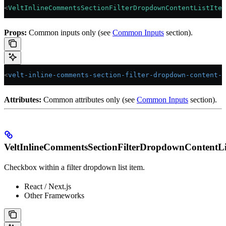
<
VeltInlineCommentsSectionFilterDropdownContentListItem
Props:
Common inputs only (see
Common Inputs
section).
<
velt-inline-comments-section-filter-dropdown-content-l
Attributes:
Common attributes only (see
Common Inputs
section).
VeltInlineCommentsSectionFilterDropdownContentL
Checkbox within a filter dropdown list item.
React / Next.js
Other Frameworks