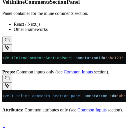
VeltInlineCommentsSectionPanel
Panel container for the inline comments section.
React / Next.js
Other Frameworks
<
VeltInlineCommentsSectionPanel
 annotationId
=
"abc123"
 /
Props:
Common inputs only (see
Common Inputs
section).
<
velt-inline-comments-section-panel
 annotation-id
=
"abc1
Attributes:
Common attributes only (see
Common Inputs
section).