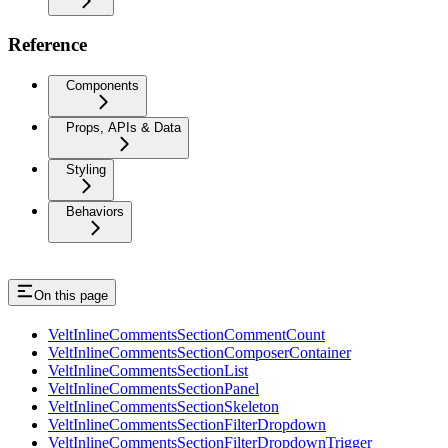
Reference
Components
Props, APIs & Data
Styling
Behaviors
On this page
VeltInlineCommentsSectionCommentCount
VeltInlineCommentsSectionComposerContainer
VeltInlineCommentsSectionList
VeltInlineCommentsSectionPanel
VeltInlineCommentsSectionSkeleton
VeltInlineCommentsSectionFilterDropdown
VeltInlineCommentsSectionFilterDropdownTrigger