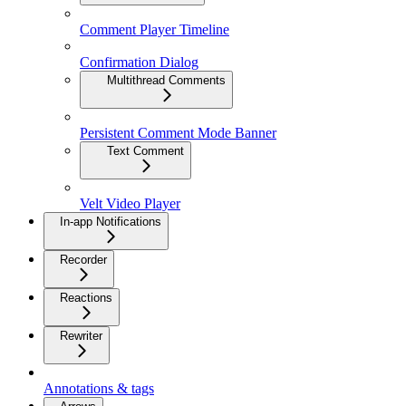
Comment Player Timeline
Confirmation Dialog
Multithread Comments
Persistent Comment Mode Banner
Text Comment
Velt Video Player
In-app Notifications
Recorder
Reactions
Rewriter
Annotations & tags