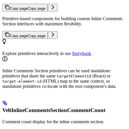
Copy page
Copy page
Primitive-based components for building custom Inline Comments
Section interfaces with maximum flexibility.
Copy page
Copy page
Explore primitives interactively in our
Storybook
.
Inline Comments Section primitives can be used standalone:
primitives that share the same
(React) or
targetElementId
(HTML) map to the same context, so
target-element-id
standalone primitives co-locate with the root component’s data.
VeltInlineCommentsSectionCommentCount
Comment count display for the inline comments section.