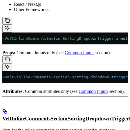
React / Next.js
Other Frameworks
<
VeltInlineCommentsSectionSortingDropdownTrigger
 annota
Props:
Common inputs only (see
Common Inputs
section).
<
velt-inline-comments-section-sorting-dropdown-trigger
 
Attributes:
Common attributes only (see
Common Inputs
section).
VeltInlineCommentsSectionSortingDropdownTrigger