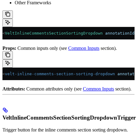
Other Frameworks
<
VeltInlineCommentsSectionSortingDropdown
 annotationId
=
Props:
Common inputs only (see
Common Inputs
section).
<
velt-inline-comments-section-sorting-dropdown
 annotati
Attributes:
Common attributes only (see
Common Inputs
section).
VeltInlineCommentsSectionSortingDropdownTrigger
Trigger button for the inline comments section sorting dropdown.