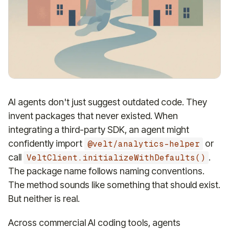
AI agents don't just suggest outdated code. They
invent packages that never existed. When
integrating a third-party SDK, an agent might
confidently import
or
@velt/analytics-helper
call
.
VeltClient.initializeWithDefaults()
The package name follows naming conventions.
The method sounds like something that should exist.
But neither is real.
Across commercial AI coding tools, agents