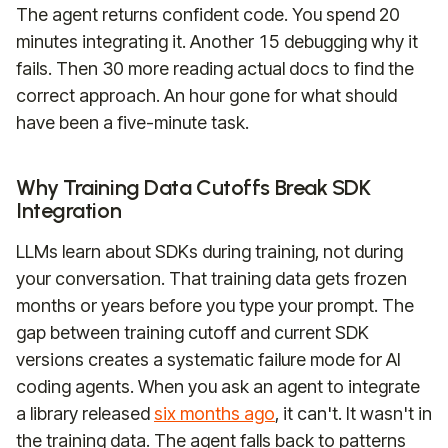
The agent returns confident code. You spend 20
minutes integrating it. Another 15 debugging why it
fails. Then 30 more reading actual docs to find the
correct approach. An hour gone for what should
have been a five-minute task.
Why Training Data Cutoffs Break SDK
Integration
LLMs learn about SDKs during training, not during
your conversation. That training data gets frozen
months or years before you type your prompt. The
gap between training cutoff and current SDK
versions creates a systematic failure mode for AI
coding agents. When you ask an agent to integrate
a library released
six months ago
, it can't. It wasn't in
the training data. The agent falls back to patterns