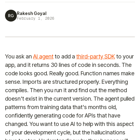
Rakesh Goyal
RG
February 1, 2026
You ask an
AI agent
to add a
third-party SDK
to your
app, and it returns 30 lines of code in seconds. The
code looks good. Really good. Function names make
sense. Imports are structured properly. Everything
compiles. Then you run it and find out the method
doesn't exist in the current version. The agent pulled
patterns from training data that's months old,
confidently generating code for APIs that have
changed. You want to use AI to help with this aspect
of your development cycle, but the hallucinations