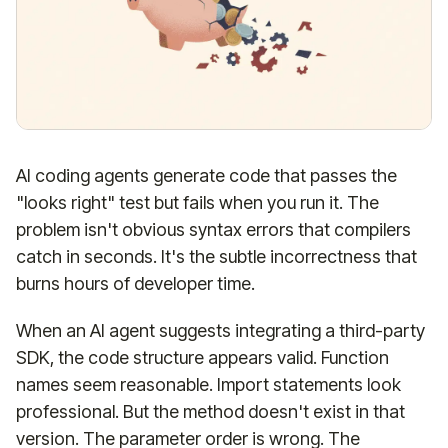
AI coding agents generate code that passes the
"looks right" test but fails when you run it. The
problem isn't obvious syntax errors that compilers
catch in seconds. It's the subtle incorrectness that
burns hours of developer time.
When an AI agent suggests integrating a third-party
SDK, the code structure appears valid. Function
names seem reasonable. Import statements look
professional. But the method doesn't exist in that
version. The parameter order is wrong. The