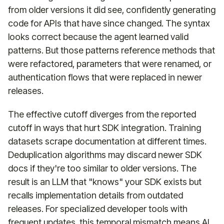
from older versions it did see, confidently generating
code for APIs that have since changed. The syntax
looks correct because the agent learned valid
patterns. But those patterns reference methods that
were refactored, parameters that were renamed, or
authentication flows that were replaced in newer
releases.
The effective cutoff diverges from the reported
cutoff in ways that hurt SDK integration. Training
datasets scrape documentation at different times.
Deduplication algorithms may discard newer SDK
docs if they're too similar to older versions. The
result is an LLM that "knows" your SDK exists but
recalls implementation details from outdated
releases. For specialized developer tools with
frequent updates, this temporal mismatch means AI