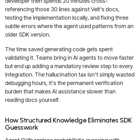
developer then spends 20 minutes cross-
referencing those 30 lines against Velt's docs,
testing the implementation locally, and fixing three
subtle errors where the agent used patterns from an
older SDK version.
The time saved generating code gets spent
validating it. Teams bring in AI agents to move faster
but end up adding a mandatory review step to every
integration. The hallucination tax isn't simply wasted
debugging hours, it's the permanent verification
burden that makes AI assistance slower than
reading docs yourself.
How Structured Knowledge Eliminates SDK
Guesswork