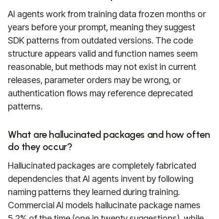
AI agents work from training data frozen months or
years before your prompt, meaning they suggest
SDK patterns from outdated versions. The code
structure appears valid and function names seem
reasonable, but methods may not exist in current
releases, parameter orders may be wrong, or
authentication flows may reference deprecated
patterns.
What are hallucinated packages and how often
do they occur?
Hallucinated packages are completely fabricated
dependencies that AI agents invent by following
naming patterns they learned during training.
Commercial AI models hallucinate package names
5.2% of the time (one in twenty suggestions), while