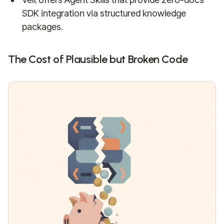
SDK integration via structured knowledge
packages.
The Cost of Plausible but Broken Code