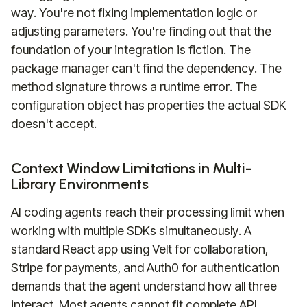
way. You're not fixing implementation logic or
adjusting parameters. You're finding out that the
foundation of your integration is fiction. The
package manager can't find the dependency. The
method signature throws a runtime error. The
configuration object has properties the actual SDK
doesn't accept.
Context Window Limitations in Multi-
Library Environments
AI coding agents reach their processing limit when
working with multiple SDKs simultaneously. A
standard React app using Velt for collaboration,
Stripe for payments, and Auth0 for authentication
demands that the agent understand how all three
interact. Most agents cannot fit complete API