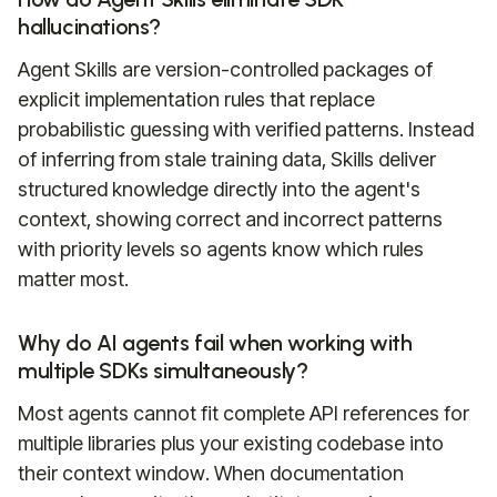
hallucinations?
Agent Skills are version-controlled packages of
explicit implementation rules that replace
probabilistic guessing with verified patterns. Instead
of inferring from stale training data, Skills deliver
structured knowledge directly into the agent's
context, showing correct and incorrect patterns
with priority levels so agents know which rules
matter most.
Why do AI agents fail when working with
multiple SDKs simultaneously?
Most agents cannot fit complete API references for
multiple libraries plus your existing codebase into
their context window. When documentation