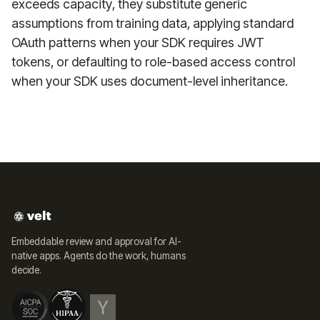
exceeds capacity, they substitute generic
assumptions from training data, applying standard
OAuth patterns when your SDK requires JWT
tokens, or defaulting to role-based access control
when your SDK uses document-level inheritance.
Embeddable review and approval for AI-
native apps. Agents do the work, humans
decide.