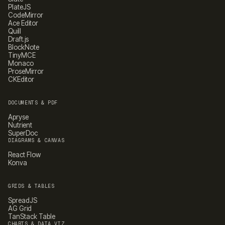
PlateJS
CodeMirror
Ace Editor
Quill
Draft.js
BlockNote
TinyMCE
Monaco
ProseMirror
CKEditor
DOCUMENTS & PDF
Apryse
Nutrient
SuperDoc
DIAGRAMS & CANVAS
React Flow
Konva
GRIDS & TABLES
SpreadJS
AG Grid
TanStack Table
CHARTS & DATA VIZ