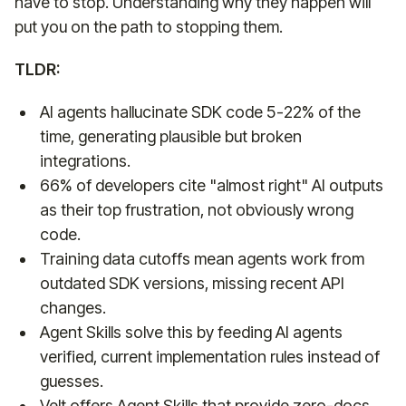
have to stop. Understanding why they happen will
put you on the path to stopping them.
TLDR:
AI agents hallucinate SDK code 5-22% of the
time, generating plausible but broken
integrations.
66% of developers cite "almost right" AI outputs
as their top frustration, not obviously wrong
code.
Training data cutoffs mean agents work from
outdated SDK versions, missing recent API
changes.
Agent Skills solve this by feeding AI agents
verified, current implementation rules instead of
guesses.
Velt offers Agent Skills that provide zero-docs