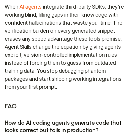
When
AI agents
integrate third-party SDKs, they're
working blind, filling gaps in their knowledge with
confident hallucinations that waste your time. The
verification burden on every generated snippet
erases any speed advantage these tools promise.
Agent Skills change the equation by giving agents
explicit, version-controlled implementation rules
instead of forcing them to guess from outdated
training data. You stop debugging phantom
packages and start shipping working integrations
from your first prompt.
FAQ
How do AI coding agents generate code that
looks correct but fails in production?