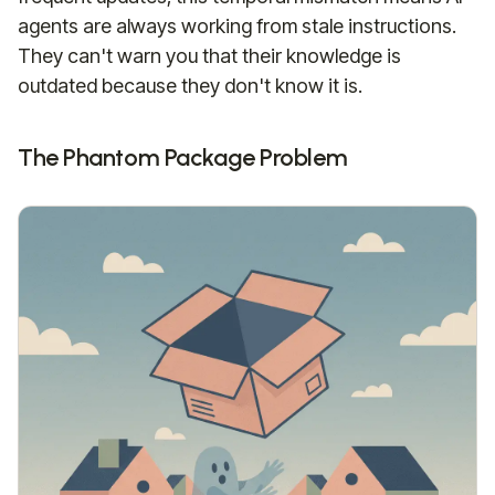
agents are always working from stale instructions.
They can't warn you that their knowledge is
outdated because they don't know it is.
The Phantom Package Problem