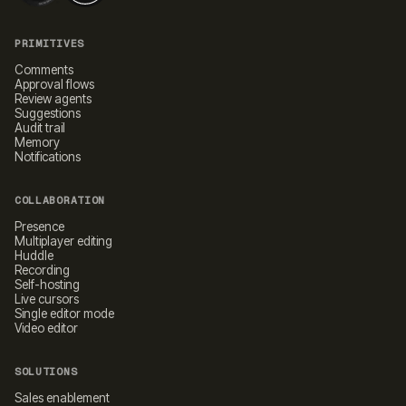
PRIMITIVES
Comments
Approval flows
Review agents
Suggestions
Audit trail
Memory
Notifications
COLLABORATION
Presence
Multiplayer editing
Huddle
Recording
Self-hosting
Live cursors
Single editor mode
Video editor
SOLUTIONS
Sales enablement