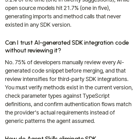
open source models hit 21.7% (one in five),
generating imports and method calls that never
existed in any SDK version.
Can I trust AI-generated SDK integration code
without reviewing it?
No. 75% of developers manually review every AI-
generated code snippet before merging, and that
review intensifies for third-party SDK integrations.
You must verify methods exist in the current version,
check parameter types against TypeScript
definitions, and confirm authentication flows match
the provider's actual requirements instead of
generic patterns the agent assumed.
How do Agent Skills eliminate SDK