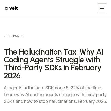
←
ALL POSTS
The Hallucination Tax: Why AI
Coding Agents Struggle with
Third-Party SDKs in February
2026
AI agents hallucinate SDK code 5-22% of the time.
Learn why AI coding agents struggle with third-party
SDKs and how to stop hallucinations. February 2026.