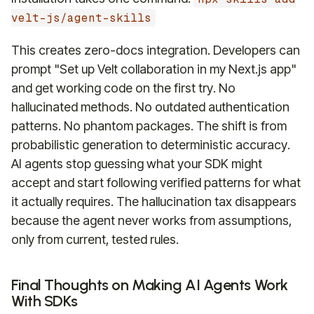
velt-js/agent-skills
This creates zero-docs integration. Developers can
prompt "Set up Velt collaboration in my Next.js app"
and get working code on the first try. No
hallucinated methods. No outdated authentication
patterns. No phantom packages. The shift is from
probabilistic generation to deterministic accuracy.
AI agents stop guessing what your SDK might
accept and start following verified patterns for what
it actually requires. The hallucination tax disappears
because the agent never works from assumptions,
only from current, tested rules.
Final Thoughts on Making AI Agents Work
With SDKs