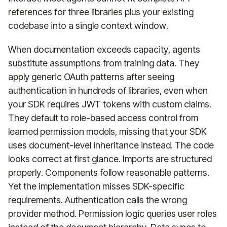
references for three libraries plus your existing
codebase into a single context window.
When documentation exceeds capacity, agents
substitute assumptions from training data. They
apply generic OAuth patterns after seeing
authentication in hundreds of libraries, even when
your SDK requires JWT tokens with custom claims.
They default to role-based access control from
learned permission models, missing that your SDK
uses document-level inheritance instead. The code
looks correct at first glance. Imports are structured
properly. Components follow reasonable patterns.
Yet the implementation misses SDK-specific
requirements. Authentication calls the wrong
provider method. Permission logic queries user roles