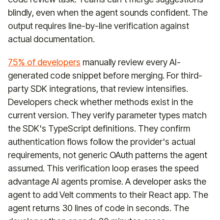
blindly, even when the agent sounds confident. The
output requires line-by-line verification against
actual documentation.
75% of developers
manually review every AI-
generated code snippet before merging. For third-
party SDK integrations, that review intensifies.
Developers check whether methods exist in the
current version. They verify parameter types match
the SDK's TypeScript definitions. They confirm
authentication flows follow the provider's actual
requirements, not generic OAuth patterns the agent
assumed. This verification loop erases the speed
advantage AI agents promise. A developer asks the
agent to add Velt comments to their React app. The
agent returns 30 lines of code in seconds. The