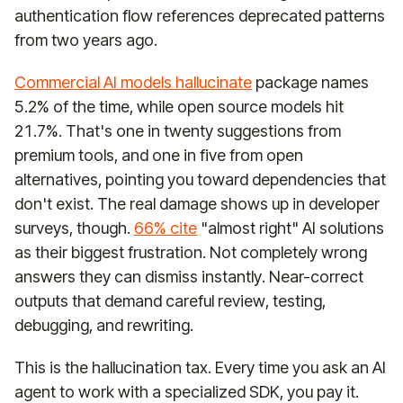
authentication flow references deprecated patterns
from two years ago.
Commercial AI models hallucinate
package names
5.2% of the time, while open source models hit
21.7%. That's one in twenty suggestions from
premium tools, and one in five from open
alternatives, pointing you toward dependencies that
don't exist. The real damage shows up in developer
surveys, though.
66% cite
"almost right" AI solutions
as their biggest frustration. Not completely wrong
answers they can dismiss instantly. Near-correct
outputs that demand careful review, testing,
debugging, and rewriting.
This is the hallucination tax. Every time you ask an AI
agent to work with a specialized SDK, you pay it.