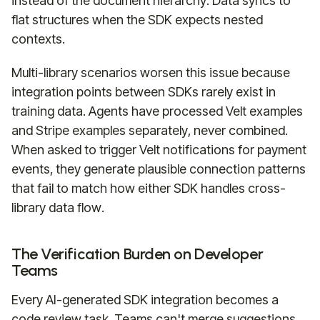
instead of the document hierarchy. Data syncs to
flat structures when the SDK expects nested
contexts.
Multi-library scenarios worsen this issue because
integration points between SDKs rarely exist in
training data. Agents have processed Velt examples
and Stripe examples separately, never combined.
When asked to trigger Velt notifications for payment
events, they generate plausible connection patterns
that fail to match how either SDK handles cross-
library data flow.
The Verification Burden on Developer
Teams
Every AI-generated SDK integration becomes a
code review task. Teams can't merge suggestions