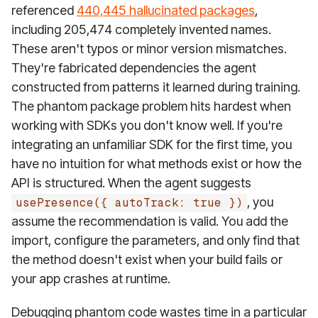
referenced
440,445 hallucinated packages
,
including 205,474 completely invented names.
These aren't typos or minor version mismatches.
They're fabricated dependencies the agent
constructed from patterns it learned during training.
The phantom package problem hits hardest when
working with SDKs you don't know well. If you're
integrating an unfamiliar SDK for the first time, you
have no intuition for what methods exist or how the
API is structured. When the agent suggests
, you
usePresence({ autoTrack: true })
assume the recommendation is valid. You add the
import, configure the parameters, and only find that
the method doesn't exist when your build fails or
your app crashes at runtime.
Debugging phantom code wastes time in a particular