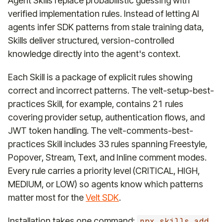
Agent Skills replace probabilistic guessing with
verified implementation rules. Instead of letting AI
agents infer SDK patterns from stale training data,
Skills deliver structured, version-controlled
knowledge directly into the agent's context.
Each Skill is a package of explicit rules showing
correct and incorrect patterns. The velt-setup-best-
practices Skill, for example, contains 21 rules
covering provider setup, authentication flows, and
JWT token handling. The velt-comments-best-
practices Skill includes 33 rules spanning Freestyle,
Popover, Stream, Text, and Inline comment modes.
Every rule carries a priority level (CRITICAL, HIGH,
MEDIUM, or LOW) so agents know which patterns
matter most for the
Velt SDK
.
Installation takes one command:
npx skills add