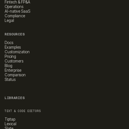
Fintech & FP&A
Operations
AI-native SaaS
Compliance
Legal
RESOURCES
Docs
Examples
Customization
Pricing
Customers
Blog
Enterprise
Comparison
Status
LIBRARIES
TEXT & CODE EDITORS
Tiptap
Lexical
Slate