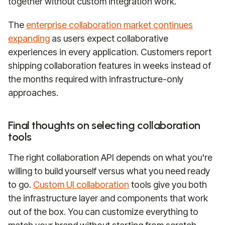
together without custom integration work.
The
enterprise collaboration market continues
expanding
as users expect collaborative
experiences in every application. Customers report
shipping collaboration features in weeks instead of
the months required with infrastructure-only
approaches.
Final thoughts on selecting collaboration
tools
The right collaboration API depends on what you're
willing to build yourself versus what you need ready
to go.
Custom UI collaboration
tools give you both
the infrastructure layer and components that work
out of the box. You can customize everything to