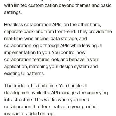
with limited customization beyond themes and basic
settings.
Headless collaboration APIs, on the other hand,
separate back-end from front-end. They provide the
real-time sync engine, data storage, and
collaboration logic through APIs while leaving UI
implementation to you. You control how
collaboration features look and behave in your
application, matching your design system and
existing UI patterns.
The trade-off is build time. You handle UI
development while the API manages the underlying
infrastructure. This works when you need
collaboration that feels native to your product
instead of added on top.