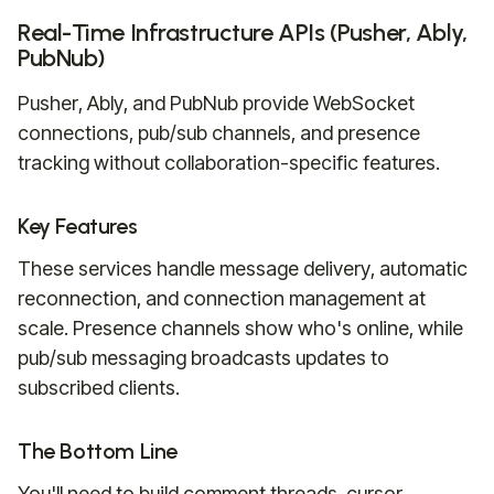
Real-Time Infrastructure APIs (Pusher, Ably,
PubNub)
Pusher, Ably, and PubNub provide WebSocket
connections, pub/sub channels, and presence
tracking without collaboration-specific features.
Key Features
These services handle message delivery, automatic
reconnection, and connection management at
scale. Presence channels show who's online, while
pub/sub messaging broadcasts updates to
subscribed clients.
The Bottom Line
You'll need to build comment threads, cursor