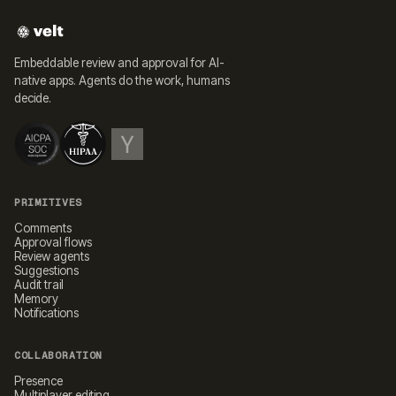
Embeddable review and approval for AI-
native apps. Agents do the work, humans
decide.
PRIMITIVES
Comments
Approval flows
Review agents
Suggestions
Audit trail
Memory
Notifications
COLLABORATION
Presence
Multiplayer editing