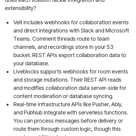
extensibility?
Velt includes webhooks for collaboration events
and direct integrations with Slack and Microsoft
Teams. Comment threads route to team
channels, and recordings store in your S3
bucket. REST APIs export collaboration data to
your database.
Liveblocks supports webhooks for room events
and storage mutations. Their REST API reads
and modifies collaboration data server-side for
content moderation or database syncing.
Real-time infrastructure APIs like Pusher, Ably,
and PubNub integrate with serverless functions.
You can process messages before delivery or
route them through custom logic, though this