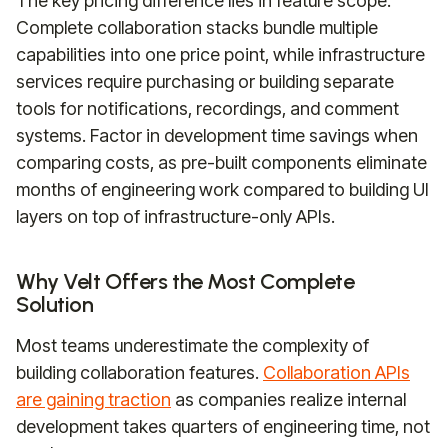
The key pricing difference lies in feature scope.
Complete collaboration stacks bundle multiple
capabilities into one price point, while infrastructure
services require purchasing or building separate
tools for notifications, recordings, and comment
systems. Factor in development time savings when
comparing costs, as pre-built components eliminate
months of engineering work compared to building UI
layers on top of infrastructure-only APIs.
Why Velt Offers the Most Complete
Solution
Most teams underestimate the complexity of
building collaboration features.
Collaboration APIs
are gaining traction
as companies realize internal
development takes quarters of engineering time, not