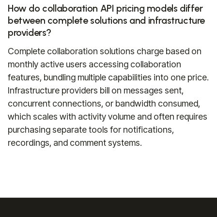
How do collaboration API pricing models differ
between complete solutions and infrastructure
providers?
Complete collaboration solutions charge based on
monthly active users accessing collaboration
features, bundling multiple capabilities into one price.
Infrastructure providers bill on messages sent,
concurrent connections, or bandwidth consumed,
which scales with activity volume and often requires
purchasing separate tools for notifications,
recordings, and comment systems.