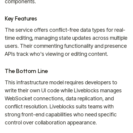
components.
Key Features
The service offers conflict-free data types for real-
time editing, managing state updates across multiple
users. Their commenting functionality and presence
APIs track who's viewing or editing content.
The Bottom Line
This infrastructure model requires developers to
write their own UI code while Liveblocks manages
WebSocket connections, data replication, and
conflict resolution. Liveblocks suits teams with
strong front-end capabilities who need specific
control over collaboration appearance.