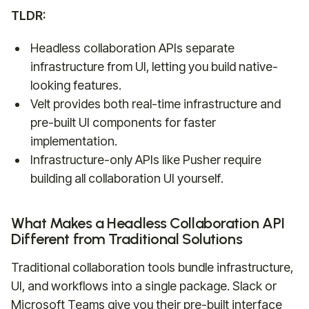
TLDR:
Headless collaboration APIs separate
infrastructure from UI, letting you build native-
looking features.
Velt provides both real-time infrastructure and
pre-built UI components for faster
implementation.
Infrastructure-only APIs like Pusher require
building all collaboration UI yourself.
What Makes a Headless Collaboration API
Different from Traditional Solutions
Traditional collaboration tools bundle infrastructure,
UI, and workflows into a single package. Slack or
Microsoft Teams give you their pre-built interface