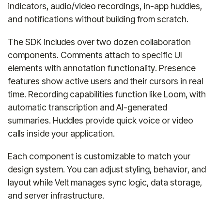
indicators, audio/video recordings, in-app huddles,
and notifications without building from scratch.
The SDK includes over two dozen collaboration
components. Comments attach to specific UI
elements with annotation functionality. Presence
features show active users and their cursors in real
time. Recording capabilities function like Loom, with
automatic transcription and AI-generated
summaries. Huddles provide quick voice or video
calls inside your application.
Each component is customizable to match your
design system. You can adjust styling, behavior, and
layout while Velt manages sync logic, data storage,
and server infrastructure.