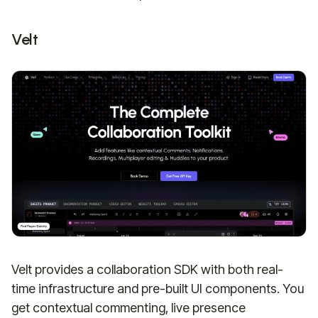
Velt
Velt provides a collaboration SDK with both real-
time infrastructure and pre-built UI components. You
get contextual commenting, live presence