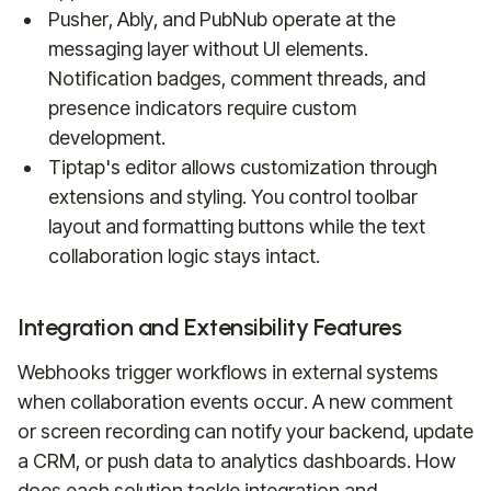
Pusher, Ably, and PubNub operate at the
messaging layer without UI elements.
Notification badges, comment threads, and
presence indicators require custom
development.
Tiptap's editor allows customization through
extensions and styling. You control toolbar
layout and formatting buttons while the text
collaboration logic stays intact.
Integration and Extensibility Features
Webhooks trigger workflows in external systems
when collaboration events occur. A new comment
or screen recording can notify your backend, update
a CRM, or push data to analytics dashboards. How
does each solution tackle integration and