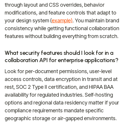
through layout and CSS overrides, behavior
modifications, and feature controls that adapt to
your design system (
example)
. You maintain brand
consistency while getting functional collaboration
features without building everything from scratch.
What security features should I look for in a
collaboration API for enterprise applications?
Look for per-document permissions, user-level
access controls, data encryption in transit and at
rest, SOC 2 Type II certification, and HIPAA BAA
availability for regulated industries. Self-hosting
options and regional data residency matter if your
compliance requirements mandate specific
geographic storage or air-gapped environments.