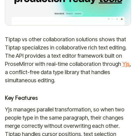
Tiptap vs other collaboration solutions shows that
Tiptap specializes in collaborative rich text editing.
The API provides a text editor framework built on
ProseMirror with real-time collaboration through
Yjs
,
a conflict-free data type library that handles
simultaneous editing.
Key Features
Yjs manages parallel transformation, so when two
people type in the same paragraph, their changes
merge correctly without overwriting each other.
Tiptap handles cursor positions, text selection