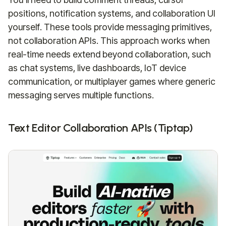
positions, notification systems, and collaboration UI
yourself. These tools provide messaging primitives,
not collaboration APIs. This approach works when
real-time needs extend beyond collaboration, such
as chat systems, live dashboards, IoT device
communication, or multiplayer games where generic
messaging serves multiple functions.
Text Editor Collaboration APIs (Tiptap)