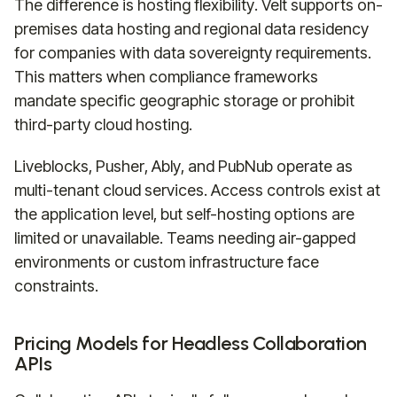
The difference is hosting flexibility. Velt supports on-
premises data hosting and regional data residency
for companies with data sovereignty requirements.
This matters when compliance frameworks
mandate specific geographic storage or prohibit
third-party cloud hosting.
Liveblocks, Pusher, Ably, and PubNub operate as
multi-tenant cloud services. Access controls exist at
the application level, but self-hosting options are
limited or unavailable. Teams needing air-gapped
environments or custom infrastructure face
constraints.
Pricing Models for Headless Collaboration
APIs