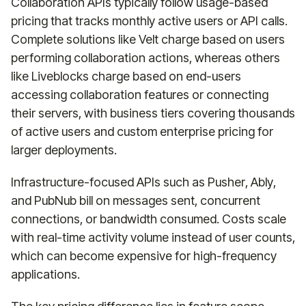
Collaboration APIs typically follow usage-based
pricing that tracks monthly active users or API calls.
Complete solutions like Velt charge based on users
performing collaboration actions, whereas others
like Liveblocks charge based on end-users
accessing collaboration features or connecting
their servers, with business tiers covering thousands
of active users and custom enterprise pricing for
larger deployments.
Infrastructure-focused APIs such as Pusher, Ably,
and PubNub bill on messages sent, concurrent
connections, or bandwidth consumed. Costs scale
with real-time activity volume instead of user counts,
which can become expensive for high-frequency
applications.