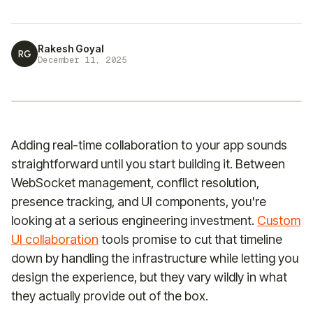
Rakesh Goyal
RG
December 11, 2025
Adding real-time collaboration to your app sounds
straightforward until you start building it. Between
WebSocket management, conflict resolution,
presence tracking, and UI components, you're
looking at a serious engineering investment.
Custom
UI collaboration
tools promise to cut that timeline
down by handling the infrastructure while letting you
design the experience, but they vary wildly in what
they actually provide out of the box.