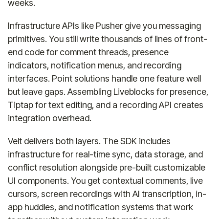
weeks.
Infrastructure APIs like Pusher give you messaging
primitives. You still write thousands of lines of front-
end code for comment threads, presence
indicators, notification menus, and recording
interfaces. Point solutions handle one feature well
but leave gaps. Assembling Liveblocks for presence,
Tiptap for text editing, and a recording API creates
integration overhead.
Velt delivers both layers. The SDK includes
infrastructure for real-time sync, data storage, and
conflict resolution alongside pre-built customizable
UI components. You get contextual comments, live
cursors, screen recordings with AI transcription, in-
app huddles, and notification systems that work