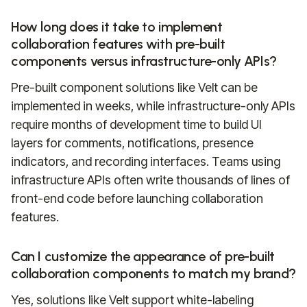
How long does it take to implement
collaboration features with pre-built
components versus infrastructure-only APIs?
Pre-built component solutions like Velt can be
implemented in weeks, while infrastructure-only APIs
require months of development time to build UI
layers for comments, notifications, presence
indicators, and recording interfaces. Teams using
infrastructure APIs often write thousands of lines of
front-end code before launching collaboration
features.
Can I customize the appearance of pre-built
collaboration components to match my brand?
Yes, solutions like Velt support white-labeling