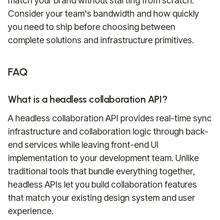
match your brand without starting from scratch.
Consider your team's bandwidth and how quickly
you need to ship before choosing between
complete solutions and infrastructure primitives.
FAQ
What is a headless collaboration API?
A headless collaboration API provides real-time sync
infrastructure and collaboration logic through back-
end services while leaving front-end UI
implementation to your development team. Unlike
traditional tools that bundle everything together,
headless APIs let you build collaboration features
that match your existing design system and user
experience.