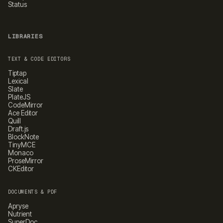
Status
LIBRARIES
TEXT & CODE EDITORS
Tiptap
Lexical
Slate
PlateJS
CodeMirror
Ace Editor
Quill
Draft.js
BlockNote
TinyMCE
Monaco
ProseMirror
CKEditor
DOCUMENTS & PDF
Apryse
Nutrient
SuperDoc