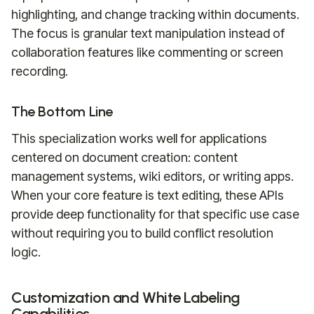
highlighting, and change tracking within documents.
The focus is granular text manipulation instead of
collaboration features like commenting or screen
recording.
The Bottom Line
This specialization works well for applications
centered on document creation: content
management systems, wiki editors, or writing apps.
When your core feature is text editing, these APIs
provide deep functionality for that specific use case
without requiring you to build conflict resolution
logic.
Customization and White Labeling
Capabilities