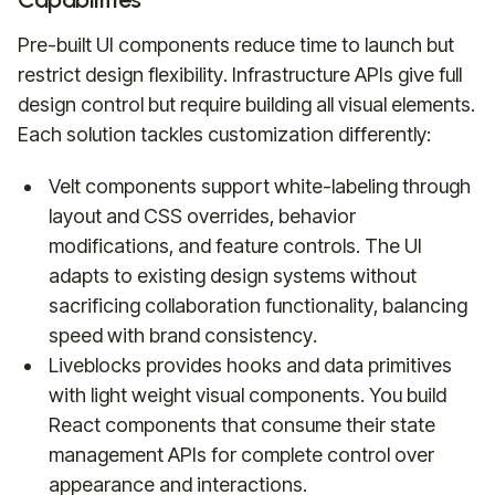
Pre-built UI components reduce time to launch but
restrict design flexibility. Infrastructure APIs give full
design control but require building all visual elements.
Each solution tackles customization differently:
Velt components support white-labeling through
layout and CSS overrides, behavior
modifications, and feature controls. The UI
adapts to existing design systems without
sacrificing collaboration functionality, balancing
speed with brand consistency.
Liveblocks provides hooks and data primitives
with light weight visual components. You build
React components that consume their state
management APIs for complete control over
appearance and interactions.