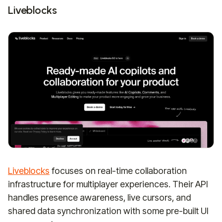
Liveblocks
Liveblocks
focuses on real-time collaboration
infrastructure for multiplayer experiences. Their API
handles presence awareness, live cursors, and
shared data synchronization with some pre-built UI