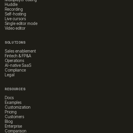
Huddle
Recording
Self-hosting
Live cursors
Single editor mode
Video editor
SOLUTIONS
Sales enablement
Fintech & FP&A
Operations
AI-native SaaS
Compliance
Legal
RESOURCES
Docs
Examples
Customization
Pricing
Customers
Blog
Enterprise
Comparison