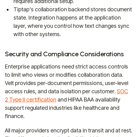
requires additional setup.
Tiptap's collaboration backend stores document
state. Integration happens at the application
layer, where you control how text changes sync
with other systems.
Security and Compliance Considerations
Enterprise applications need strict access controls
to limit who views or modifies collaboration data.
Velt provides per-document permissions, user-level
access rules, and data isolation per customer.
SOC
2 Type II certification
and HIPAA BAA availability
support regulated industries like healthcare and
finance.
All major providers encrypt data in transit and at rest.