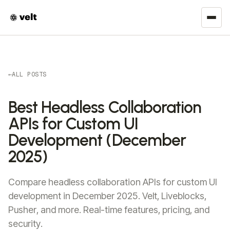
←
ALL POSTS
Best Headless Collaboration
APIs for Custom UI
Development (December
2025)
Compare headless collaboration APIs for custom UI
development in December 2025. Velt, Liveblocks,
Pusher, and more. Real-time features, pricing, and
security.