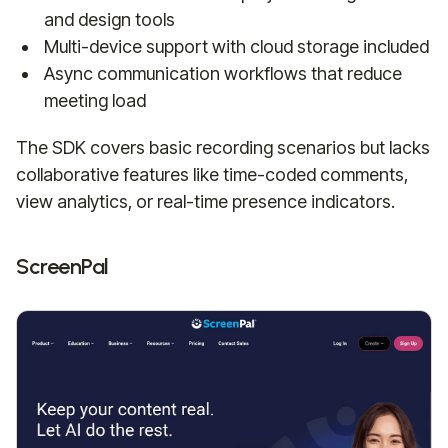
and design tools
Multi-device support with cloud storage included
Async communication workflows that reduce
meeting load
The SDK covers basic recording scenarios but lacks
collaborative features like time-coded comments,
view analytics, or real-time presence indicators.
ScreenPal