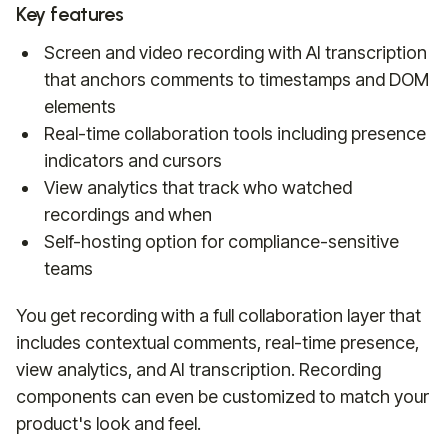
Key features
Screen and video recording with AI transcription
that anchors comments to timestamps and DOM
elements
Real-time collaboration tools including presence
indicators and cursors
View analytics that track who watched
recordings and when
Self-hosting option for compliance-sensitive
teams
You get recording with a full collaboration layer that
includes contextual comments, real-time presence,
view analytics, and AI transcription. Recording
components can even be customized to match your
product's look and feel.