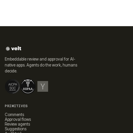
Embeddable review and approval for AI-
native apps. Agents do the work, humans
decide.
PRIMITIVES
Comments
Approval flows
Review agents
Suggestions