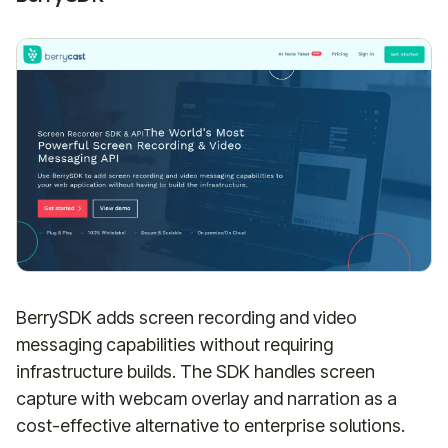
BerrySDK adds screen recording and video
messaging capabilities without requiring
infrastructure builds. The SDK handles screen
capture with webcam overlay and narration as a
cost-effective alternative to enterprise solutions.