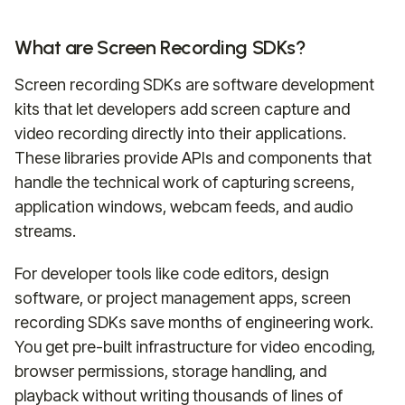
What are Screen Recording SDKs?
Screen recording SDKs are software development
kits that let developers add screen capture and
video recording directly into their applications.
These libraries provide APIs and components that
handle the technical work of capturing screens,
application windows, webcam feeds, and audio
streams.
For developer tools like code editors, design
software, or project management apps, screen
recording SDKs save months of engineering work.
You get pre-built infrastructure for video encoding,
browser permissions, storage handling, and
playback without writing thousands of lines of