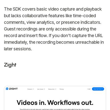
The SDK covers basic video capture and playback
but lacks collaborative features like time-coded
comments, view analytics, or presence indicators.
Guest recordings are only accessible during the
record and insert flow. If you don't capture the URL
immediately, the recording becomes unreachable in
later sessions.
Zight