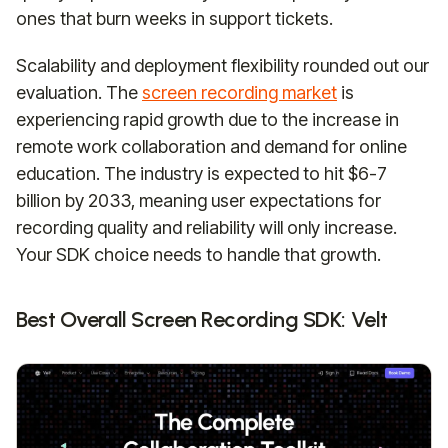
ones that burn weeks in support tickets.
Scalability and deployment flexibility rounded out our
evaluation. The
screen recording market
is
experiencing rapid growth due to the increase in
remote work collaboration and demand for online
education. The industry is expected to hit $6-7
billion by 2033, meaning user expectations for
recording quality and reliability will only increase.
Your SDK choice needs to handle that growth.
Best Overall Screen Recording SDK: Velt