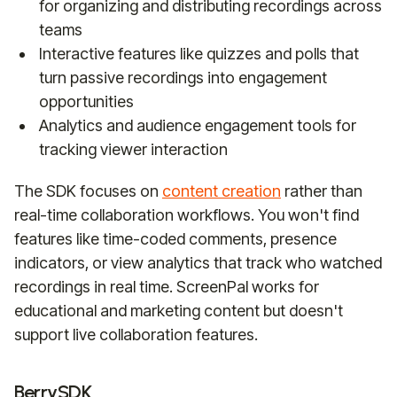
for organizing and distributing recordings across
teams
Interactive features like quizzes and polls that
turn passive recordings into engagement
opportunities
Analytics and audience engagement tools for
tracking viewer interaction
The SDK focuses on
content creation
rather than
real-time collaboration workflows. You won't find
features like time-coded comments, presence
indicators, or view analytics that track who watched
recordings in real time. ScreenPal works for
educational and marketing content but doesn't
support live collaboration features.
BerrySDK