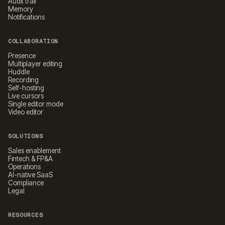
Audit trail
Memory
Notifications
COLLABORATION
Presence
Multiplayer editing
Huddle
Recording
Self-hosting
Live cursors
Single editor mode
Video editor
SOLUTIONS
Sales enablement
Fintech & FP&A
Operations
AI-native SaaS
Compliance
Legal
RESOURCES