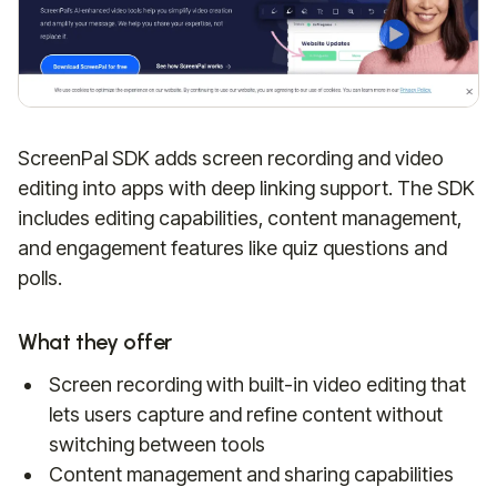
ScreenPal SDK adds screen recording and video
editing into apps with deep linking support. The SDK
includes editing capabilities, content management,
and engagement features like quiz questions and
polls.
What they offer
Screen recording with built-in video editing that
lets users capture and refine content without
switching between tools
Content management and sharing capabilities