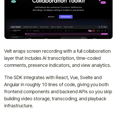
Velt wraps screen recording with a full collaboration
layer that includes AI transcription, time-coded
comments, presence indicators, and view analytics.
The SDK integrates with React, Vue, Svelte and
Angular in roughly 10 lines of code, giving you both
frontend components and backend APIs so you skip
building video storage, transcoding, and playback
infrastructure.