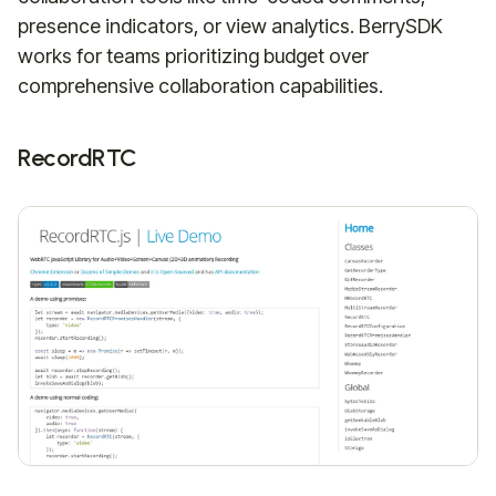
presence indicators, or view analytics. BerrySDK
works for teams prioritizing budget over
comprehensive collaboration capabilities.
RecordRTC