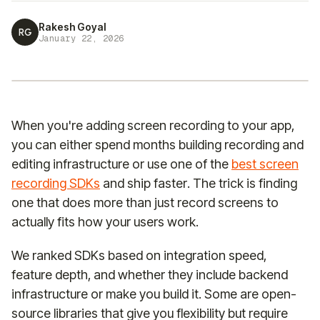
Rakesh Goyal
RG
January 22, 2026
When you're adding screen recording to your app,
you can either spend months building recording and
editing infrastructure or use one of the
best screen
recording SDKs
and ship faster. The trick is finding
one that does more than just record screens to
actually fits how your users work.
We ranked SDKs based on integration speed,
feature depth, and whether they include backend
infrastructure or make you build it. Some are open-
source libraries that give you flexibility but require