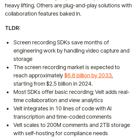
heavy lifting. Others are plug-and-play solutions with
collaboration features baked in.
TLDR:
Screen recording SDKs save months of
engineering work by handling video capture and
storage
The screen recording market is expected to
reach approximately
$6.8 billion by 2033
,
starting from $2.5 billion in 2024.
Most SDKs offer basic recording; Velt adds real-
time collaboration and view analytics
Velt integrates in 10 lines of code with AI
transcription and time-coded comments
Velt scales to 200M comments and 2TB storage
with self-hosting for compliance needs