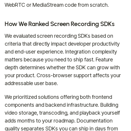
WebRTC or MediaStream code from scratch.
How We Ranked Screen Recording SDKs
We evaluated screen recording SDKs based on
criteria that directly impact developer productivity
and end-user experience. Integration complexity
matters because you need to ship fast. Feature
depth determines whether the SDK can grow with
your product. Cross-browser support affects your
addressable user base.
We prioritized solutions offering both frontend
components and backend infrastructure. Building
video storage, transcoding, and playback yourself
adds months to your roadmap. Documentation
quality separates SDKs you can ship in days from