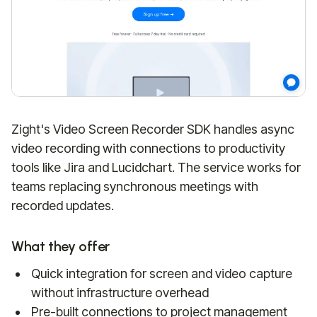
Zight's Video Screen Recorder SDK handles async
video recording with connections to productivity
tools like Jira and Lucidchart. The service works for
teams replacing synchronous meetings with
recorded updates.
What they offer
Quick integration for screen and video capture
without infrastructure overhead
Pre-built connections to project management