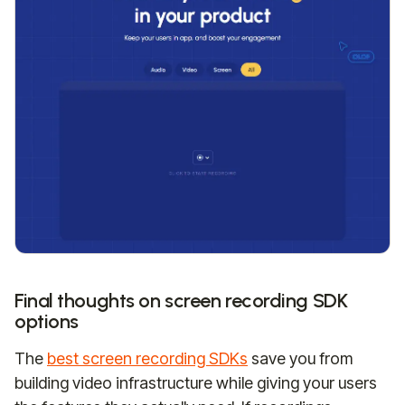
Final thoughts on screen recording SDK
options
The
best screen recording SDKs
save you from
building video infrastructure while giving your users