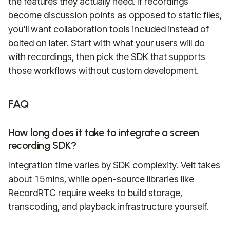
the features they actually need. If recordings
become discussion points as opposed to static files,
you'll want collaboration tools included instead of
bolted on later. Start with what your users will do
with recordings, then pick the SDK that supports
those workflows without custom development.
FAQ
How long does it take to integrate a screen
recording SDK?
Integration time varies by SDK complexity. Velt takes
about 15mins, while open-source libraries like
RecordRTC require weeks to build storage,
transcoding, and playback infrastructure yourself.