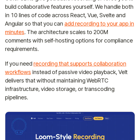
build collaborative features yourself. We handle both
in 10 lines of code across React, Vue, Svelte and
Angular so that you can
add recording to your app in
minutes
. The architecture scales to 200M
comments with self-hosting options for compliance
requirements.
If you need
recording that supports collaboration
workflows
instead of passive video playback, Velt
delivers that without maintaining WebRTC
infrastructure, video storage, or transcoding
pipelines.