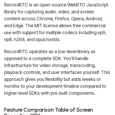
RecordRTC is an open-source WebRTC JavaScript
library for capturing audio, video, and screen
content across Chrome, Firefox, Opera, Android,
and Edge. The MIT license allows free commercial
use with support for multiple codecs including vp9,
vp8, h264, and opus/vorbis.
RecordRTC operates as a low-level library as
opposed to a complete SDK. You'll handle
infrastructure for video storage, transcoding,
playback controls, and user interfaces yourself. This
approach gives you flexibility but adds weeks or
months to your development timeline compared to
higher-level SDKs with pre-built components.
Feature Comparison Table of Screen