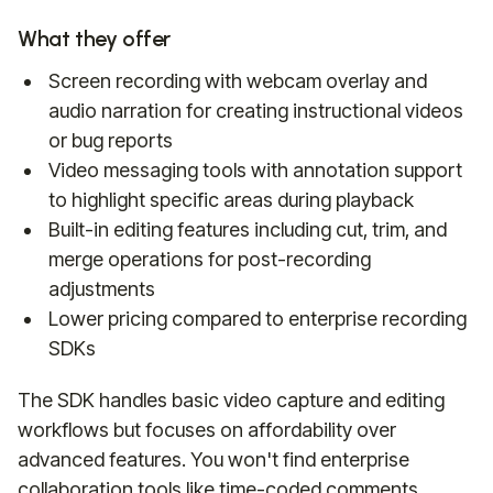
What they offer
Screen recording with webcam overlay and
audio narration for creating instructional videos
or bug reports
Video messaging tools with annotation support
to highlight specific areas during playback
Built-in editing features including cut, trim, and
merge operations for post-recording
adjustments
Lower pricing compared to enterprise recording
SDKs
The SDK handles basic video capture and editing
workflows but focuses on affordability over
advanced features. You won't find enterprise
collaboration tools like time-coded comments,