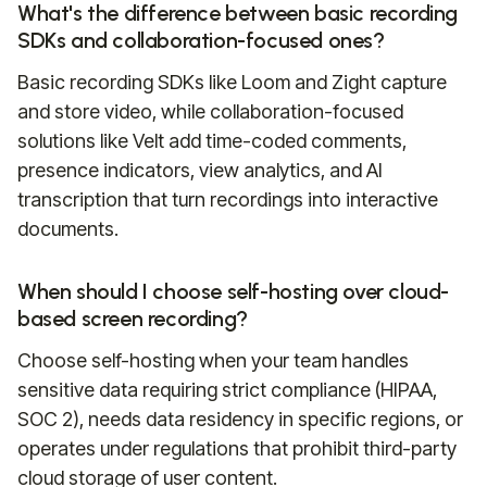
What's the difference between basic recording
SDKs and collaboration-focused ones?
Basic recording SDKs like Loom and Zight capture
and store video, while collaboration-focused
solutions like Velt add time-coded comments,
presence indicators, view analytics, and AI
transcription that turn recordings into interactive
documents.
When should I choose self-hosting over cloud-
based screen recording?
Choose self-hosting when your team handles
sensitive data requiring strict compliance (HIPAA,
SOC 2), needs data residency in specific regions, or
operates under regulations that prohibit third-party
cloud storage of user content.