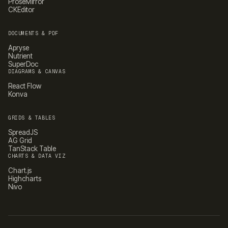
ProseMirror
CKEditor
DOCUMENTS & PDF
Apryse
Nutrient
SuperDoc
DIAGRAMS & CANVAS
React Flow
Konva
GRIDS & TABLES
SpreadJS
AG Grid
TanStack Table
CHARTS & DATA VIZ
Chart.js
Highcharts
Nivo