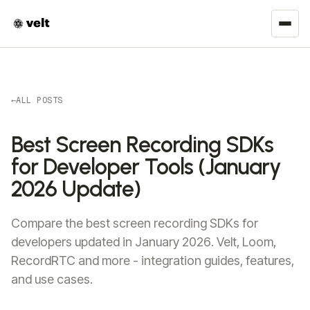
←
ALL POSTS
Best Screen Recording SDKs
for Developer Tools (January
2026 Update)
Compare the best screen recording SDKs for
developers updated in January 2026. Velt, Loom,
RecordRTC and more - integration guides, features,
and use cases.