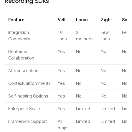
Recording SDKs
Feature
Velt
Loom
Zight
Scre
Integration
10
2
Few
Few l
Complexity
lines
methods
lines
Real-time
Yes
No
No
No
Collaboration
AI Transcription
Yes
No
No
No
ContextualComments
Yes
No
No
No
Self-hosting Options
Yes
No
No
No
Enterprise Scale
Yes
Limited
Limited
Limi
Framework Support
All
Limited
Limited
Limi
major