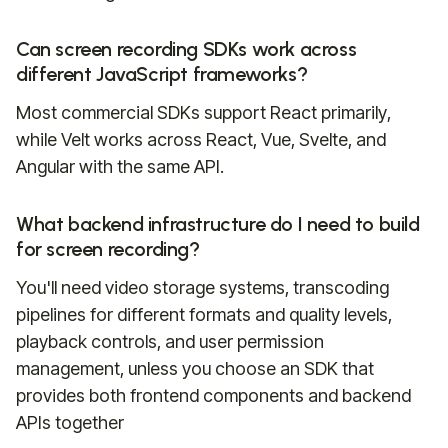
Can screen recording SDKs work across
different JavaScript frameworks?
Most commercial SDKs support React primarily,
while Velt works across React, Vue, Svelte, and
Angular with the same API.
What backend infrastructure do I need to build
for screen recording?
You'll need video storage systems, transcoding
pipelines for different formats and quality levels,
playback controls, and user permission
management, unless you choose an SDK that
provides both frontend components and backend
APIs together