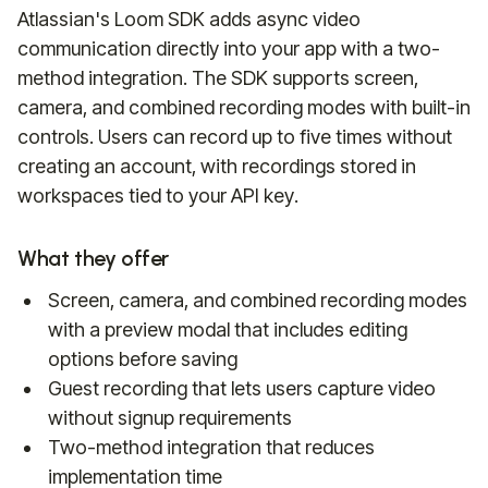
Atlassian's Loom SDK adds async video
communication directly into your app with a two-
method integration. The SDK supports screen,
camera, and combined recording modes with built-in
controls. Users can record up to five times without
creating an account, with recordings stored in
workspaces tied to your API key.
What they offer
Screen, camera, and combined recording modes
with a preview modal that includes editing
options before saving
Guest recording that lets users capture video
without signup requirements
Two-method integration that reduces
implementation time