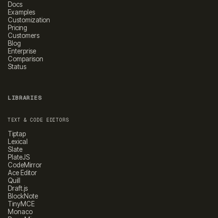
Docs
Examples
Customization
Pricing
Customers
Blog
Enterprise
Comparison
Status
LIBRARIES
TEXT & CODE EDITORS
Tiptap
Lexical
Slate
PlateJS
CodeMirror
Ace Editor
Quill
Draft.js
BlockNote
TinyMCE
Monaco