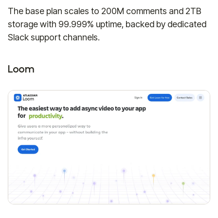
The base plan scales to 200M comments and 2TB
storage with 99.999% uptime, backed by dedicated
Slack support channels.
Loom