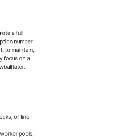
ote a full
ription number
t, to maintain,
ly focus on a
ball later.
cks, offline
worker pools,