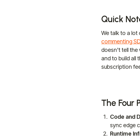
Quick Note
We talk to a lot
commenting SDK
doesn't tell the
and to build all
subscription fee
The Four 
Code and D
sync edge c
Runtime Inf