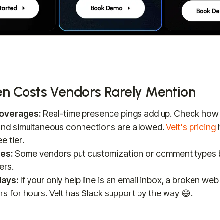
n Costs Vendors Rarely Mention
overages:
Real-time presence pings add up. Check ho
d simultaneous connections are allowed.
Velt's pricing
h
e tier.
es:
Some vendors put customization or comment types 
ers.
lays:
If your only help line is an email inbox, a broken we
ers for hours. Velt has Slack support by the way 😄.