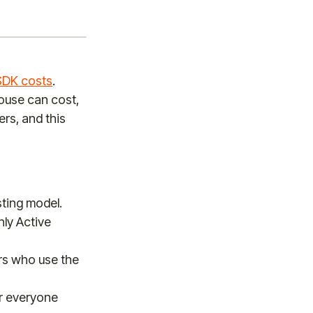
SDK costs
.
ouse can cost,
rs, and this
ting model.
ly Active
ers who use the
or everyone