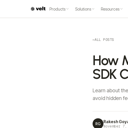
Products
Solutions
Resources
←
ALL POSTS
How M
SDK C
Learn about th
avoid hidden fe
Rakesh Goy
RG
November 7,