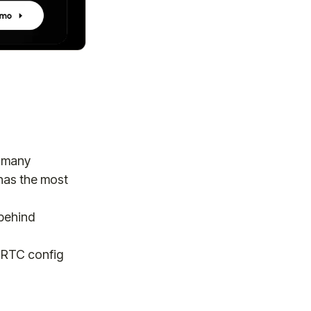
w many
as the most
behind
b RTC config