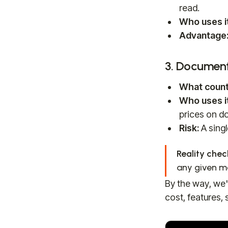
read.
Who uses it
Advantage
3. Documen
What count
Who uses it
prices on do
Risk:
A singl
Reality chec
any given mo
By the way, we'
cost, features, 