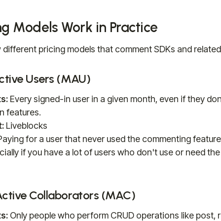
ng Models Work in Practice
 different pricing models that comment SDKs and related
Active Users (MAU)
s:
Every signed-in user in a given month, even if they don
n features.
:
Liveblocks
aying for a user that never used the commenting featur
ially if you have a lot of users who don't use or need the
Active Collaborators (MAC)
s:
Only people who perform CRUD operations like post, re