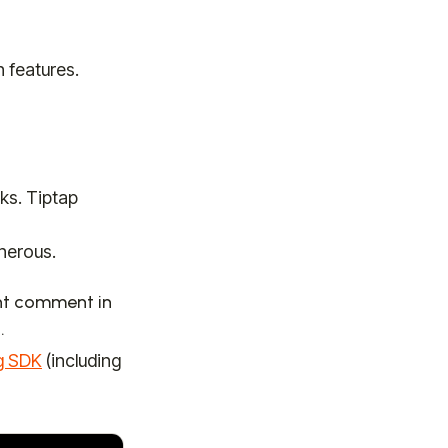
n features.
s. Tiptap
enerous.
ght comment in
.
g SDK
(including