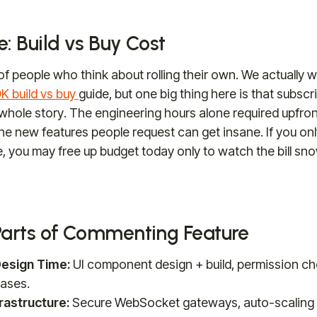
: Build vs Buy Cost
 of people who think about rolling their own. We actually wr
 build vs buy
guide, but one big thing here is that subsc
 whole story. The engineering hours alone required upfron
 the new features people request can get insane. If you on
, you may free up budget today only to watch the bill snow
Parts of Commenting Feature
esign Time:
UI component design + build, permission che
ases.
rastructure:
Secure WebSocket gateways, auto-scaling 