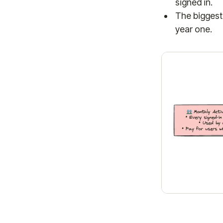
signed in.
The biggest 
year one.