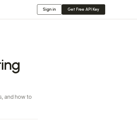
Sign in
Get Free API Key
ing
s, and how to