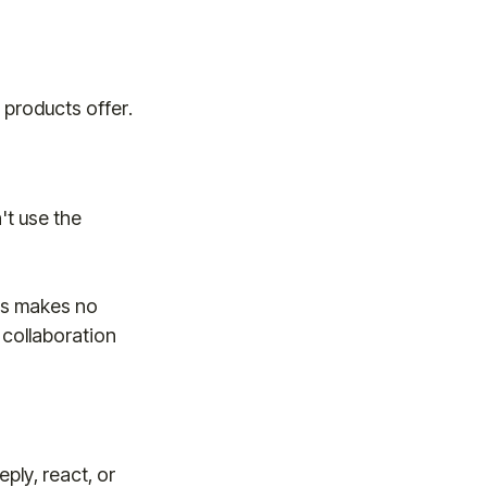
 products offer.
't use the
es makes no
 collaboration
ply, react, or