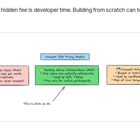
hidden fee is developer time. Building from scratch can 