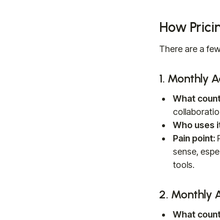
How Prici
There are a few
1. Monthly 
What count
collaboratio
Who uses it
Pain point:
P
sense, espec
tools.
2. Monthly 
What count