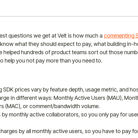
est questions we get at Velt is how much a
commenting 
know what they should expect to pay, what building in-h
 helped hundreds of product teams sort out those numbe
to help you not pay more than you need to.
SDK prices vary by feature depth, usage metric, and hos
rge in different ways: Monthly Active Users (MAU), Month
rs (MAC), or comment/bandwidth volume.
 by monthly active collaborators, so you only pay for us
harges by all monthly active users, so you have to pay f