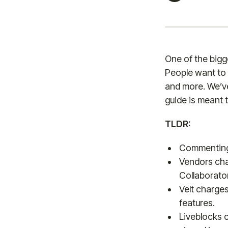
One of the bigg
People want to 
and more. We’ve
guide is meant 
TLDR:
Commenting 
Vendors cha
Collaborato
Velt charges
features.
Liveblocks c