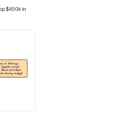
top $450k in