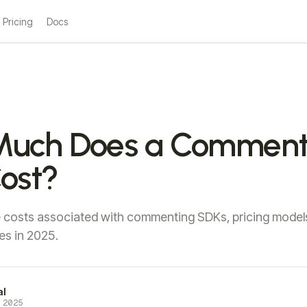
Pricing
Docs
uch Does a Comment
ost?
e costs associated with commenting SDKs, pricing model
es in 2025.
al
 2025