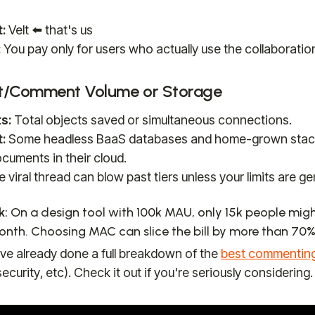
:
Velt ⬅️ that's us
:
You pay only for users who actually use the collaboratio
t/Comment Volume or Storage
s:
Total objects saved or simultaneous connections.
:
Some headless BaaS databases and home-grown stack
cuments in their cloud.
e viral thread can blow past tiers unless your limits are g
k:
On a design tool with 100k MAU, only 15k people mi
nth. Choosing MAC can slice the bill by more than 70%
ve already done a full breakdown of the
best commentin
security, etc). Check it out if you're seriously considering.