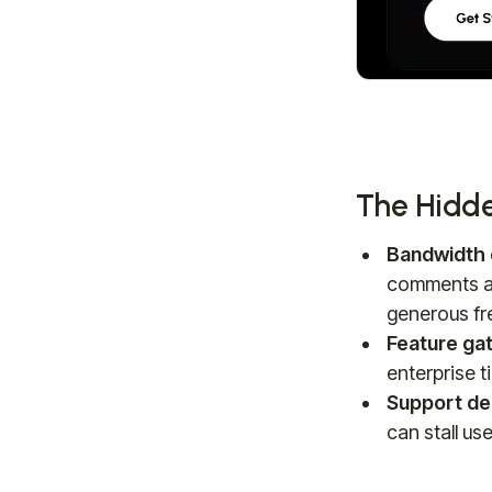
The Hidde
Bandwidth 
comments an
generous fre
Feature gat
enterprise ti
Support de
can stall us