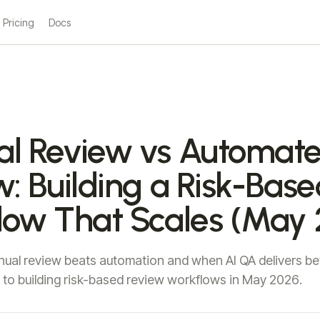
Pricing
Docs
l Review vs Automat
: Building a Risk-Base
low That Scales (May 
al review beats automation and when AI QA delivers bet
to building risk-based review workflows in May 2026.