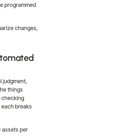
y're programmed
marize changes,
utomated
l judgment,
he things
s checking
re each breaks
 assets per