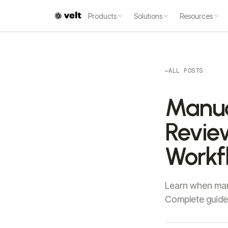
Products
Solutions
Resources
←
ALL POSTS
Manua
Review
Workf
Learn when manu
Complete guide 