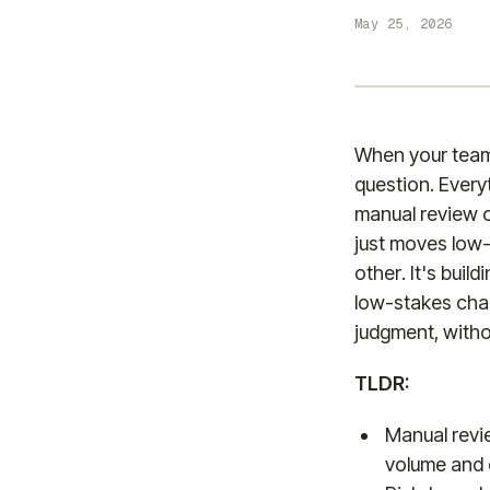
May 25, 2026
When your team 
question. Ever
manual review o
just moves low-
other. It's buil
low-stakes cha
judgment, witho
TLDR:
Manual revi
volume and 