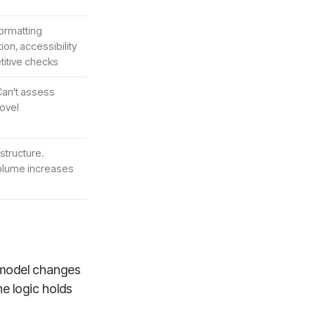
ormatting
ion, accessibility
titive checks
 Can't assess
ovel
astructure.
olume increases
l model changes
e logic holds