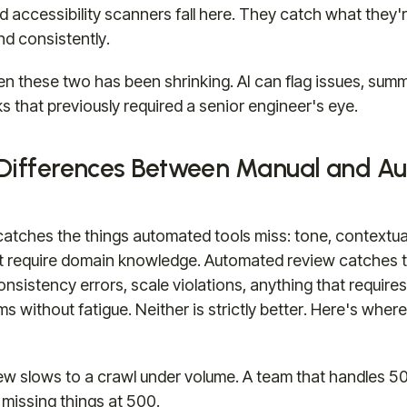
nd accessibility scanners fall here. They catch what the
nd consistently.
 these two has been shrinking. AI can flag issues, sum
s that previously required a senior engineer's eye.
 Differences Between Manual and A
atches the things automated tools miss: tone, contextua
t require domain knowledge. Automated review catches t
nsistency errors, scale violations, anything that require
s without fatigue. Neither is strictly better. Here's whe
ew slows to a crawl under volume. A team that handles 50
missing things at 500.