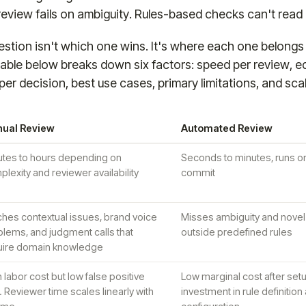
eview fails on ambiguity. Rules-based checks can't read 
stion isn't which one wins. It's where each one belongs
able below breaks down six factors: speed per review, 
per decision, best use cases, primary limitations, and sca
ual Review
Automated Review
utes to hours depending on
Seconds to minutes, runs o
lexity and reviewer availability
commit
ches contextual issues, brand voice
Misses ambiguity and novel 
lems, and judgment calls that
outside predefined rules
uire domain knowledge
 labor cost but low false positive
Low marginal cost after setup
. Reviewer time scales linearly with
investment in rule definition