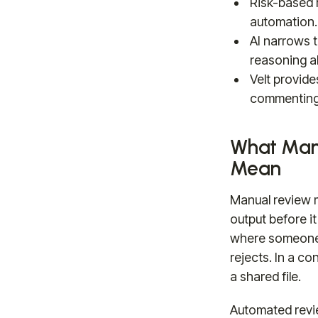
Risk-based 
automation.
AI narrows 
reasoning ab
Velt provide
commenting
What Man
Mean
Manual review 
output before it
where someone 
rejects. In a co
a shared file.
Automated revi