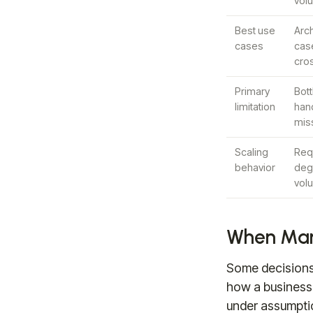
vol
Best use
Arch
cases
case
cro
Primary
Bot
limitation
han
miss
Scaling
Req
behavior
degr
vol
When Manu
Some decisions 
how a business 
under assumpti