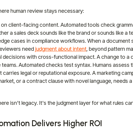
here human review stays necessary:
 on client-facing content. Automated tools check gramm
ther a sales deck sounds like the brand or sounds like a t
edge cases in compliance workflows. When a document s
reviewers need
judgment about intent
, beyond pattern ma
al decisions with cross-functional impact. A change to a
e teams. Automated checks test syntax. Humans assess th
 carries legal or reputational exposure. A marketing cam
arket, or a contract clause with novel language, needs a
re isn't legacy. It's the judgment layer for what rules can
mation Delivers Higher ROI