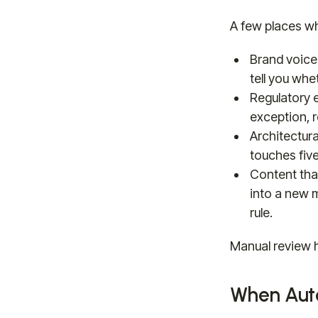
A few places w
Brand voice
tell you whe
Regulatory 
exception, 
Architectur
touches fiv
Content that
into a new m
rule.
Manual review he
When Auto