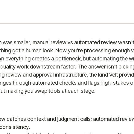
was smaller, manual review vs automated review wasn't 
ything got a human look. Now you're processing enough v
n everything creates a bottleneck, but automating the 
quality work downstream faster. The answer isn't pickin
ding review and approval infrastructure, the kind Velt provi
nges through automated checks and flags high-stakes 
ut making you swap tools at each stage.
ew catches context and judgment calls; automated revie
consistency.