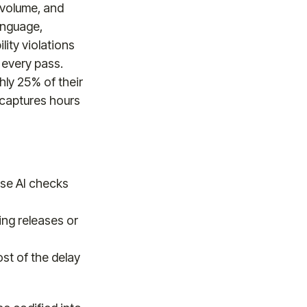
-volume, and
anguage,
lity violations
 every pass.
ly 25% of their
ecaptures hours
use AI checks
ing releases or
ost of the delay