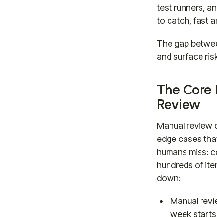
test runners, a
to catch, fast a
The gap between
and surface risk
The Core
Review
Manual review c
edge cases tha
humans miss: co
hundreds of item
down:
Manual revi
week starts 