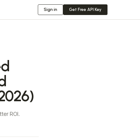
Sign in
Get Free API Key
ed
d
2026)
ter ROI.