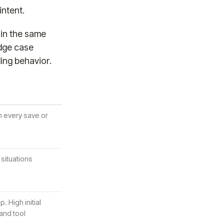
intent.
 in the same
edge case
ling behavior.
n every save or
situations
. High initial
 and tool