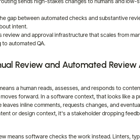
routing sends high-stakes changes to humans and low-s
the gap between automated checks and substantive revi
out intent.
s review and approval infrastructure that scales from ma
 to automated QA.
ual Review and Automated Review A
means a human reads, assesses, and responds to conten
 moves forward. In a software context, that looks like a pu
leaves inline comments, requests changes, and eventual
ntent or design context, it's a stakeholder dropping feed
ew means software checks the work instead. Linters, typ