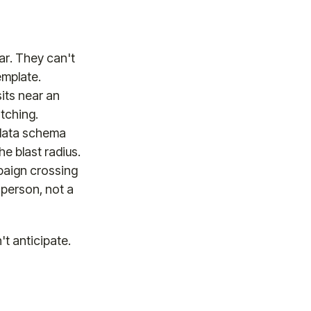
ar. They can't
emplate.
its near an
tching.
 data schema
e blast radius.
paign crossing
 person, not a
't anticipate.