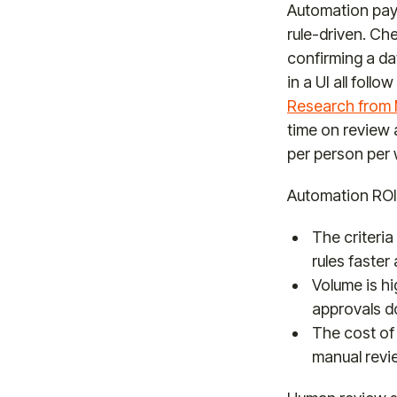
Automation pays
rule-driven. Ch
confirming a dat
in a UI all foll
Research from
time on review 
per person per
Automation ROI
The criteria
rules faster
Volume is h
approvals 
The cost of 
manual revi