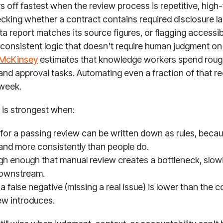
 off fastest when the review process is repetitive, high
ecking whether a contract contains required disclosure l
a report matches its source figures, or flagging accessibi
ow consistent logic that doesn't require human judgment on
 McKinsey
estimates that knowledge workers spend rough
and approval tasks. Automating even a fraction of that r
 week.
 is strongest when:
 for a passing review can be written down as rules, beca
 and more consistently than people do.
igh enough that manual review creates a bottleneck, slow
downstream.
a false negative (missing a real issue) is lower than the c
ew introduces.