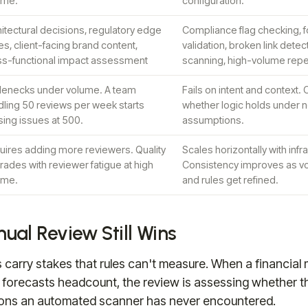
ume.
configuration.
itectural decisions, regulatory edge
Compliance flag checking, f
s, client-facing brand content,
validation, broken link detect
ss-functional impact assessment
scanning, high-volume repe
tlenecks under volume. A team
Fails on intent and context.
dling 50 reviews per week starts
whether logic holds under n
ing issues at 500.
assumptions.
uires adding more reviewers. Quality
Scales horizontally with infr
ades with reviewer fatigue at high
Consistency improves as v
ume.
and rules get refined.
al Review Still Wins
carry stakes that rules can't measure. When a financia
forecasts headcount, the review is assessing whether th
ons an automated scanner has never encountered.