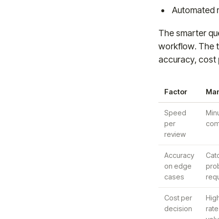
Automated r
The smarter que
workflow. The t
accuracy, cost 
Factor
Man
Speed
Min
per
comp
review
Accuracy
Cat
on edge
prob
cases
req
Cost per
High
decision
rate