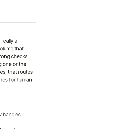
really a
olume that
wrong checks
g one or the
des, that routes
ones for human
w handles