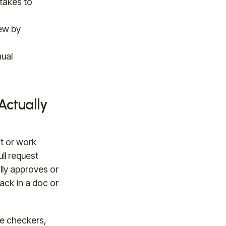
takes to
ew by
nual
ctually
t or work
ll request
ly approves or
back in a doc or
e checkers,