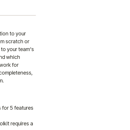
tion to your
om scratch or
to your team's
and which
ework for
 completeness,
m.
s for 5 features
lkit requires a