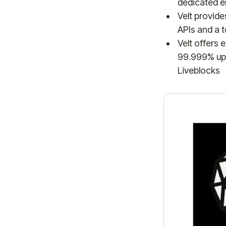
dedicated en
Velt provid
APIs and a t
Velt offers 
99.999% upt
Liveblocks