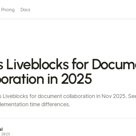
Pricing
Docs
s Liveblocks for Docu
oration in 2025
 Liveblocks for document collaboration in Nov 2025. See
plementation time differences.
al
 2025