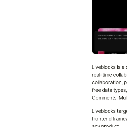
Liveblocks is a
real-time collab
collaboration,
free data types
Comments, Multi
Liveblocks targ
frontend framew
any product.