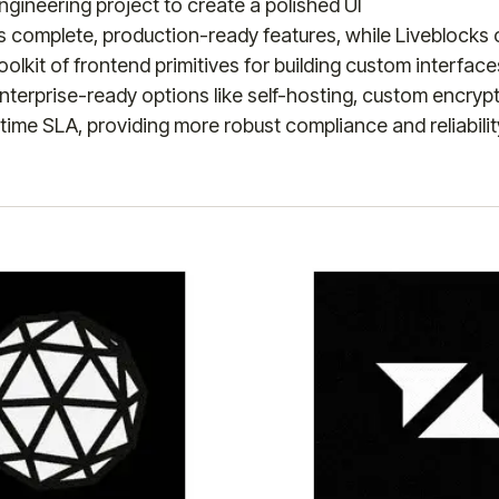
gineering project to create a polished UI
es complete, production-ready features, while Liveblocks
oolkit of frontend primitives for building custom interface
enterprise-ready options like self-hosting, custom encryp
ime SLA, providing more robust compliance and reliabilit