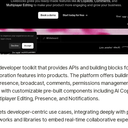
 developer toolkit that provides APIs and building blocks 
oration features into products. The platform offers buildi
 presence, broadcast, comments, permissions management
, with customizable pre-built components including AI Cop
player Editing, Presence, and Notifications.
ets developer-centric use cases, integrating deeply with 
orks and libraries to embed real-time collaborative expe