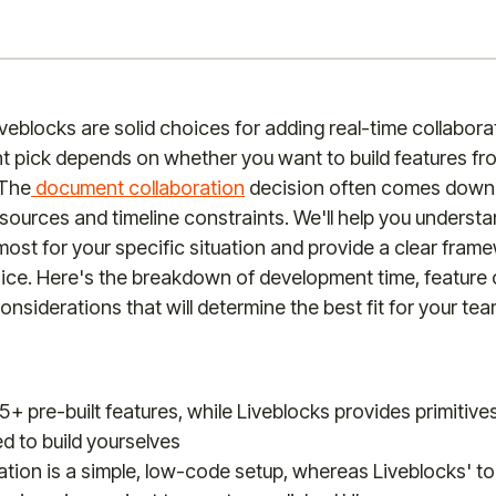
iveblocks are solid choices for adding real-time collabora
ght pick depends on whether you want to build features fr
 The
document collaboration
decision often comes down 
ources and timeline constraints. We'll help you underst
most for your specific situation and provide a clear fram
ice. Here's the breakdown of development time, feature
onsiderations that will determine the best fit for your tea
25+ pre-built features, while Liveblocks provides primitive
d to build yourselves
ration is a simple, low-code setup, whereas Liveblocks' too