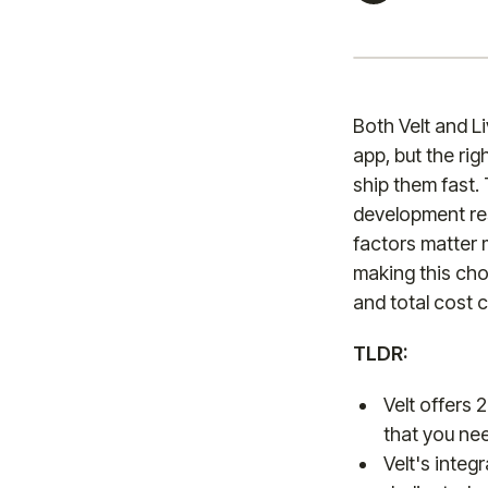
Both Velt and L
app, but the ri
ship them fast.
development res
factors matter 
making this cho
and total cost c
TLDR:
Velt offers 
that you nee
Velt's integ