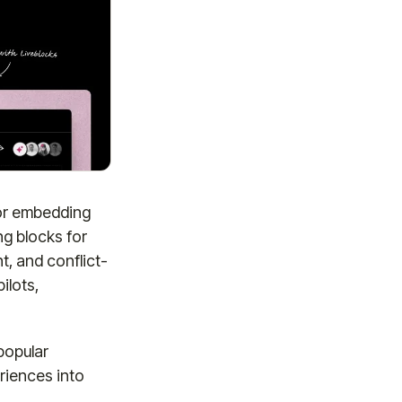
for embedding
ng blocks for
, and conflict-
ilots,
popular
riences into