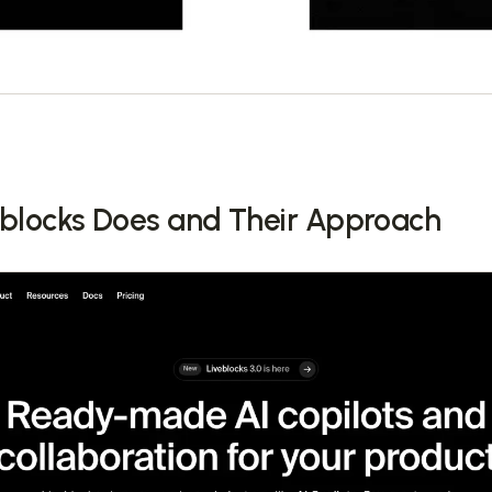
blocks Does and Their Approach