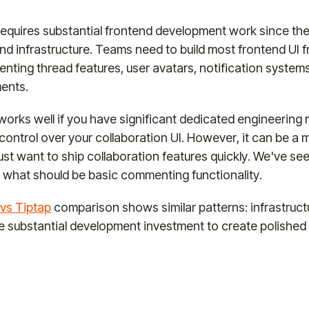
requires substantial frontend development work since the
d infrastructure. Teams need to build most frontend UI f
nting thread features, user avatars, notification system
ments.
orks well if you have significant dedicated engineering
ntrol over your collaboration UI. However, it can be a m
just want to ship collaboration features quickly. We've s
 what should be basic commenting functionality.
vs Tiptap
comparison shows similar patterns: infrastruc
re substantial development investment to create polished