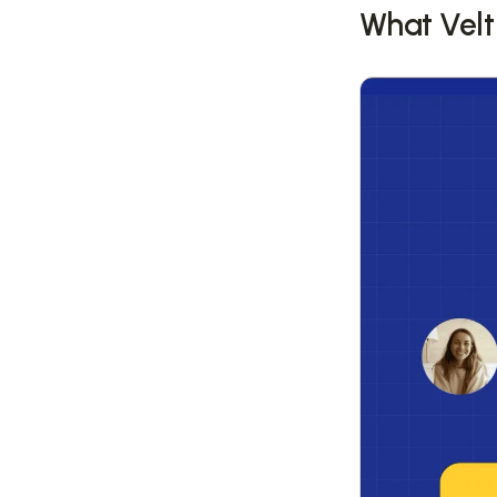
What Velt