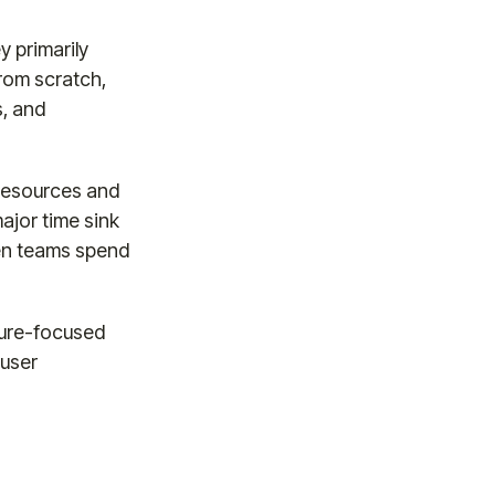
y primarily
rom scratch,
s, and
 resources and
ajor time sink
een teams spend
ture-focused
 user