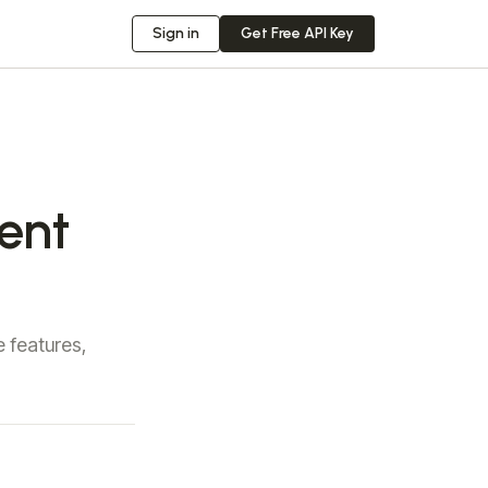
Sign in
Get Free API Key
ment
 features,