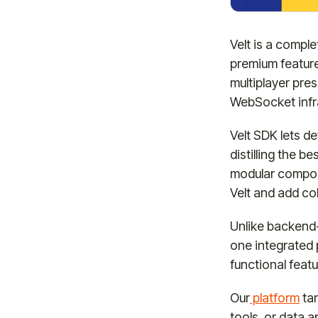
Velt is a compl
premium featur
multiplayer pre
WebSocket infr
Velt SDK lets d
distilling the 
modular compone
Velt and add col
Unlike backend-
one integrated p
functional feat
Our
platform
tar
tools, or data 