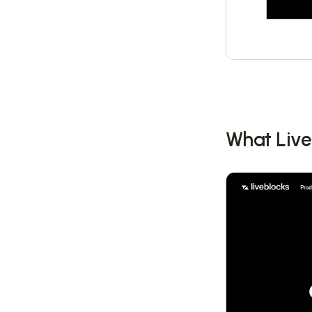
What Live