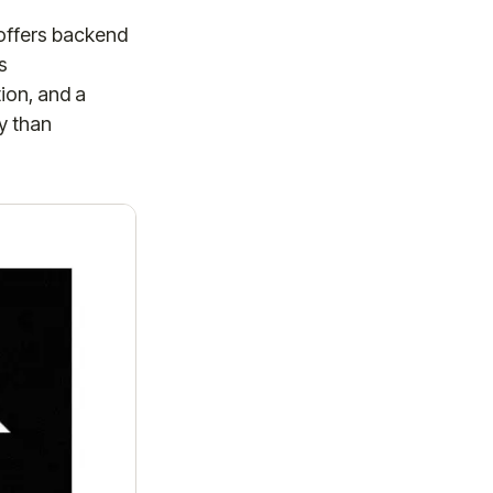
 offers backend
s
tion, and a
y than