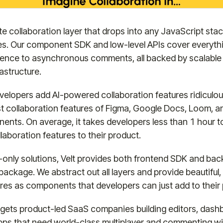
ete collaboration layer that drops into any JavaScript sta
es. Our component SDK and low-level APIs cover everyth
sence to asynchronous comments, all backed by scalable
astructure.
evelopers add AI-powered collaboration features ridiculous
best collaboration features of Figma, Google Docs, Loom, a
nts. On average, it takes developers less than 1 hour to
laboration features to their product.
only solutions, Velt provides both frontend SDK and bac
ackage. We abstract out all layers and provide beautiful, pr
ures as components that developers can just add to their
gets product-led SaaS companies building editors, dash
apps that need world-class multiplayer and commenting w