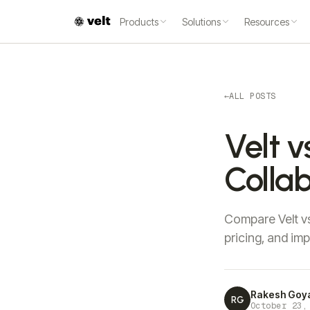
Products
Solutions
Resources
←
ALL POSTS
Velt v
Collab
Compare Velt vs
pricing, and im
Rakesh Goy
RG
October 23,