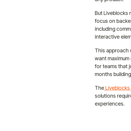
But Liveblocks 
focus on backen
including comme
interactive ele
This approach w
want maximum co
for teams that 
months building
The
Liveblocks 
solutions requi
experiences.