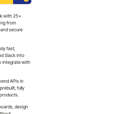
ck with 25+
ing from
 and secure
ly fast,
nd Slack into
 integrate with
kend APIs in
ebuilt, fully
 products.
boards, design
ithout