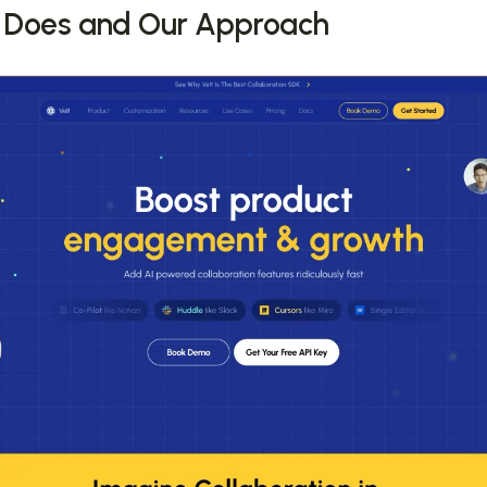
 Does and Our Approach