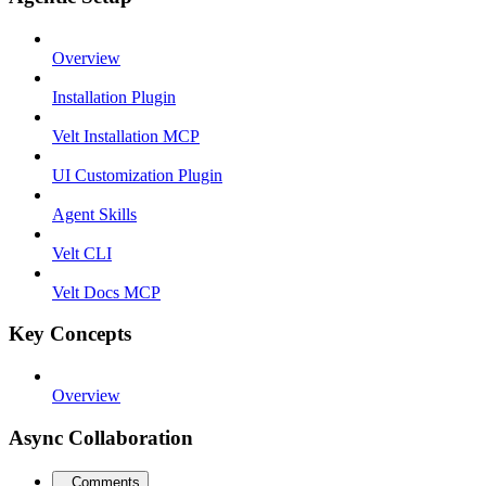
Overview
Installation Plugin
Velt Installation MCP
UI Customization Plugin
Agent Skills
Velt CLI
Velt Docs MCP
Key Concepts
Overview
Async Collaboration
Comments