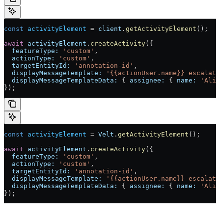
const
 activityElement
 =
 client
.
getActivityElement
();
await
 activityElement
.
createActivity
({
  featureType:
 'custom'
,
  actionType:
 'custom'
,
  targetEntityId:
 'annotation-id'
,
  displayMessageTemplate:
 '{{actionUser.name}} escalate
  displayMessageTemplateData:
 { 
assignee:
 { 
name:
 'Alic
});
const
 activityElement
 =
 Velt
.
getActivityElement
();
await
 activityElement
.
createActivity
({
  featureType:
 'custom'
,
  actionType:
 'custom'
,
  targetEntityId:
 'annotation-id'
,
  displayMessageTemplate:
 '{{actionUser.name}} escalate
  displayMessageTemplateData:
 { 
assignee:
 { 
name:
 'Alic
});