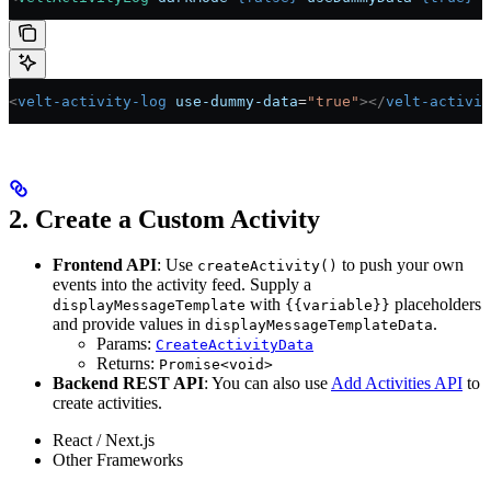
<
velt-activity-log
 use-dummy-data
=
"true"
></
velt-activit
2. Create a Custom Activity
Frontend API
: Use
to push your own
createActivity()
events into the activity feed. Supply a
with
placeholders
displayMessageTemplate
{{variable}}
and provide values in
.
displayMessageTemplateData
Params:
CreateActivityData
Returns:
Promise<void>
Backend REST API
: You can also use
Add Activities API
to
create activities.
React / Next.js
Other Frameworks