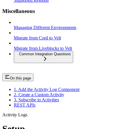
Supported Regions
Miscellaneous
Managing Different Environments
Migrate from Cord to Velt
Migrate from Liveblocks to Velt
Common Integration Questions
On this page
1. Add the Activity Log Component
2. Create a Custom Activity
3. Subscribe to Activities
REST APIs
Activity Logs
Setup