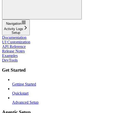
Navigation
Activity Logs
Setup
Documentation
UI Customization
API Reference
Release Notes
Examples
DevTools
Get Started
Getting Started
Quickstart
Advanced Setup
Agentic Setup