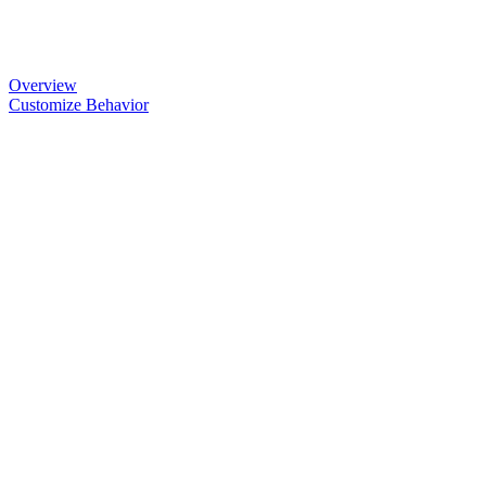
Overview
Customize Behavior