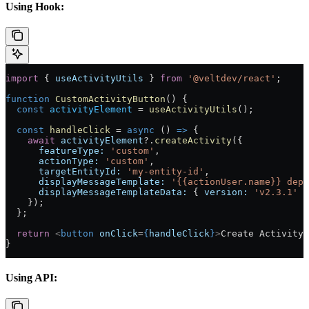
Using Hook:
import
 { 
useActivityUtils
 } 
from
 '@veltdev/react'
;
function
 CustomActivityButton
() {
  const
 activityElement
 =
 useActivityUtils
();
  const
 handleClick
 =
 async
 () 
=>
 {
    await
 activityElement
?.
createActivity
({
      featureType:
 'custom'
,
      actionType:
 'custom'
,
      targetEntityId:
 'my-entity-id'
,
      displayMessageTemplate:
 '{{actionUser.name}} depl
      displayMessageTemplateData:
 { 
version:
 'v2.3.1'
 }
    });
  };
  return
 <
button
 onClick
=
{
handleClick
}
>
Create Activity
<
}
Using API: