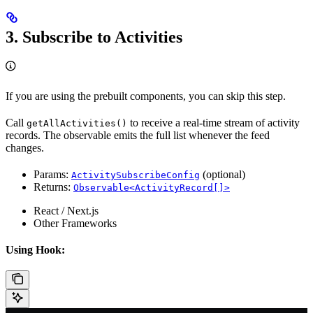
3. Subscribe to Activities
If you are using the prebuilt components, you can skip this step.
Call
to receive a real-time stream of activity
getAllActivities()
records. The observable emits the full list whenever the feed
changes.
Params:
(optional)
ActivitySubscribeConfig
Returns:
Observable<ActivityRecord[]>
React / Next.js
Other Frameworks
Using Hook: