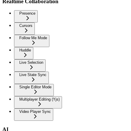
Realtime Collaboration
Presence
Cursors
Follow Me Mode
Huddle
Live Selection
Live State Sync
Single Editor Mode
Multiplayer Editing (Yjs)
Video Player Sync
AI