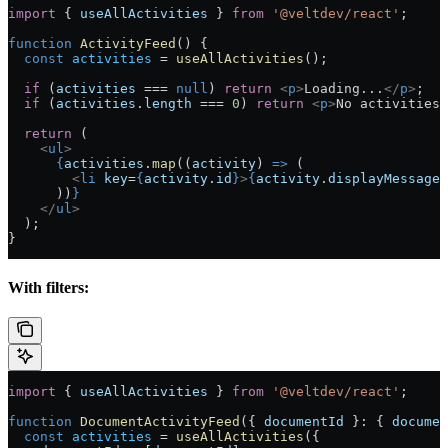
import
 { 
useAllActivities
 } 
from
 '@veltdev/react'
;
function
 ActivityFeed
() {
  const
 activities
 =
 useAllActivities
();
  if
 (
activities
 ===
 null
) 
return
 <
p
>
Loading...
</
p
>
;
  if
 (
activities
.
length
 ===
 0
) 
return
 <
p
>
No activities 
  return
 (
    <
ul
>
      {
activities
.
map
((
activity
) 
=>
 (
        <
li
 key
=
{
activity
.
id
}
>
{
activity
.
displayMessage
}
      ))
}
    </
ul
>
  );
}
With filters:
import
 { 
useAllActivities
 } 
from
 '@veltdev/react'
;
function
 DocumentActivityFeed
({ 
documentId
 }
:
 { 
documen
  const
 activities
 =
 useAllActivities
({