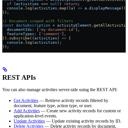
  if
 (
activities
 ===
 null
) 
return
;
  console
.
log
(
activities
.
map
((
a
) 
=>
 a
.
displayMessage
));
});
// Document-scoped with filters
const
 docSubscription
 =
 activityElement
.
getAllActivitie
  documentIds:
 [
'my-document-id'
],
  featureTypes:
 [
'comment'
],
}).
subscribe
((
activities
) 
=>
 {
  console
.
log
(
activities
);
});
REST APIs
You can also manage activities server-side using the REST API:
Get Activities
— Retrieve activity records filtered by
document, feature type, action type, or user.
Add Activities
— Create new activity records for custom or
application-level events.
Update Activities
— Update existing activity records by ID.
Delete Activities
— Delete activity records by document,