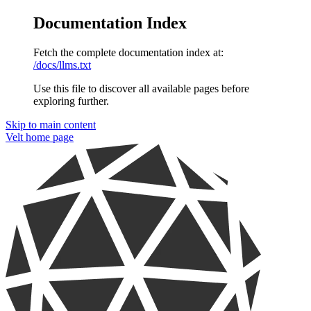
Documentation Index
Fetch the complete documentation index at:
/docs/llms.txt
Use this file to discover all available pages before
exploring further.
Skip to main content
Velt
home page