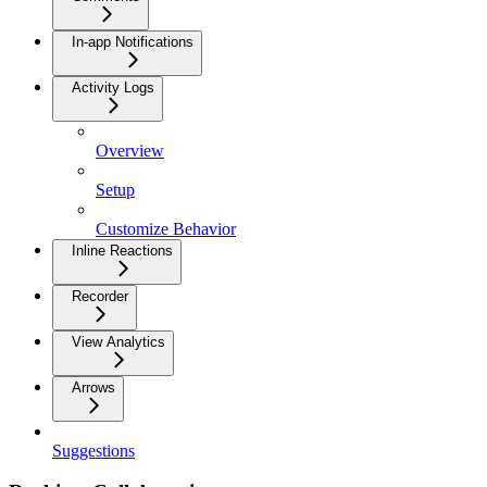
In-app Notifications
Activity Logs
Overview
Setup
Customize Behavior
Inline Reactions
Recorder
View Analytics
Arrows
Suggestions