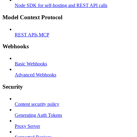
Node SDK for self-hosting and REST API calls
Model Context Protocol
REST APIs MCP
Webhooks
Basic Webhooks
Advanced Webhooks
Security
Content security policy
Generating Auth Tokens
Proxy Server