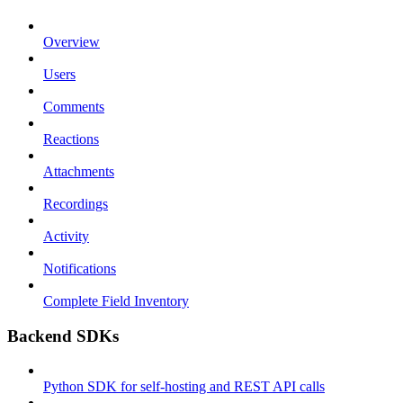
Overview
Users
Comments
Reactions
Attachments
Recordings
Activity
Notifications
Complete Field Inventory
Backend SDKs
Python SDK for self-hosting and REST API calls