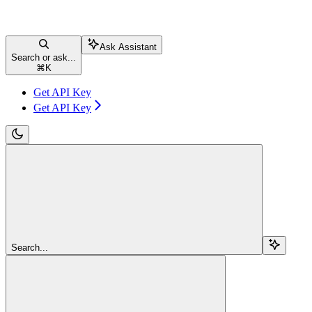
Ask Assistant
Search or ask...
⌘
K
Get API Key
Get API Key
Search...