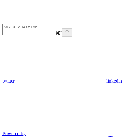
⌘
I
twitter
linkedin
Powered by