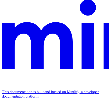
This documentation is built and hosted on Mintlify, a developer
documentation platform
Assistant