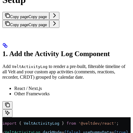
Copy page
Copy page
Copy page
Copy page
1. Add the Activity Log Component
Add
to render a pre-built, filterable timeline of
VeltActivityLog
all Velt and your custom app activities (comments, reactions,
recorder, CRDT) grouped by calendar date.
React / Next.js
Other Frameworks
import
 { 
VeltActivityLog
 } 
from
 '@veltdev/react'
;
<
VeltActivityLog
 darkMode
=
{
false
}
 useDummyData
=
{
true
}
 /