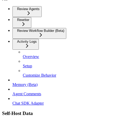
Review Agents
Rewriter
Review Workflow Builder (Beta)
Activity Logs
Overview
Setup
Customize Behavior
Memory (Beta)
Agent Comments
Chat SDK Adapter
Self-Host Data