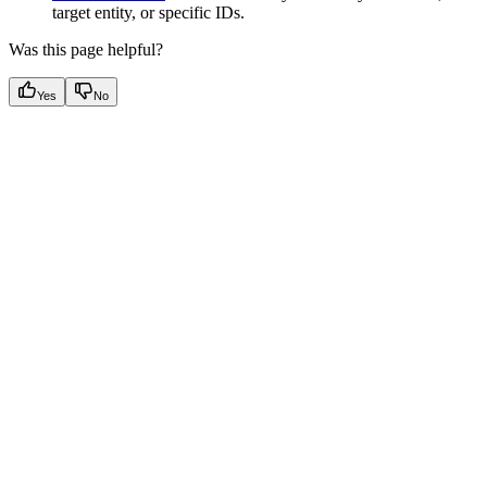
target entity, or specific IDs.
Was this page helpful?
Yes
No