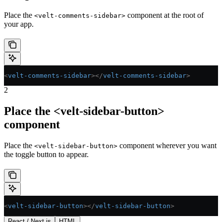
Place the
component at the root of
<velt-comments-sidebar>
your app.
<
velt-comments-sidebar
></
velt-comments-sidebar
>
2
Place the <velt-sidebar-button>
component
Place the
component wherever you want
<velt-sidebar-button>
the toggle button to appear.
<
velt-sidebar-button
></
velt-sidebar-button
>
React / Next.js
HTML