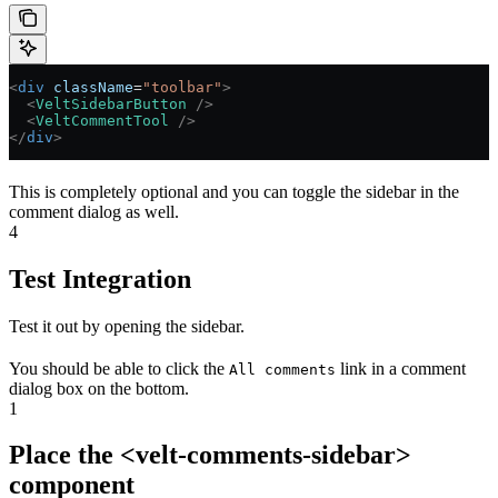
<
div
 className
=
"toolbar"
>
  <
VeltSidebarButton
 />
  <
VeltCommentTool
 />
</
div
>
This is completely optional and you can toggle the sidebar in the
comment dialog as well.
4
Test Integration
Test it out by opening the sidebar.
You should be able to click the
link in a comment
All comments
dialog box on the bottom.
1
Place the <velt-comments-sidebar>
component