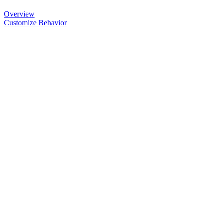
Overview
Customize Behavior