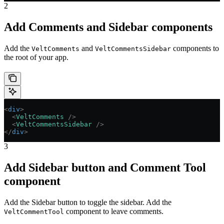
2
Add Comments and Sidebar components
Add the
and
components to
VeltComments
VeltCommentsSidebar
the root of your app.
<
div
>
  <
VeltComments
 />
  <
VeltCommentsSidebar
 />
</
div
>
3
Add Sidebar button and Comment Tool
component
Add the Sidebar button to toggle the sidebar. Add the
component to leave comments.
VeltCommentTool