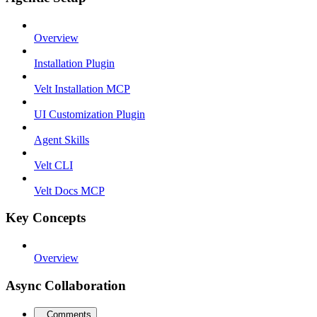
Overview
Installation Plugin
Velt Installation MCP
UI Customization Plugin
Agent Skills
Velt CLI
Velt Docs MCP
Key Concepts
Overview
Async Collaboration
Comments