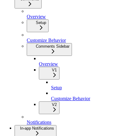
Overview
Setup
Customize Behavior
Comments Sidebar
Overview
V1
Setup
Customize Behavior
V2
Notifications
In-app Notifications