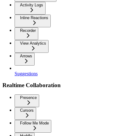
Activity Logs
Inline Reactions
Recorder
View Analytics
Arrows
Suggestions
Realtime Collaboration
Presence
Cursors
Follow Me Mode
Huddle