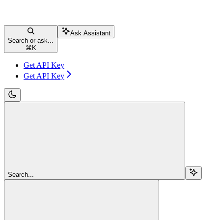
Ask Assistant
Search or ask...
⌘
K
Get API Key
Get API Key
Search...