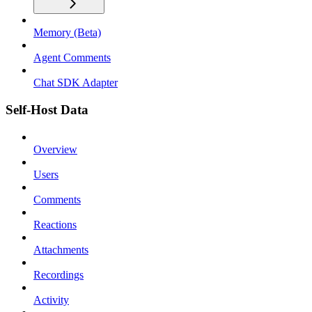
Memory (Beta)
Agent Comments
Chat SDK Adapter
Self-Host Data
Overview
Users
Comments
Reactions
Attachments
Recordings
Activity