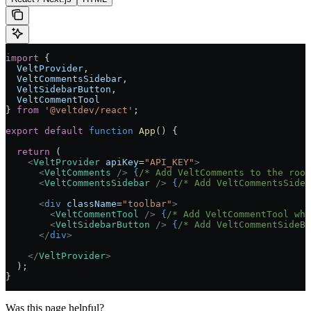
import
 { 
  VeltProvider
, 
  VeltCommentsSidebar
, 
  VeltSidebarButton
,
  VeltCommentTool
} 
from
 '@veltdev/react'
;
export
 default
 function
 App
() 
{
  return
 (
    <
VeltProvider
 apiKey
=
"API_KEY"
>
      <
VeltComments
 />
 {
/* Add VeltComments to the roo
      <
VeltCommentsSidebar
 />
 {
/* Add VeltCommentsSideb
      <
div
 className
=
"toolbar"
>
        <
VeltCommentTool
 />
 {
/* Add VeltCommentTool whe
        <
VeltSidebarButton
 />
 {
/* Add VeltCommentSideBa
      </
div
>
    </
VeltProvider
>
  );
}
Was this page helpful?