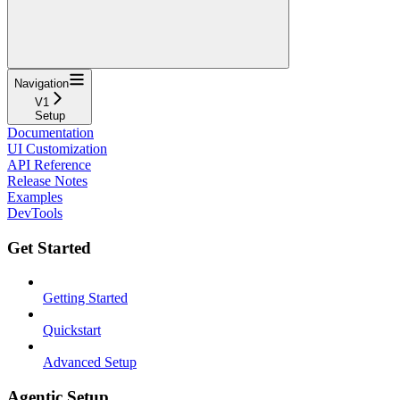
Navigation
V1
Setup
Documentation
UI Customization
API Reference
Release Notes
Examples
DevTools
Get Started
Getting Started
Quickstart
Advanced Setup
Agentic Setup