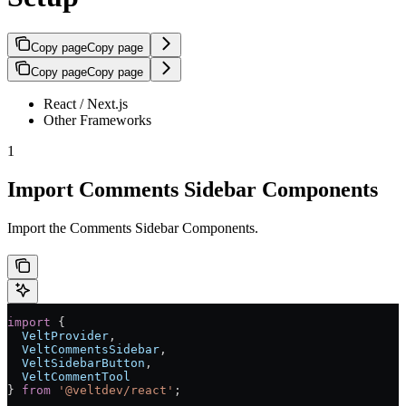
Copy page
Copy page
Copy page
Copy page
React / Next.js
Other Frameworks
1
Import Comments Sidebar Components
Import the Comments Sidebar Components.
import
 { 
  VeltProvider
, 
  VeltCommentsSidebar
, 
  VeltSidebarButton
,
  VeltCommentTool
} 
from
 '@veltdev/react'
;