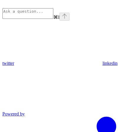
⌘
I
twitter
linkedin
Powered by