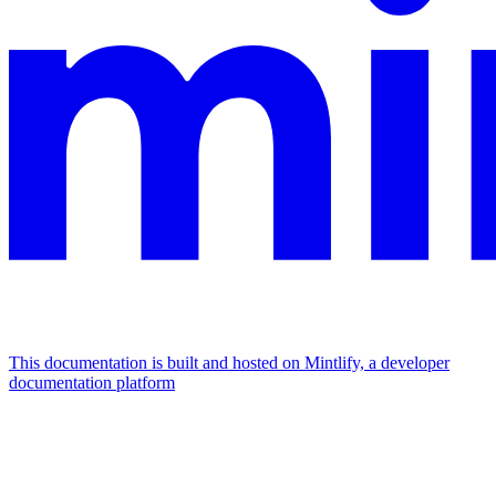
This documentation is built and hosted on Mintlify, a developer
documentation platform
Assistant