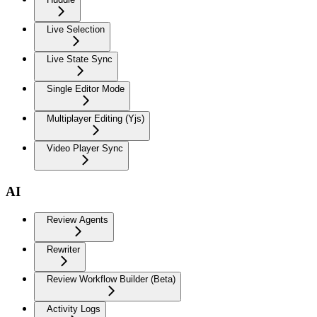
Live Selection
Live State Sync
Single Editor Mode
Multiplayer Editing (Yjs)
Video Player Sync
AI
Review Agents
Rewriter
Review Workflow Builder (Beta)
Activity Logs