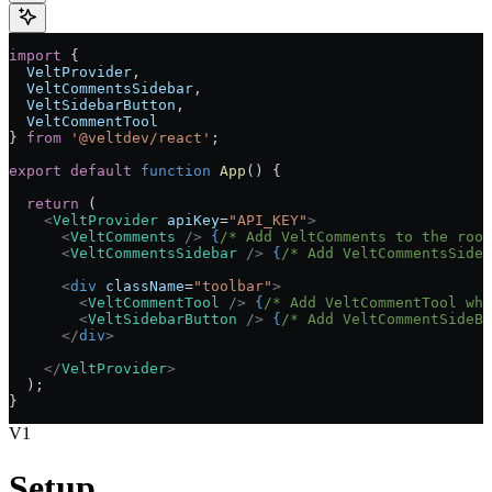
import
 { 
  VeltProvider
, 
  VeltCommentsSidebar
, 
  VeltSidebarButton
,
  VeltCommentTool
} 
from
 '@veltdev/react'
;
export
 default
 function
 App
() 
{
  return
 (
    <
VeltProvider
 apiKey
=
"API_KEY"
>
      <
VeltComments
 />
 {
/* Add VeltComments to the roo
      <
VeltCommentsSidebar
 />
 {
/* Add VeltCommentsSideb
      <
div
 className
=
"toolbar"
>
        <
VeltCommentTool
 />
 {
/* Add VeltCommentTool whe
        <
VeltSidebarButton
 />
 {
/* Add VeltCommentSideBa
      </
div
>
    </
VeltProvider
>
  );
}
V1
Setup