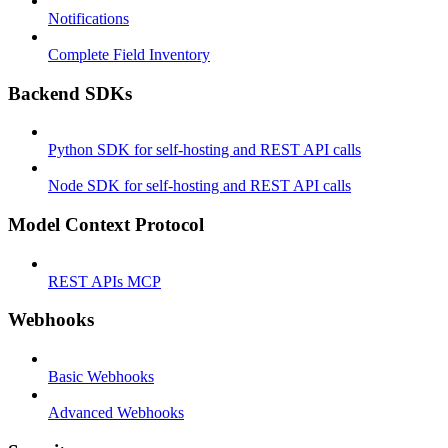
Notifications
Complete Field Inventory
Backend SDKs
Python SDK for self-hosting and REST API calls
Node SDK for self-hosting and REST API calls
Model Context Protocol
REST APIs MCP
Webhooks
Basic Webhooks
Advanced Webhooks