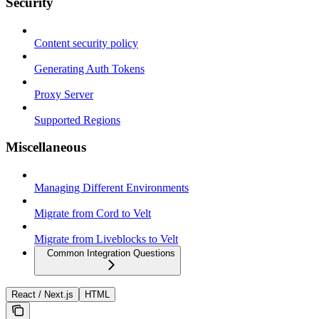
Security
Content security policy
Generating Auth Tokens
Proxy Server
Supported Regions
Miscellaneous
Managing Different Environments
Migrate from Cord to Velt
Migrate from Liveblocks to Velt
Common Integration Questions
React / Next.js
HTML