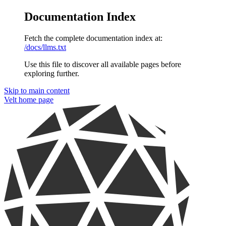
Documentation Index
Fetch the complete documentation index at:
/docs/llms.txt
Use this file to discover all available pages before
exploring further.
Skip to main content
Velt
home page