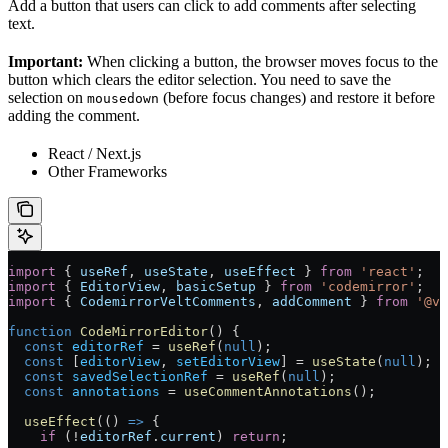
Add a button that users can click to add comments after selecting
text.
Important:
When clicking a button, the browser moves focus to the
button which clears the editor selection. You need to save the
selection on
(before focus changes) and restore it before
mousedown
adding the comment.
React / Next.js
Other Frameworks
import
 { 
useRef
, 
useState
, 
useEffect
 } 
from
 'react'
;
import
 { 
EditorView
, 
basicSetup
 } 
from
 'codemirror'
;
import
 { 
CodemirrorVeltComments
, 
addComment
 } 
from
 '@ve
function
 CodeMirrorEditor
() {
  const
 editorRef
 =
 useRef
(
null
);
  const
 [
editorView
, 
setEditorView
] 
=
 useState
(
null
);
  const
 savedSelectionRef
 =
 useRef
(
null
);
  const
 annotations
 =
 useCommentAnnotations
();
  useEffect
(() 
=>
 {
    if
 (
!
editorRef
.
current
) 
return
;