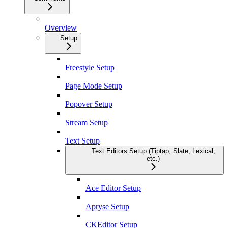
Overview
Setup
Freestyle Setup
Page Mode Setup
Popover Setup
Stream Setup
Text Setup
Text Editors Setup (Tiptap, Slate, Lexical,
etc.)
Ace Editor Setup
Apryse Setup
CKEditor Setup