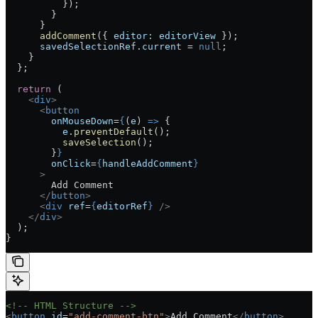
          });
        }
      }
      addComment
({ 
editor:
 editorView
 });
      savedSelectionRef
.
current
 =
 null
;
    }
  };
  return
 (
    <
div
>
      <
button
        onMouseDown
=
{
(
e
) 
=>
 {
          e
.
preventDefault
();
          saveSelection
();
        }
}
        onClick
=
{
handleAddComment
}
      >
        Add Comment
      </
button
>
      <
div
 ref
=
{
editorRef
}
 />
    </
div
>
  );
}
<!-- HTML Structure -->
<
button
 id
=
"add-comment-btn"
>
Add Comment
</
button
>