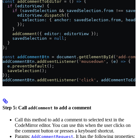
const
 addCommentToEditor
 =
 () 
=>
 {
  if
 (
editorView
) {
    if
 (
savedSelection
 &&
 savedSelection
.
from
 !==
 saved
      editorView
.
dispatch
({
        selection:
 { 
anchor:
 savedSelection
.
from
, 
head:
      });
    }
    addComment
({ 
editor:
 editorView
 });
    savedSelection
 =
 null
;
  }
};
const
 addCommentBtn
 =
 document
.
getElementById
(
'add-comm
addCommentBtn
.
addEventListener
(
'mousedown'
, (
e
) 
=>
 {
  e
.
preventDefault
();
  saveSelection
();
});
addCommentBtn
.
addEventListener
(
'click'
, 
addCommentToEdi
Step 5: Call
to add a comment
addComment
Call this method to add a comment to selected text in the
CodeMirror editor. You can use this when the user clicks on
the comment button or presses a keyboard shortcut.
Params:
. It has the following properties:
AddCommentRequest