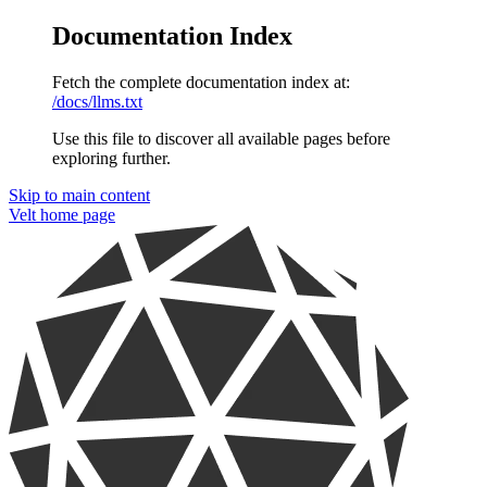
Documentation Index
Fetch the complete documentation index at:
/docs/llms.txt
Use this file to discover all available pages before
exploring further.
Skip to main content
Velt
home page