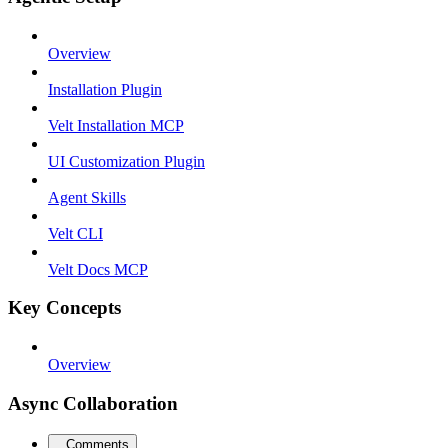
Overview
Installation Plugin
Velt Installation MCP
UI Customization Plugin
Agent Skills
Velt CLI
Velt Docs MCP
Key Concepts
Overview
Async Collaboration
Comments