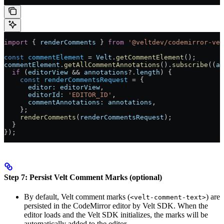
import
 { 
renderComments
 } 
from
 '@veltdev/codemirror-vel
const
 commentElement
 =
 Velt
.
getCommentElement
();
commentElement
.
getAllCommentAnnotations
().
subscribe
((
an
  if
 (
editorView
 &&
 annotations
?.
length
) {
    const
 renderCommentsRequest
 =
 {
      editor:
 editorView
,
      editorId:
 'EDITOR_ID'
,
      commentAnnotations:
 annotations
,
    };
    renderComments
(
renderCommentsRequest
);
  }
});
Step 7: Persist Velt Comment Marks (optional)
By default, Velt comment marks (
) are
<velt-comment-text>
persisted in the CodeMirror editor by Velt SDK. When the
editor loads and the Velt SDK initializes, the marks will be
automatically added to the editor.