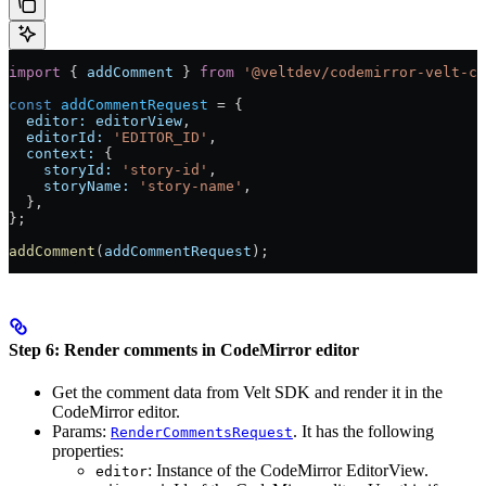
import
 { 
addComment
 } 
from
 '@veltdev/codemirror-velt-co
const
 addCommentRequest
 =
 {
  editor:
 editorView
,
  editorId:
 'EDITOR_ID'
,
  context:
 {
    storyId:
 'story-id'
,
    storyName:
 'story-name'
,
  },
};
addComment
(
addCommentRequest
);
Step 6: Render comments in CodeMirror editor
Get the comment data from Velt SDK and render it in the
CodeMirror editor.
Params:
. It has the following
RenderCommentsRequest
properties:
: Instance of the CodeMirror EditorView.
editor