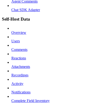
Agent Comments
Chat SDK Adapter
Self-Host Data
Overview
Users
Comments
Reactions
Attachments
Recordings
Activity
Notifications
Complete Field Inventory