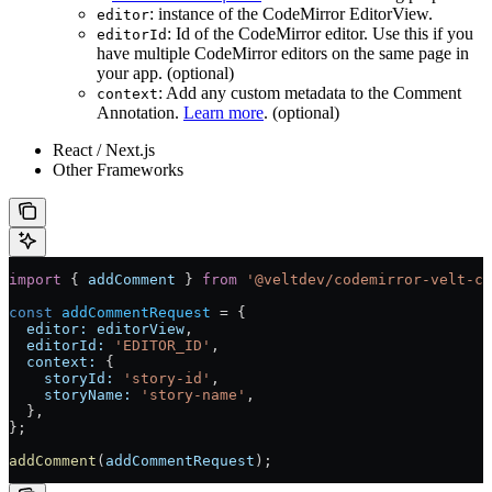
: instance of the CodeMirror EditorView.
editor
: Id of the CodeMirror editor. Use this if you
editorId
have multiple CodeMirror editors on the same page in
your app. (optional)
: Add any custom metadata to the Comment
context
Annotation.
Learn more
. (optional)
React / Next.js
Other Frameworks
import
 { 
addComment
 } 
from
 '@veltdev/codemirror-velt-co
const
 addCommentRequest
 =
 {
  editor:
 editorView
,
  editorId:
 'EDITOR_ID'
,
  context:
 {
    storyId:
 'story-id'
,
    storyName:
 'story-name'
,
  },
};
addComment
(
addCommentRequest
);