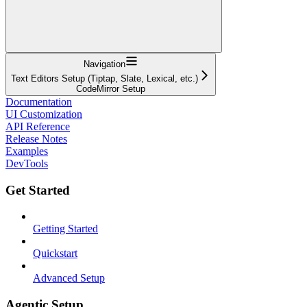
Navigation
Text Editors Setup (Tiptap, Slate, Lexical, etc.)
CodeMirror Setup
Documentation
UI Customization
API Reference
Release Notes
Examples
DevTools
Get Started
Getting Started
Quickstart
Advanced Setup
Agentic Setup