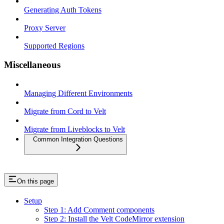
Generating Auth Tokens
Proxy Server
Supported Regions
Miscellaneous
Managing Different Environments
Migrate from Cord to Velt
Migrate from Liveblocks to Velt
Common Integration Questions
On this page
Setup
Step 1: Add Comment components
Step 2: Install the Velt CodeMirror extension