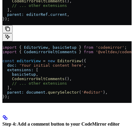
    CodemirrorVeltComments
(),
    // ... other extensions
  ],
  parent:
 editorRef
.
current
,
});
import
 { 
EditorView
, 
basicSetup
 } 
from
 'codemirror'
;
import
 { 
CodemirrorVeltComments
 } 
from
 '@veltdev/codemi
const
 editorView
 =
 new
 EditorView
({
  doc:
 'Your initial content here'
,
  extensions:
 [
    basicSetup
,
    CodemirrorVeltComments
(),
    // ... other extensions
  ],
  parent:
 document
.
querySelector
(
'#editor'
),
});
Step 4: Add a comment button to your CodeMirror editor