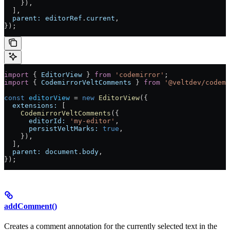
    }),
  ],
  parent:
 editorRef
.
current
,
});
import
 { 
EditorView
 } 
from
 'codemirror'
;
import
 { 
CodemirrorVeltComments
 } 
from
 '@veltdev/codemi
const
 editorView
 =
 new
 EditorView
({
  extensions:
 [
    CodemirrorVeltComments
({
      editorId:
 'my-editor'
,
      persistVeltMarks:
 true
,
    }),
  ],
  parent:
 document
.
body
,
});
addComment()
Creates a comment annotation for the currently selected text in the