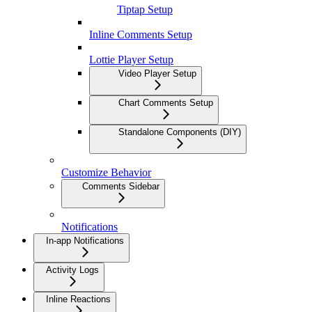
Tiptap Setup
Inline Comments Setup
Lottie Player Setup
Video Player Setup
Chart Comments Setup
Standalone Components (DIY)
Customize Behavior
Comments Sidebar
Notifications
In-app Notifications
Activity Logs
Inline Reactions