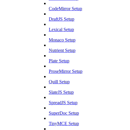
CodeMirror Setup
DraftJS Setup
Lexical Setup
Monaco Setup
Nutrient Setup
Plate Setup
ProseMirror Setup
Quill Setup
SlateJS Setup
SpreadJS Setup
SuperDoc Setup
TinyMCE Setup