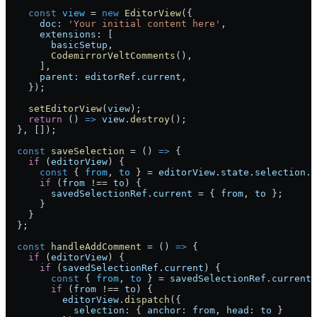
    const
 view
 =
 new
 EditorView
({
      doc:
 'Your initial content here'
,
      extensions:
 [
        basicSetup
,
        CodemirrorVeltComments
(),
      ],
      parent:
 editorRef
.
current
,
    });
    setEditorView
(
view
);
    return
 () 
=>
 view
.
destroy
();
  }, []);
  const
 saveSelection
 =
 () 
=>
 {
    if
 (
editorView
) {
      const
 { 
from
, 
to
 } 
=
 editorView
.
state
.
selection
.
m
      if
 (
from
 !==
 to
) {
        savedSelectionRef
.
current
 =
 { 
from
, 
to
 };
      }
    }
  };
  const
 handleAddComment
 =
 () 
=>
 {
    if
 (
editorView
) {
      if
 (
savedSelectionRef
.
current
) {
        const
 { 
from
, 
to
 } 
=
 savedSelectionRef
.
current
;
        if
 (
from
 !==
 to
) {
          editorView
.
dispatch
({
            selection:
 { 
anchor:
 from
, 
head:
 to
 }