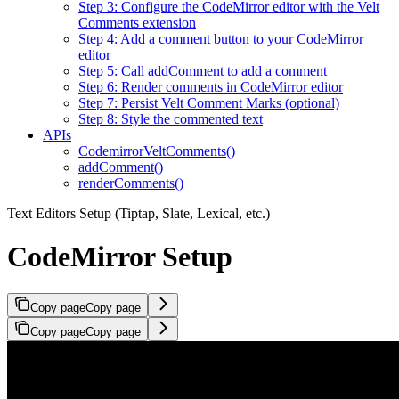
Step 3: Configure the CodeMirror editor with the Velt
Comments extension
Step 4: Add a comment button to your CodeMirror
editor
Step 5: Call addComment to add a comment
Step 6: Render comments in CodeMirror editor
Step 7: Persist Velt Comment Marks (optional)
Step 8: Style the commented text
APIs
CodemirrorVeltComments()
addComment()
renderComments()
Text Editors Setup (Tiptap, Slate, Lexical, etc.)
CodeMirror Setup
Copy page
Copy page
Copy page
Copy page