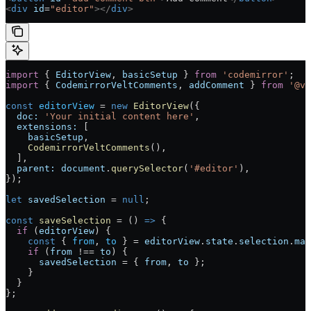
<
div
 id
=
"editor"
></
div
>
import
 { 
EditorView
, 
basicSetup
 } 
from
 'codemirror'
;
import
 { 
CodemirrorVeltComments
, 
addComment
 } 
from
 '@ve
const
 editorView
 =
 new
 EditorView
({
  doc:
 'Your initial content here'
,
  extensions:
 [
    basicSetup
,
    CodemirrorVeltComments
(),
  ],
  parent:
 document
.
querySelector
(
'#editor'
),
});
let
 savedSelection
 =
 null
;
const
 saveSelection
 =
 () 
=>
 {
  if
 (
editorView
) {
    const
 { 
from
, 
to
 } 
=
 editorView
.
state
.
selection
.
mai
    if
 (
from
 !==
 to
) {
      savedSelection
 =
 { 
from
, 
to
 };
    }
  }
};