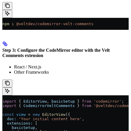
npm
 i
 @veltdev/codemirror-velt-comments
Step 3: Configure the CodeMirror editor with the Velt
Comments extension
React / Next.js
Other Frameworks
import
 { 
EditorView
, 
basicSetup
 } 
from
 'codemirror'
;
import
 { 
CodemirrorVeltComments
 } 
from
 '@veltdev/codemi
const
 view
 =
 new
 EditorView
({
  doc:
 'Your initial content here'
,
  extensions:
 [
    basicSetup
,