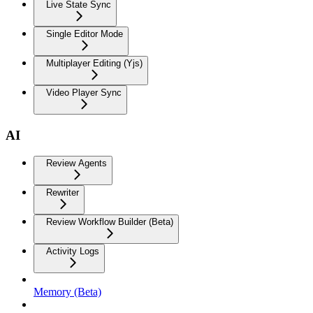
Live State Sync
Single Editor Mode
Multiplayer Editing (Yjs)
Video Player Sync
AI
Review Agents
Rewriter
Review Workflow Builder (Beta)
Activity Logs
Memory (Beta)