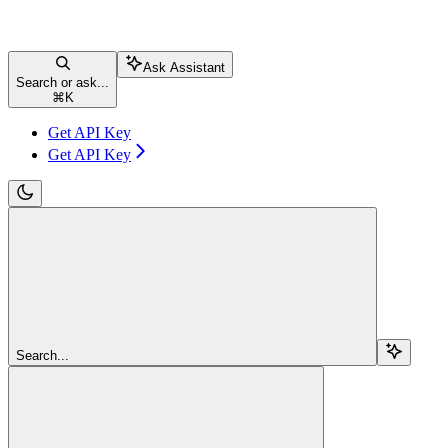
Ask Assistant
Search or ask...
⌘
K
Get API Key
Get API Key
Search...