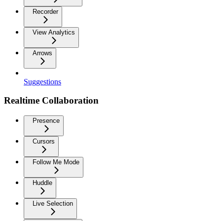
Recorder
View Analytics
Arrows
Suggestions
Realtime Collaboration
Presence
Cursors
Follow Me Mode
Huddle
Live Selection