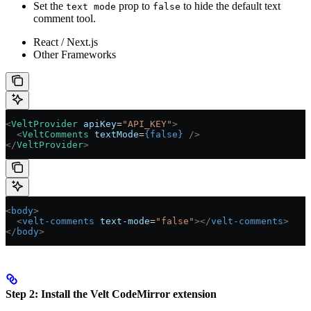
Set the
prop to
to hide the default text
text mode
false
comment tool.
React / Next.js
Other Frameworks
<
VeltProvider
 apiKey
=
"API_KEY"
>
  <
VeltComments
 textMode
=
{
false
}
 />
</
VeltProvider
>
<
body
>
  <
velt-comments
 text-mode
=
"false"
></
velt-comments
>
</
body
>
Step 2: Install the Velt CodeMirror extension