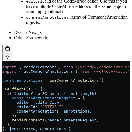
: Id of the CodeMirror editor. Use this if you
editorId
have multiple CodeMirror editors on the same page in
your app. (optional)
: Array of Comment Annotation
commentAnnotations
objects.
React / Next.js
Other Frameworks
import
 { 
renderComments
 } 
from
 '@veltdev/codemirror-vel
import
 { 
useCommentAnnotations
 } 
from
 '@veltdev/react'
;
const
 annotations
 =
 useCommentAnnotations
();
useEffect
(() 
=>
 {
  if
 (
editorView
 &&
 annotations
?.
length
) {
    const
 renderCommentsRequest
 =
 {
      editor:
 editorView
,
      editorId:
 'EDITOR_ID'
,
      commentAnnotations:
 annotations
,
    };
    renderComments
(
renderCommentsRequest
);
  }
}, [
editorView
, 
annotations
]);