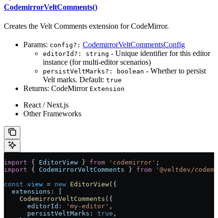
CodemirrorVeltComments()
Creates the Velt Comments extension for CodeMirror.
Params:
CodemirrorVeltCommentsConfig
config?:
- Unique identifier for this editor
editorId?: string
instance (for multi-editor scenarios)
- Whether to persist
persistVeltMarks?: boolean
Velt marks. Default:
true
Returns: CodeMirror
Extension
React / Next.js
Other Frameworks
import
 { 
EditorView
 } 
from
 'codemirror'
;
import
 { 
CodemirrorVeltComments
 } 
from
 '@veltdev/codemi
const
 view
 =
 new
 EditorView
({
  extensions:
 [
    CodemirrorVeltComments
({
      editorId:
 'my-editor'
,
      persistVeltMarks:
 true
,