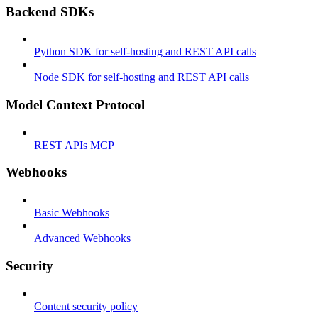
Backend SDKs
Python SDK for self-hosting and REST API calls
Node SDK for self-hosting and REST API calls
Model Context Protocol
REST APIs MCP
Webhooks
Basic Webhooks
Advanced Webhooks
Security
Content security policy