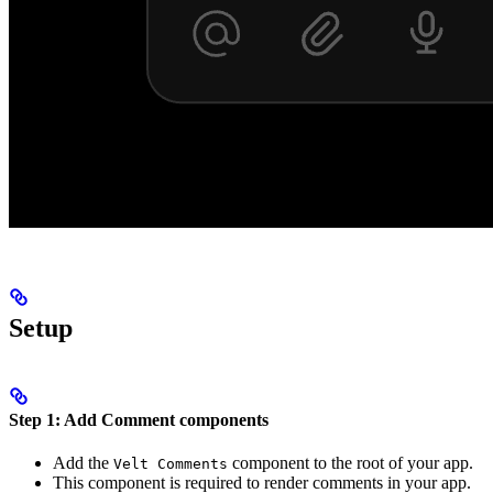
Setup
Step 1: Add Comment components
Add the
component to the root of your app.
Velt Comments
This component is required to render comments in your app.