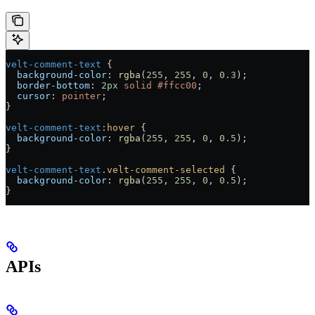
velt-comment-text
 {
  background-color
: 
rgba
(
255
, 
255
, 
0
, 
0.3
);
  border-bottom
: 
2
px
 solid
 #ffcc00
;
  cursor
: 
pointer
;
}
velt-comment-text
:hover
 {
  background-color
: 
rgba
(
255
, 
255
, 
0
, 
0.5
);
}
velt-comment-text
.velt-comment-selected
 {
  background-color
: 
rgba
(
255
, 
255
, 
0
, 
0.5
);
}
APIs