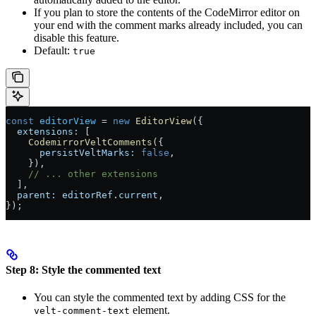
If you plan to store the contents of the CodeMirror editor on
your end with the comment marks already included, you can
disable this feature.
Default:
true
const
 editorView
 =
 new
 EditorView
({
  extensions:
 [
    CodemirrorVeltComments
({
      persistVeltMarks:
 false
,
    }),
    // ... other extensions
  ],
  parent:
 editorRef
.
current
,
});
Step 8: Style the commented text
You can style the commented text by adding CSS for the
element.
velt-comment-text