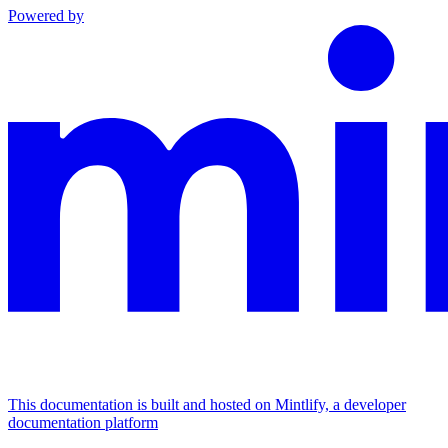
Powered by
This documentation is built and hosted on Mintlify, a developer
documentation platform