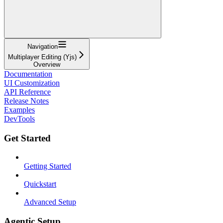
Navigation
Multiplayer Editing (Yjs)
Overview
Documentation
UI Customization
API Reference
Release Notes
Examples
DevTools
Get Started
Getting Started
Quickstart
Advanced Setup
Agentic Setup