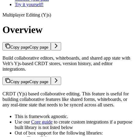
Try it yourself!
Multiplayer Editing (Yjs)
Overview
Copy page
Copy page
Build collaborative editors, whiteboards, and shared app state with
Velt’s Yjs-based CRDT stores, version history, and editor
integrations.
Copy page
Copy page
CRDT (Yjs) based collaborative editing. This feature is useful for
building collaborative features like shared forms, whiteboards, or
any real-time state that needs to be synced across all users.
This is framework agnostic.
Use our
Core guide
to create custom integrations if a purpose
built library is not listed below
Out of box support for the following libraries: