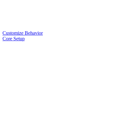
Customize Behavior
Core Setup