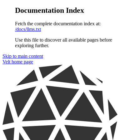
Documentation Index
Fetch the complete documentation index at:
/docs/llms.txt
Use this file to discover all available pages before
exploring further.
Skip to main content
Velt
home page