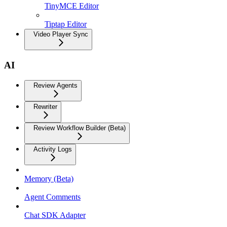
TinyMCE Editor
Tiptap Editor
Video Player Sync
AI
Review Agents
Rewriter
Review Workflow Builder (Beta)
Activity Logs
Memory (Beta)
Agent Comments
Chat SDK Adapter