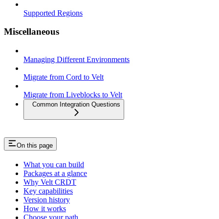
Supported Regions
Miscellaneous
Managing Different Environments
Migrate from Cord to Velt
Migrate from Liveblocks to Velt
Common Integration Questions
On this page
What you can build
Packages at a glance
Why Velt CRDT
Key capabilities
Version history
How it works
Choose your path