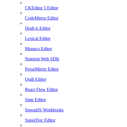
CKEditor 5 Editor
CodeMirror Editor
Draft.js Editor
Lexical Editor
Monaco Editor
Nutrient Web SDK
ProseMirror Editor
Quill Editor
React Flow Editor
Slate Editor
SpreadJS Workbooks
SuperDoc Editor