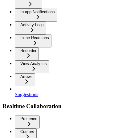
In-app Notifications
Activity Logs
Inline Reactions
Recorder
View Analytics
Arrows
Suggestions
Realtime Collaboration
Presence
Cursors