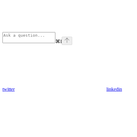
⌘
I
twitter
linkedin