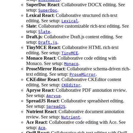
SuperDoc React
: Collaborative DOCX editing. See
setup:
.
SuperDoc
Lexical React
: Collaborative structured rich-text
editing. See setup:
.
Lexical
Slate
: Collaborative customizable rich-text editing. See
setup:
.
Slate
Draft.js
: Collaborative Draft.js content editing. See
setup:
.
Draft.js
TinyMCE React
: Collaborative HTML rich-text
editing. See setup:
.
TinyMCE
Monaco React
: Collaborative code editing with
Monaco. See setup:
.
Monaco
ProseMirror React
: Collaborative schema-driven rich-
text editing. See setup:
.
ProseMirror
CKEditor React
: Collaborative CKEditor content
editing. See setup:
.
CKEditor
Apryse React
: Collaborative PDF annotation review.
See setup:
.
Apryse
SpreadJS React
: Collaborative spreadsheet editing.
See setup:
.
SpreadJS
Nutrient React
: Collaborative document annotation
review. See setup:
.
Nutrient
Ace React
: Collaborative code editing with Ace. See
setup:
.
Ace
Quill React
: Collaborative rich-text editing with Quill.