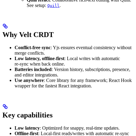
See setup:
.
Quill
Why Velt CRDT
Conflict‑free sync
: Yjs ensures eventual consistency without
merge conflicts.
Low latency, offline‑first
: Local writes with automatic
re‑sync when back online.
Batteries included
: Version history, subscriptions, presence,
and editor integrations.
Use anywhere
: Core library for any framework; React Hook
wrapper for the fastest React integration.
Key capabilities
Low latency
: Optimized for snappy, real-time updates.
Offline-first
: Local-first reads/writes with automatic re-sync