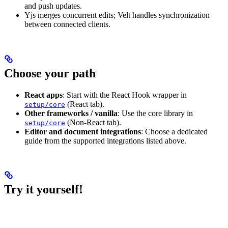
and push updates.
Yjs merges concurrent edits; Velt handles synchronization
between connected clients.
Choose your path
React apps
: Start with the React Hook wrapper in
(React tab).
setup/core
Other frameworks / vanilla
: Use the core library in
(Non‑React tab).
setup/core
Editor and document integrations
: Choose a dedicated
guide from the supported integrations listed above.
Try it yourself!