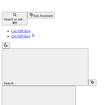
Ask Assistant
Search or ask...
⌘
K
Get API Key
Get API Key
Search...