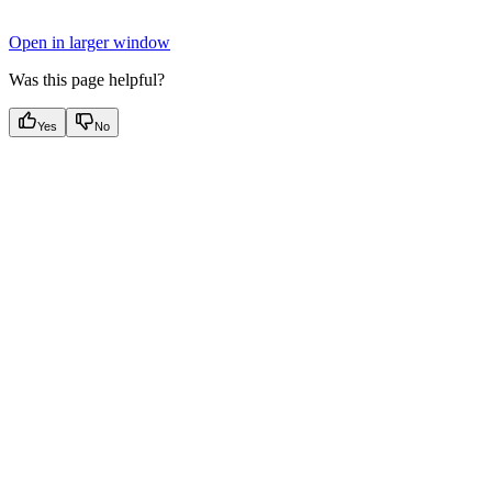
Open in larger window
Was this page helpful?
Yes
No