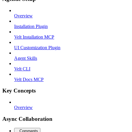
Overview
Installation Plugin
Velt Installation MCP
UI Customization Plugin
Agent Skills
Velt CLI
Velt Docs MCP
Key Concepts
Overview
Async Collaboration
Comments