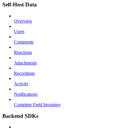
Self-Host Data
Overview
Users
Comments
Reactions
Attachments
Recordings
Activity
Notifications
Complete Field Inventory
Backend SDKs