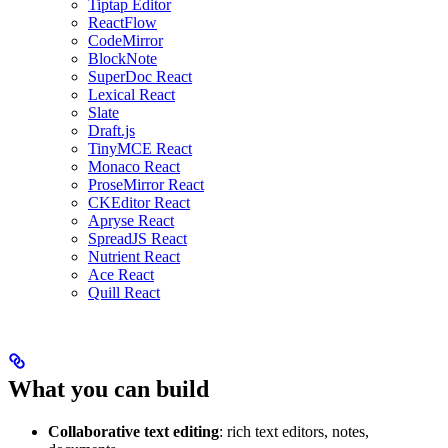
Tiptap Editor
ReactFlow
CodeMirror
BlockNote
SuperDoc React
Lexical React
Slate
Draft.js
TinyMCE React
Monaco React
ProseMirror React
CKEditor React
Apryse React
SpreadJS React
Nutrient React
Ace React
Quill React
What you can build
Collaborative text editing
: rich text editors, notes,