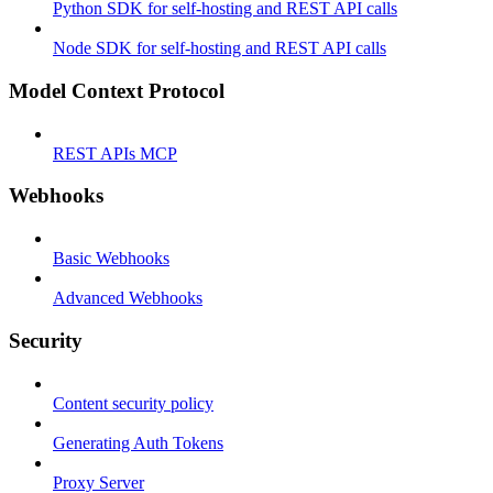
Python SDK for self-hosting and REST API calls
Node SDK for self-hosting and REST API calls
Model Context Protocol
REST APIs MCP
Webhooks
Basic Webhooks
Advanced Webhooks
Security
Content security policy
Generating Auth Tokens
Proxy Server