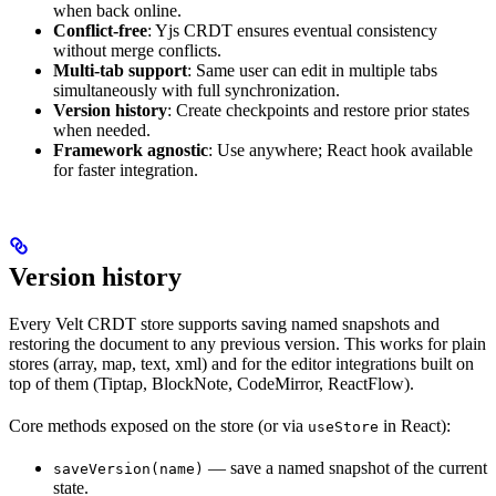
when back online.
Conflict-free
: Yjs CRDT ensures eventual consistency
without merge conflicts.
Multi-tab support
: Same user can edit in multiple tabs
simultaneously with full synchronization.
Version history
: Create checkpoints and restore prior states
when needed.
Framework agnostic
: Use anywhere; React hook available
for faster integration.
Version history
Every Velt CRDT store supports saving named snapshots and
restoring the document to any previous version. This works for plain
stores (array, map, text, xml) and for the editor integrations built on
top of them (Tiptap, BlockNote, CodeMirror, ReactFlow).
Core methods exposed on the store (or via
in React):
useStore
— save a named snapshot of the current
saveVersion(name)
state.