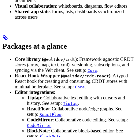
documents
Visual collaboration
: whiteboards, diagrams, flow editors
Shared app state
: forms, lists, dashboards synchronized
across users
Packages at a glance
Core library (
)
: Framework-agnostic CRDT
@veltdev/crdt
stores (array, map, text, xml), versioning, subscriptions, and
syncing via the Velt client. See setup:
.
Core
React Hook Wrapper (
)
: A typed
@veltdev/crdt-react
React hook for creating and consuming CRDT stores with
minimal boilerplate. See setup:
.
Core
Editor integrations
:
Tiptap
: Collaborative text editing with cursors and
history. See setup:
.
Tiptap
ReactFlow
: Collaborative node/edge graphs. See
setup:
.
ReactFlow
CodeMirror
: Collaborative code editing. See setup:
.
CodeMirror
BlockNote
: Collaborative block-based editor. See
setup:
.
BlockNote