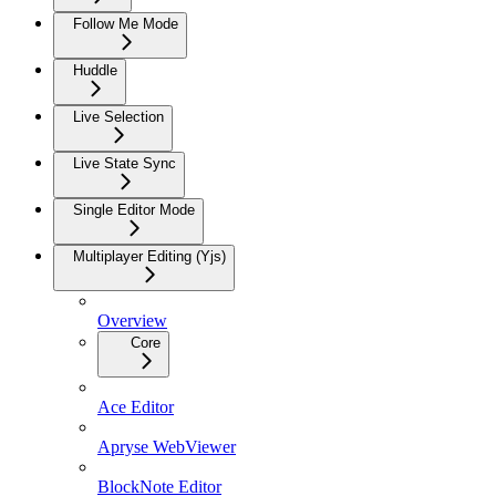
Follow Me Mode
Huddle
Live Selection
Live State Sync
Single Editor Mode
Multiplayer Editing (Yjs)
Overview
Core
Ace Editor
Apryse WebViewer
BlockNote Editor