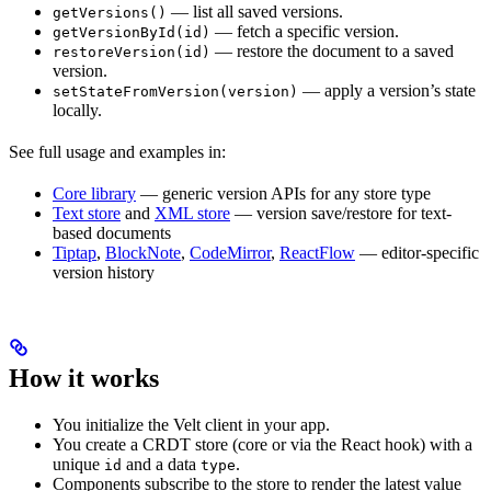
— list all saved versions.
getVersions()
— fetch a specific version.
getVersionById(id)
— restore the document to a saved
restoreVersion(id)
version.
— apply a version’s state
setStateFromVersion(version)
locally.
See full usage and examples in:
Core library
— generic version APIs for any store type
Text store
and
XML store
— version save/restore for text-
based documents
Tiptap
,
BlockNote
,
CodeMirror
,
ReactFlow
— editor-specific
version history
How it works
You initialize the Velt client in your app.
You create a CRDT store (core or via the React hook) with a
unique
and a data
.
id
type
Components subscribe to the store to render the latest value