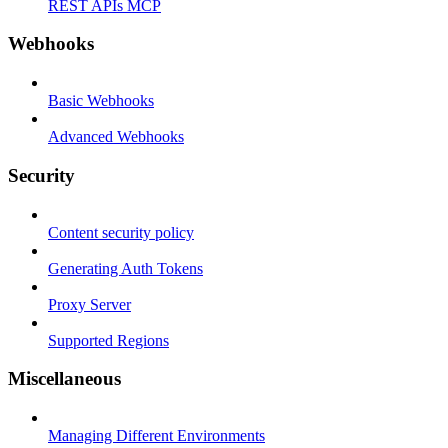
REST APIs MCP
Webhooks
Basic Webhooks
Advanced Webhooks
Security
Content security policy
Generating Auth Tokens
Proxy Server
Supported Regions
Miscellaneous
Managing Different Environments