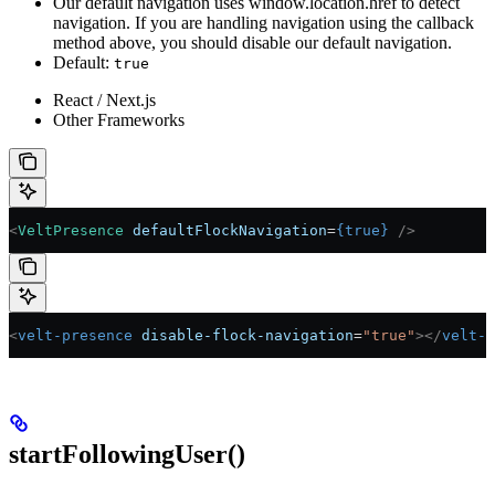
Our default navigation uses window.location.href to detect
navigation. If you are handling navigation using the callback
method above, you should disable our default navigation.
Default:
true
React / Next.js
Other Frameworks
<
VeltPresence
 defaultFlockNavigation
=
{
true
}
 />
<
velt-presence
 disable-flock-navigation
=
"true"
></
velt-p
startFollowingUser()