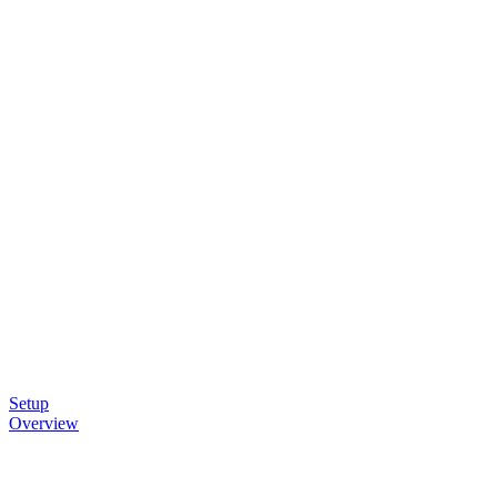
Setup
Overview