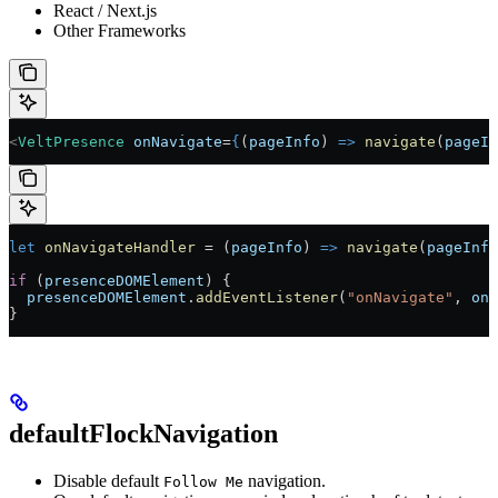
React / Next.js
Other Frameworks
<
VeltPresence
 onNavigate
=
{
(
pageInfo
) 
=>
 navigate
(
pageIn
let
 onNavigateHandler
 =
 (
pageInfo
) 
=>
 navigate
(
pageInfo
if
 (
presenceDOMElement
) {
  presenceDOMElement
.
addEventListener
(
"onNavigate"
, 
onN
}
defaultFlockNavigation
Disable default
navigation.
Follow Me