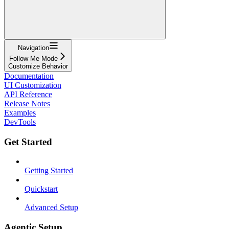
Navigation
Follow Me Mode
Customize Behavior
Documentation
UI Customization
API Reference
Release Notes
Examples
DevTools
Get Started
Getting Started
Quickstart
Advanced Setup
Agentic Setup