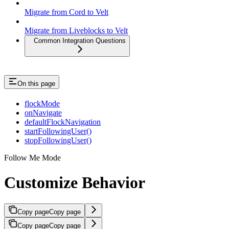
Migrate from Cord to Velt
Migrate from Liveblocks to Velt
Common Integration Questions
On this page
flockMode
onNavigate
defaultFlockNavigation
startFollowingUser()
stopFollowingUser()
Follow Me Mode
Customize Behavior
Copy page
Copy page
Copy page
Copy page