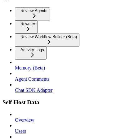
Review Agents
Rewriter
Review Workflow Builder (Beta)
Activity Logs
Memory (Beta)
Agent Comments
Chat SDK Adapter
Self-Host Data
Overview
Users