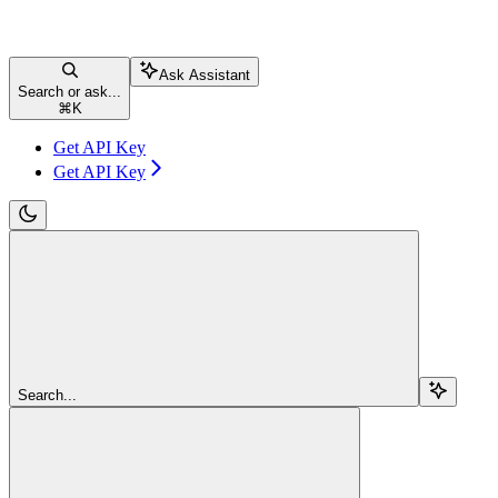
Ask Assistant
Search or ask...
⌘
K
Get API Key
Get API Key
Search...