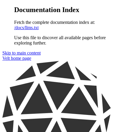
Documentation Index
Fetch the complete documentation index at:
/docs/llms.txt
Use this file to discover all available pages before
exploring further.
Skip to main content
Velt
home page