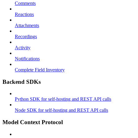
Comments
Reactions
Attachments
Recordings
Activity
Notifications
Complete Field Inventory
Backend SDKs
Python SDK for self-hosting and REST API calls
Node SDK for self-hosting and REST API calls
Model Context Protocol