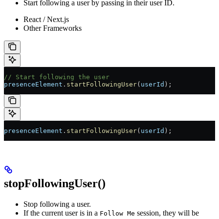
Start following a user by passing in their user ID.
React / Next.js
Other Frameworks
// Start following the user
presenceElement
.
startFollowingUser
(
userId
);
presenceElement
.
startFollowingUser
(
userId
);
stopFollowingUser()
Stop following a user.
If the current user is in a
session, they will be
Follow Me