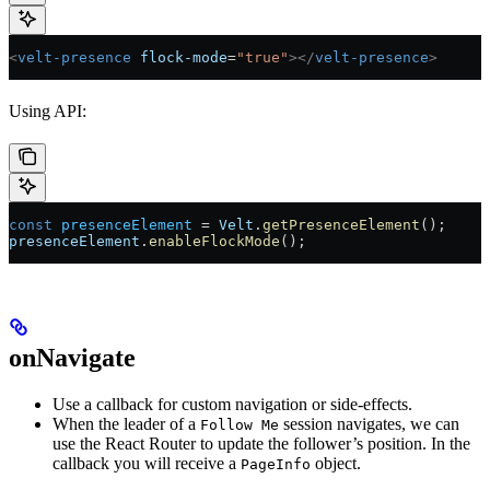
<
velt-presence
 flock-mode
=
"true"
></
velt-presence
>
Using API:
const
 presenceElement
 =
 Velt
.
getPresenceElement
();
presenceElement
.
enableFlockMode
();
onNavigate
Use a callback for custom navigation or side-effects.
When the leader of a
session navigates, we can
Follow Me
use the React Router to update the follower’s position. In the
callback you will receive a
object.
PageInfo