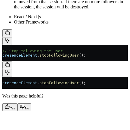
removed from that session. If there are no more followers in
the session, the session will be destroyed.
React / Next.js
Other Frameworks
// Stop following the user
presenceElement
.
stopFollowingUser
();
presenceElement
.
stopFollowingUser
();
Was this page helpful?
Yes
No