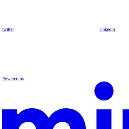
twitter
linkedin
Powered by