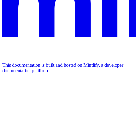
This documentation is built and hosted on Mintlify, a developer
documentation platform
Assistant
Responses
are
generated
using
AI
and