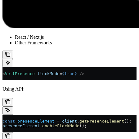
React / Next.js
Other Frameworks
<
VeltPresence
 flockMode
=
{
true
}
 />
Using API:
const
 presenceElement
 =
 client
.
getPresenceElement
();
presenceElement
.
enableFlockMode
();