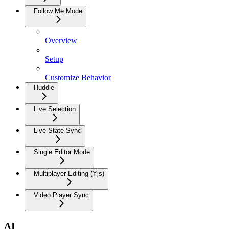
Follow Me Mode
Overview
Setup
Customize Behavior
Huddle
Live Selection
Live State Sync
Single Editor Mode
Multiplayer Editing (Yjs)
Video Player Sync
AI