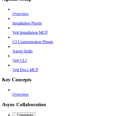
Overview
Installation Plugin
Velt Installation MCP
UI Customization Plugin
Agent Skills
Velt CLI
Velt Docs MCP
Key Concepts
Overview
Async Collaboration
Comments