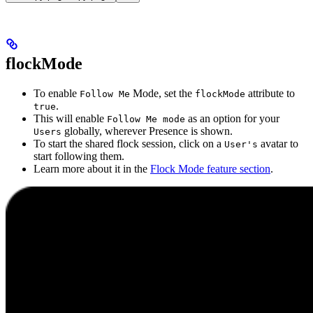
flockMode
To enable
Mode, set the
attribute to
Follow Me
flockMode
.
true
This will enable
as an option for your
Follow Me mode
globally, wherever Presence is shown.
Users
To start the shared flock session, click on a
avatar to
User's
start following them.
Learn more about it in the
Flock Mode feature section
.