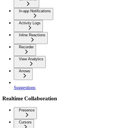
In-app Notifications
Activity Logs
Inline Reactions
Recorder
View Analytics
Arrows
Suggestions
Realtime Collaboration
Presence
Cursors