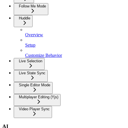
Follow Me Mode
Huddle
Overview
Setup
Customize Behavior
Live Selection
Live State Sync
Single Editor Mode
Multiplayer Editing (Yjs)
Video Player Sync
AI