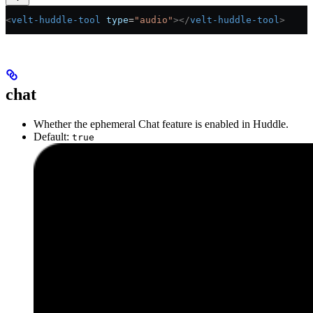
<
velt-huddle-tool
 type
=
"audio"
></
velt-huddle-tool
>
chat
Whether the ephemeral Chat feature is enabled in Huddle.
Default:
true