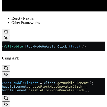
React / Next.js
Other Frameworks
<
VeltHuddle
 flockModeOnAvatarClick
=
{
true
}
 />
Using API:
const
 huddleElement
 =
 client
.
getHuddleElement
();
huddleElement
.
enableFlockModeOnAvatarClick
();
huddleElement
.
disableFlockModeOnAvatarClick
();