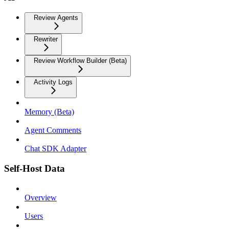
Review Agents
Rewriter
Review Workflow Builder (Beta)
Activity Logs
Memory (Beta)
Agent Comments
Chat SDK Adapter
Self-Host Data
Overview
Users