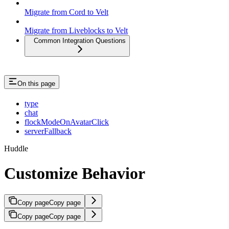
Migrate from Cord to Velt
Migrate from Liveblocks to Velt
Common Integration Questions
On this page
type
chat
flockModeOnAvatarClick
serverFallback
Huddle
Customize Behavior
Copy page
Copy page
Copy page
Copy page