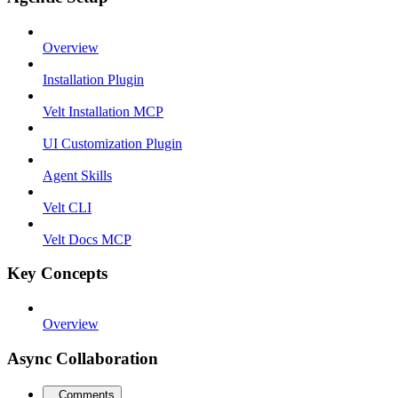
Overview
Installation Plugin
Velt Installation MCP
UI Customization Plugin
Agent Skills
Velt CLI
Velt Docs MCP
Key Concepts
Overview
Async Collaboration
Comments