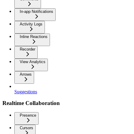
In-app Notifications
Activity Logs
Inline Reactions
Recorder
View Analytics
Arrows
Suggestions
Realtime Collaboration
Presence
Cursors