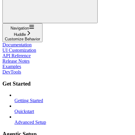
Navigation
Huddle
Customize Behavior
Documentation
UI Customization
API Reference
Release Notes
Examples
DevTools
Get Started
Getting Started
Quickstart
Advanced Setup
Agentic Setup