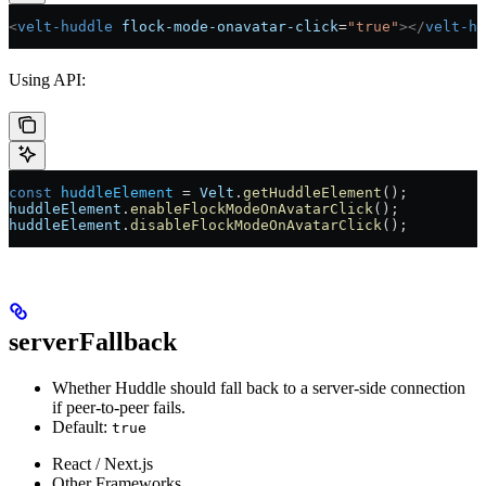
<
velt-huddle
 flock-mode-onavatar-click
=
"true"
></
velt-hu
Using API:
const
 huddleElement
 =
 Velt
.
getHuddleElement
();
huddleElement
.
enableFlockModeOnAvatarClick
();
huddleElement
.
disableFlockModeOnAvatarClick
();
serverFallback
Whether Huddle should fall back to a server-side connection
if peer-to-peer fails.
Default:
true
React / Next.js
Other Frameworks