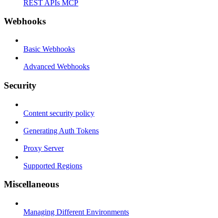
REST APIs MCP
Webhooks
Basic Webhooks
Advanced Webhooks
Security
Content security policy
Generating Auth Tokens
Proxy Server
Supported Regions
Miscellaneous
Managing Different Environments