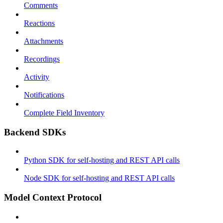
Comments
Reactions
Attachments
Recordings
Activity
Notifications
Complete Field Inventory
Backend SDKs
Python SDK for self-hosting and REST API calls
Node SDK for self-hosting and REST API calls
Model Context Protocol