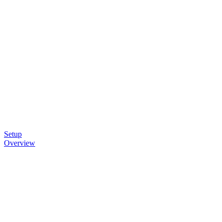
Setup
Overview