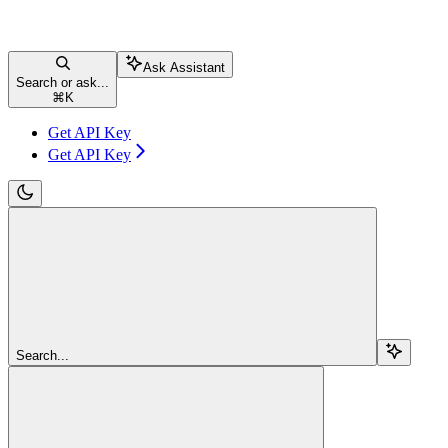
Ask Assistant
Search or ask...
⌘
K
Get API Key
Get API Key
Search...