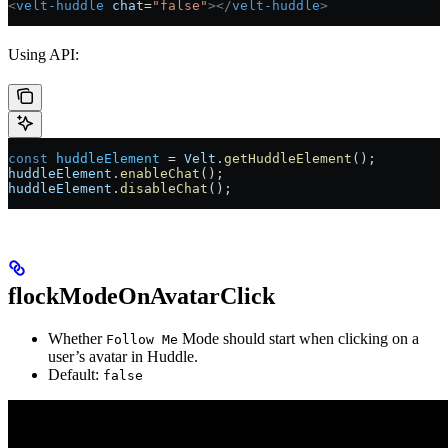
<
velt-huddle
 chat
=
"false"
></
velt-huddle
>
Using API:
const
 huddleElement
 =
 Velt
.
getHuddleElement
();
huddleElement
.
enableChat
();
huddleElement
.
disableChat
();
flockModeOnAvatarClick
Whether
Mode should start when clicking on a
Follow Me
user’s avatar in Huddle.
Default:
false