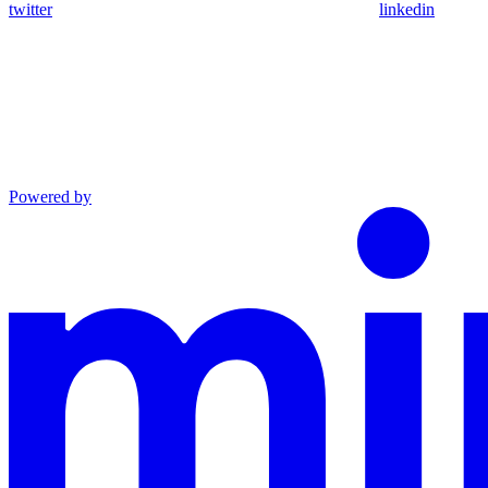
twitter
linkedin
Powered by