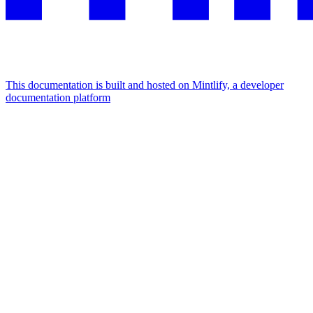
This documentation is built and hosted on Mintlify, a developer
documentation platform
Assistant
Responses
are
generated
using
AI
and
may
contain
mistakes.