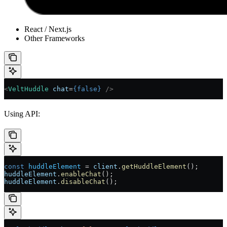
React / Next.js
Other Frameworks
<
VeltHuddle
 chat
=
{
false
}
 />
Using API:
const
 huddleElement
 =
 client
.
getHuddleElement
();
huddleElement
.
enableChat
();
huddleElement
.
disableChat
();