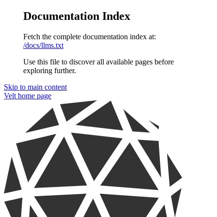
Documentation Index
Fetch the complete documentation index at:
/docs/llms.txt
Use this file to discover all available pages before
exploring further.
Skip to main content
Velt
home page