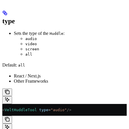
type
Sets the type of the
:
Huddle
audio
video
screen
all
Default:
all
React / Next.js
Other Frameworks
<
VeltHuddleTool
 type
=
"audio"
/>