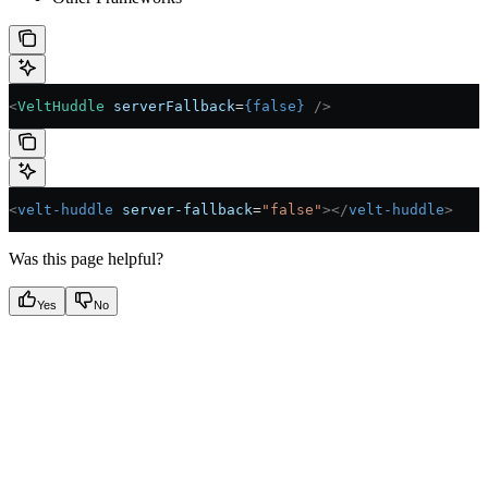
<
VeltHuddle
 serverFallback
=
{
false
}
 />
<
velt-huddle
 server-fallback
=
"false"
></
velt-huddle
>
Was this page helpful?
Yes
No