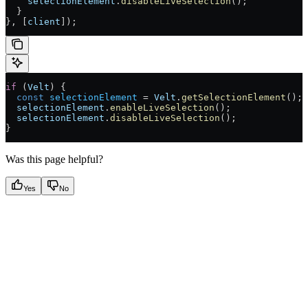
    selectionElement
.
disableLiveSelection
();
  }
}, [
client
]);
if
 (
Velt
) {
  const
 selectionElement
 =
 Velt
.
getSelectionElement
();
  selectionElement
.
enableLiveSelection
();
  selectionElement
.
disableLiveSelection
();
}
Was this page helpful?
Yes
No