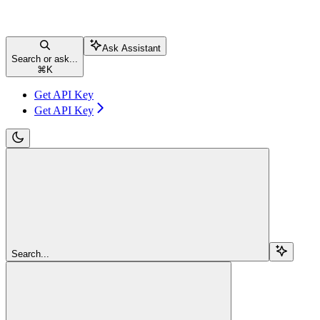
Ask Assistant
Search or ask...
⌘
K
Get API Key
Get API Key
Search...