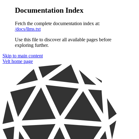
Documentation Index
Fetch the complete documentation index at:
/docs/llms.txt
Use this file to discover all available pages before
exploring further.
Skip to main content
Velt
home page