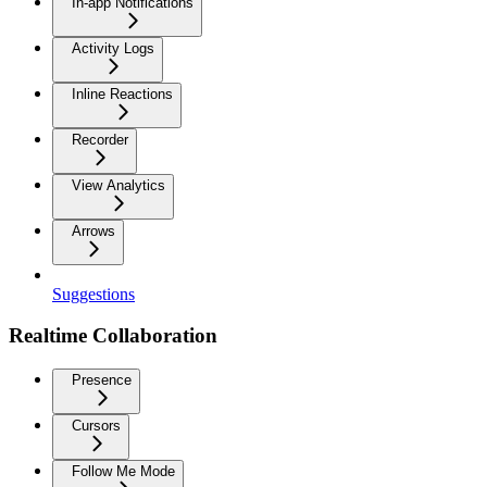
In-app Notifications
Activity Logs
Inline Reactions
Recorder
View Analytics
Arrows
Suggestions
Realtime Collaboration
Presence
Cursors
Follow Me Mode