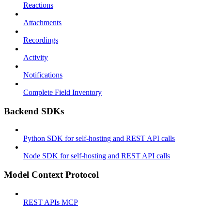
Reactions
Attachments
Recordings
Activity
Notifications
Complete Field Inventory
Backend SDKs
Python SDK for self-hosting and REST API calls
Node SDK for self-hosting and REST API calls
Model Context Protocol
REST APIs MCP