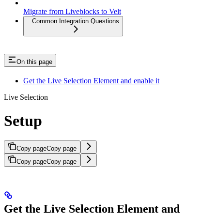
Migrate from Liveblocks to Velt
Common Integration Questions
On this page
Get the Live Selection Element and enable it
Live Selection
Setup
Copy page
Copy page
Copy page
Copy page
Get the Live Selection Element and