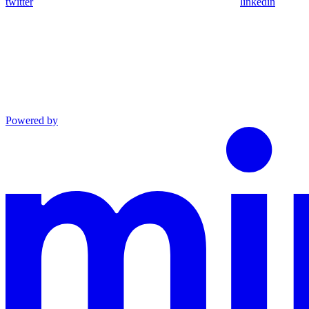
twitter
linkedin
Powered by