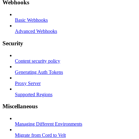
Webhooks
Basic Webhooks
Advanced Webhooks
Security
Content security policy
Generating Auth Tokens
Proxy Server
Supported Regions
Miscellaneous
Managing Different Environments
Migrate from Cord to Velt