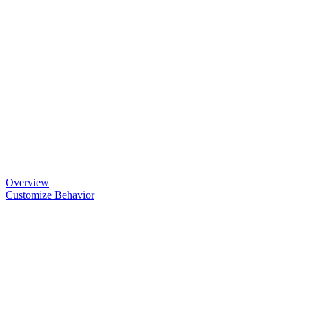
Overview
Customize Behavior