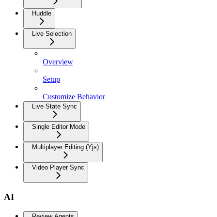
Huddle
Live Selection
Overview
Setup
Customize Behavior
Live State Sync
Single Editor Mode
Multiplayer Editing (Yjs)
Video Player Sync
AI
Review Agents