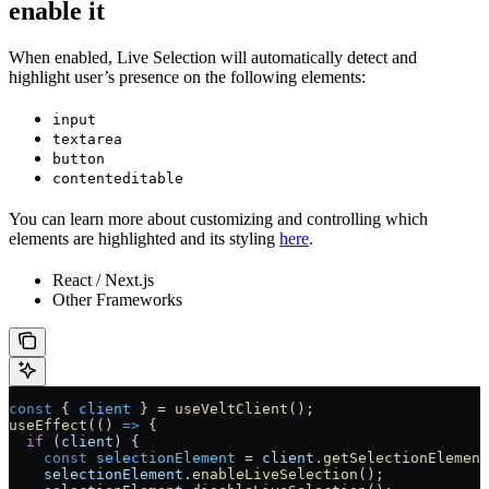
enable it
When enabled, Live Selection will automatically detect and
highlight user’s presence on the following elements:
input
textarea
button
contenteditable
You can learn more about customizing and controlling which
elements are highlighted and its styling
here
.
React / Next.js
Other Frameworks
const
 { 
client
 } 
=
 useVeltClient
();
useEffect
(() 
=>
 {
  if
 (
client
) {
    const
 selectionElement
 =
 client
.
getSelectionElement
    selectionElement
.
enableLiveSelection
();