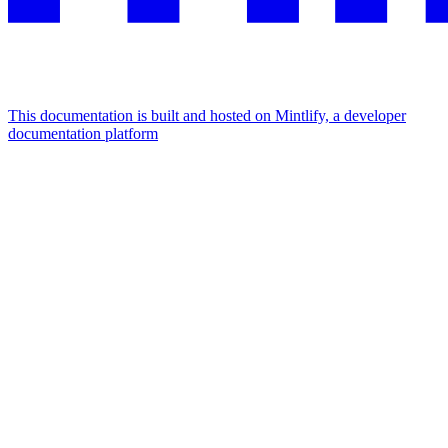
This documentation is built and hosted on Mintlify, a developer
documentation platform
Assistant
Responses
are
generated
using
AI
and
may
contain
mistakes.