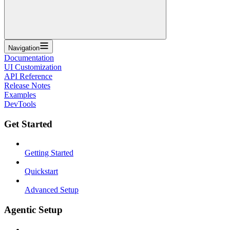
Navigation
Documentation
UI Customization
API Reference
Release Notes
Examples
DevTools
Get Started
Getting Started
Quickstart
Advanced Setup
Agentic Setup