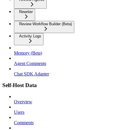
Rewriter
Review Workflow Builder (Beta)
Activity Logs
Memory (Beta)
Agent Comments
Chat SDK Adapter
Self-Host Data
Overview
Users
Comments