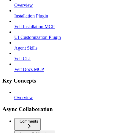
Overview
Installation Plugin
Velt Installation MCP
UI Customization Plugin
Agent Skills
Velt CLI
Velt Docs MCP
Key Concepts
Overview
Async Collaboration
Comments