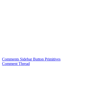
Comments Sidebar Button Primitives
Comment Thread