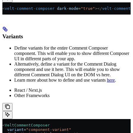
<
velt-comment-composer
 dark-mode
=
"true"
></
velt-comment-
Variants
Define variants for the entire Comment Composer
component. This will enable you to show different Composer
UI in different parts of your app.
Alternatively, define a variant for the Comment Dialog
component and use it here. This will enable you to show
different Comment Dialog UI on the DOM vs here.
Learn more about how to define and use variants
here
.
React / Next.js
Other Frameworks
<
VeltCommentComposer
  variant
=
"component-variant"