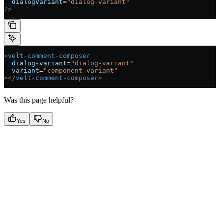
  dialogVariant
=
"dialog-variant"
/>
<
velt-comment-composer
  dialog-variant
=
"dialog-variant"
  variant
=
"component-variant"
></
velt-comment-composer
>
Was this page helpful?
Yes
No