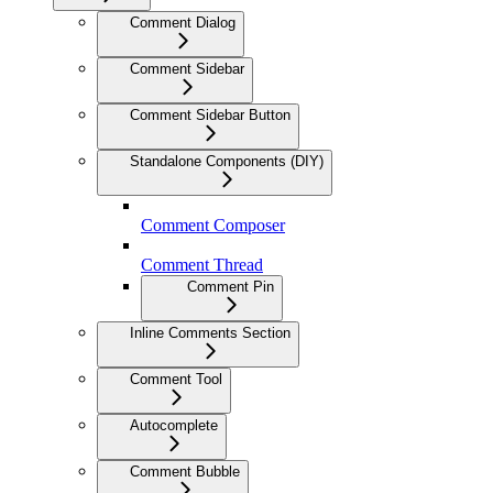
Comment Dialog
Comment Sidebar
Comment Sidebar Button
Standalone Components (DIY)
Comment Composer
Comment Thread
Comment Pin
Inline Comments Section
Comment Tool
Autocomplete
Comment Bubble