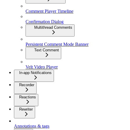
Comment Player Timeline
Confirmation Dialog
Multithread Comments
Persistent Comment Mode Banner
Text Comment
Velt Video Player
In-app Notifications
Recorder
Reactions
Rewriter
Annotations & tags