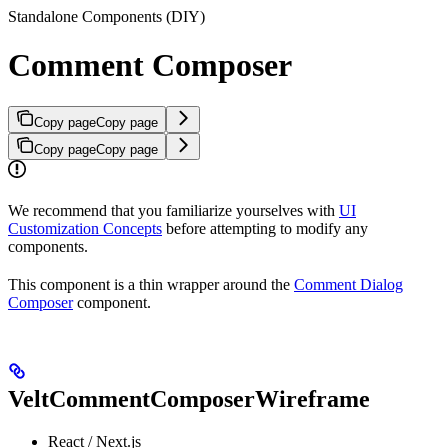
Standalone Components (DIY)
Comment Composer
Copy page
Copy page
Copy page
Copy page
We recommend that you familiarize yourselves with
UI
Customization Concepts
before attempting to modify any
components.
This component is a thin wrapper around the
Comment Dialog
Composer
component.
VeltCommentComposerWireframe
React / Next.js