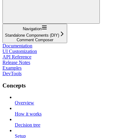
Navigation
Standalone Components (DIY)
Comment Composer
Documentation
UI Customization
API Reference
Release Notes
Examples
DevTools
Concepts
Overview
How it works
Decision tree
Setup