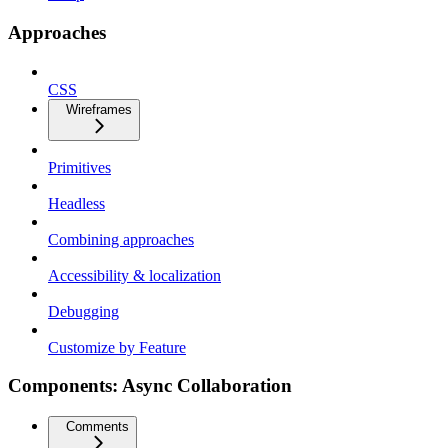
Approaches
CSS
Wireframes
Primitives
Headless
Combining approaches
Accessibility & localization
Debugging
Customize by Feature
Components: Async Collaboration
Comments