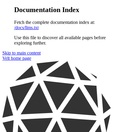
Documentation Index
Fetch the complete documentation index at:
/docs/llms.txt
Use this file to discover all available pages before
exploring further.
Skip to main content
Velt
home page