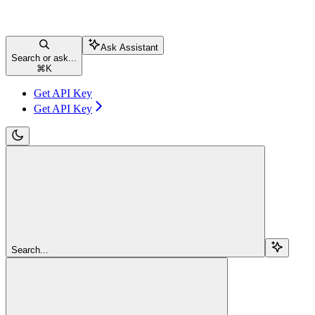
Ask Assistant
Search or ask...
⌘
K
Get API Key
Get API Key
Search...