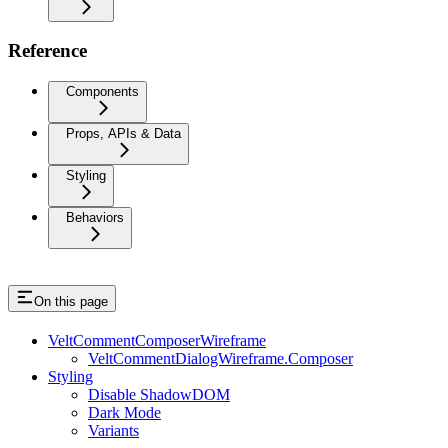
Reference
Components
Props, APIs & Data
Styling
Behaviors
On this page
VeltCommentComposerWireframe
VeltCommentDialogWireframe.Composer
Styling
Disable ShadowDOM
Dark Mode
Variants