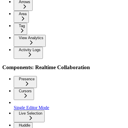
Arrows
Area
Tag
View Analytics
Activity Logs
Components: Realtime Collaboration
Presence
Cursors
Single Editor Mode
Live Selection
Huddle