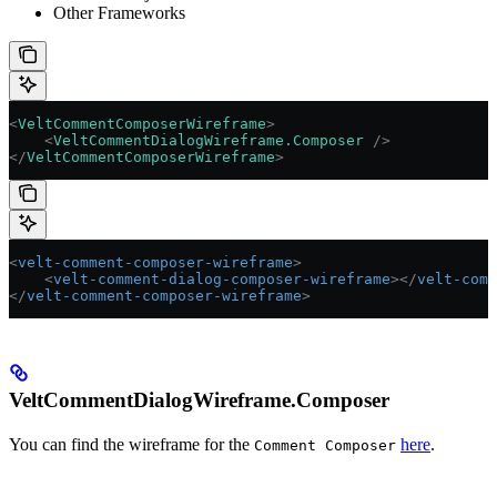
Other Frameworks
<
VeltCommentComposerWireframe
>
    <
VeltCommentDialogWireframe.Composer
 />
</
VeltCommentComposerWireframe
>
<
velt-comment-composer-wireframe
>
    <
velt-comment-dialog-composer-wireframe
></
velt-comm
</
velt-comment-composer-wireframe
>
VeltCommentDialogWireframe.Composer
You can find the wireframe for the
here
.
Comment Composer