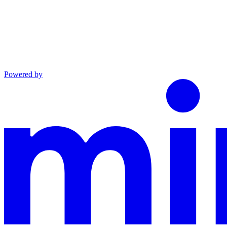
Powered by