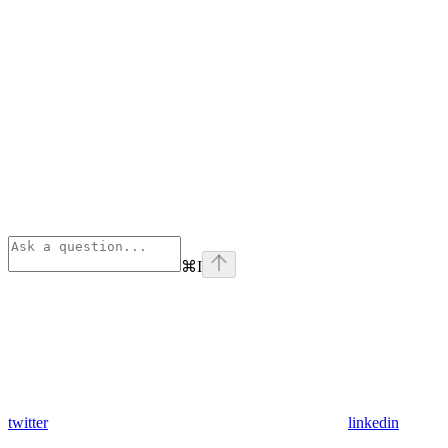
⌘
I
twitter
linkedin