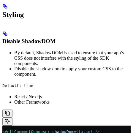
Styling
Disable ShadowDOM
By default, ShadowDOM is used to ensure that your app’s
CSS does not interfere with the styling of the SDK
components.
Disable the shadow dom to apply your custom CSS to the
component.
Default: true
React / Next.js
Other Frameworks
<
VeltCommentComposer
 shadowDom
=
{
false
}
 />