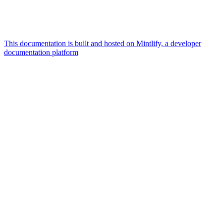
This documentation is built and hosted on Mintlify, a developer
documentation platform
Assistant
Responses
are
generated
using
AI
and
may
contain
mistakes.