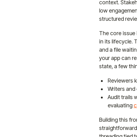
context. Stakeh
low engagement a
structured revie
The core issue 
in its lifecycl
and a file waiti
your app can re
state, a few thi
Reviewers k
Writers and
Audit trails
evaluating
c
Building this f
straightforward
threading tied t