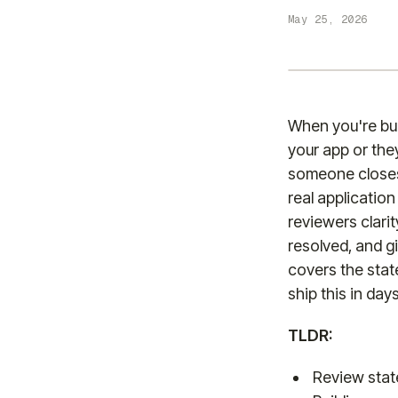
May 25, 2026
When you're bui
your app or the
someone closes a
real applicatio
reviewers clari
resolved, and gi
covers the stat
ship this in day
TLDR:
Review state