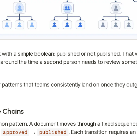
with a simple boolean: published or not published. That wo
y around the time a second person needs to review somet
 patterns that teams consistently land on once they out
e Chains
n pattern. A document moves through a fixed sequenc
→
→
. Each transition requires an 
approved
published