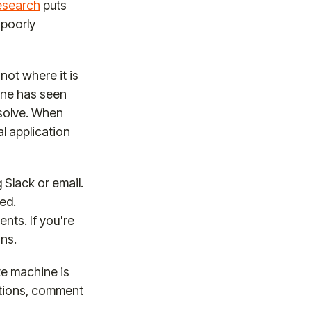
research
puts
 poorly
not where it is
 one has seen
 solve. When
l application
Slack or email.
ed.
nts. If you're
ons.
te machine is
cations, comment