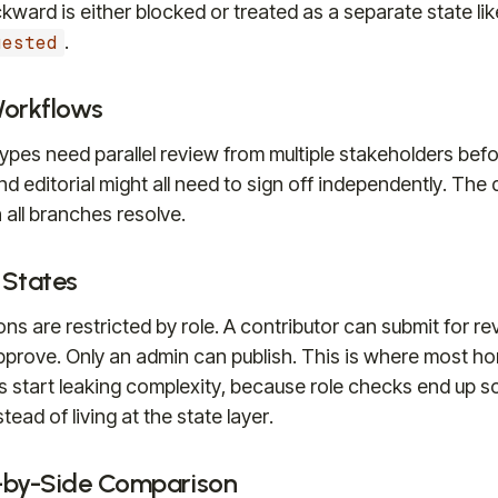
ward is either blocked or treated as a separate state lik
.
uested
Workflows
pes need parallel review from multiple stakeholders befo
and editorial might all need to sign off independently. Th
all branches resolve.
 States
ons are restricted by role. A contributor can submit for re
approve. Only an admin can publish. This is where most 
 start leaking complexity, because role checks end up s
ad of living at the state layer.
-by-Side Comparison