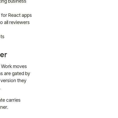
ting business
d for React apps
o all reviewers
cts
er
t. Work moves
ns are gated by
 version they
.
te carries
wner.