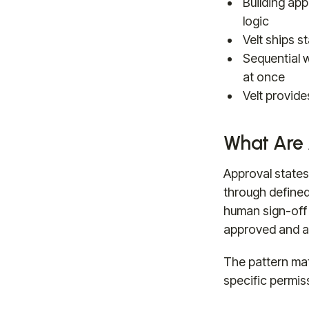
Building app
logic
Velt ships s
Sequential w
at once
Velt provid
What Are 
Approval state
through defined
human sign-off 
approved and au
The pattern mat
specific permiss