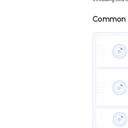
Common A