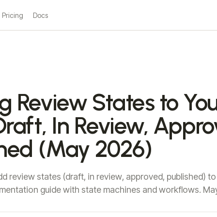
Pricing
Docs
g Review States to You
raft, In Review, Appro
shed (May 2026)
d review states (draft, in review, approved, published) to
mentation guide with state machines and workflows. Ma