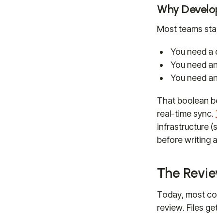
Why Develop
Most teams sta
You need a d
You need an 
You need an
That boolean b
real-time sync.
infrastructure 
before writing a
The Revie
Today, most con
review. Files g