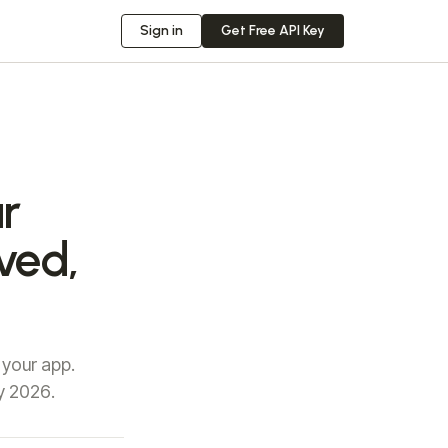
Sign in
Get Free API Key
r
ved,
 your app.
y 2026.