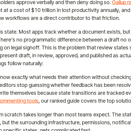
olders approve verbally and then deny doing so.
Gallup 
t a cost of $10 trillion in lost productivity annually, and
w workflows are a direct contributor to that friction.
is state. Most apps track whether a document exists, but 
e. There's no programmatic difference between a draft no
ng on legal signoff. This is the problem that review states
present draft, in review, approved, and published as actua
ngs follow naturally:
now exactly what needs their attention without checking 
 editors stop guessing whether feedback has been resolv
 write themselves because state transitions are tracked eve
ommenting tools
, our ranked guide covers the top soluti
rom scratch takes longer than most teams expect. The sta
, but the surrounding infrastructure, permissions, notifi
o specific states, gets complicated fast.