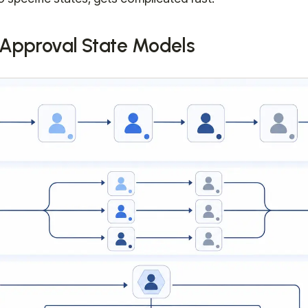
pproval State Models