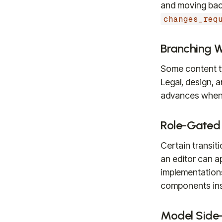
and moving back
changes_req
Branching 
Some content ty
Legal, design, 
advances when 
Role-Gated
Certain transiti
an editor can 
implementations
components inste
Model Side