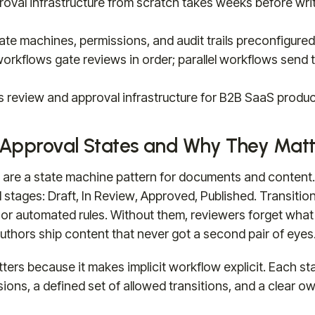
roval infrastructure from scratch takes weeks before wri
tate machines, permissions, and audit trails preconfigure
orkflows gate reviews in order; parallel workflows send t
es review and approval infrastructure for B2B SaaS produ
Approval States and Why They Matt
s are a state machine pattern for documents and conten
 stages: Draft, In Review, Approved, Published. Transitio
or automated rules. Without them, reviewers forget what
thors ship content that never got a second pair of eyes
ters because it makes implicit workflow explicit. Each sta
ions, a defined set of allowed transitions, and a clear o