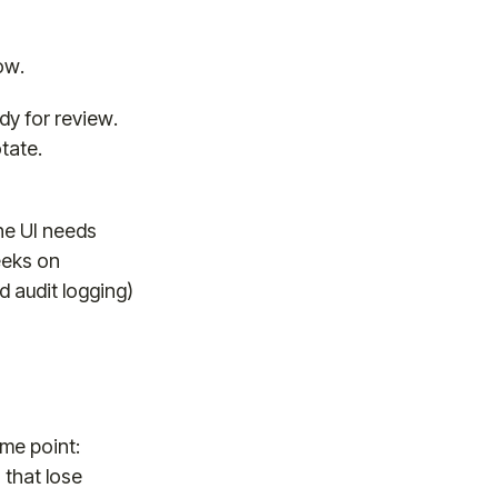
ow.
dy for review.
tate.
he UI needs
eeks on
d audit logging)
me point:
 that lose