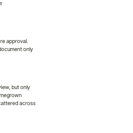
e
re approval.
e document only
view, but only
homegrown
cattered across