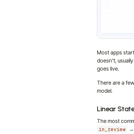
Most apps start 
doesn't, usuall
goes live.
There are a few
model.
Linear Stat
The most commo
in_review