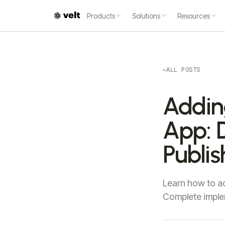
Products
Solutions
Resources
←
ALL POSTS
Addin
App: D
Publi
Learn how to ad
Complete imple