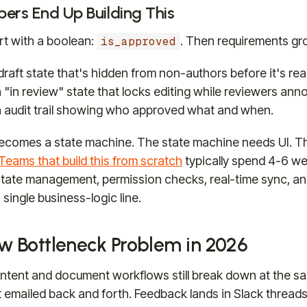
ers End Up Building This
rt with a boolean:
. Then requirements gr
is_approved
raft state that's hidden from non-authors before it's rea
"in review" state that locks editing while reviewers anno
 audit trail showing who approved what and when.
ecomes a state machine. The state machine needs UI. T
Teams that build this from scratch
typically spend 4-6 w
(state management, permission checks, real-time sync, an
 single business-logic line.
w Bottleneck Problem in 2026
tent and document workflows still break down at the sa
et emailed back and forth. Feedback lands in Slack threads