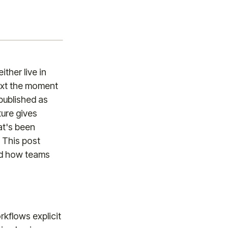
ther live in
text the moment
 published as
ture gives
at's been
. This post
nd how teams
rkflows explicit