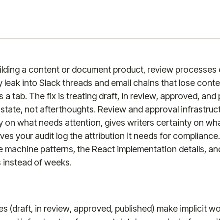
lding a content or document product, review processes ei
y leak into Slack threads and email chains that lose con
 tab. The fix is treating draft, in review, approved, and
n state, not afterthoughts. Review and approval infrastruc
ty on what needs attention, gives writers certainty on wh
ves your audit log the attribution it needs for compliance
e machine patterns, the React implementation details, a
s instead of weeks.
s (draft, in review, approved, published) make implicit wo