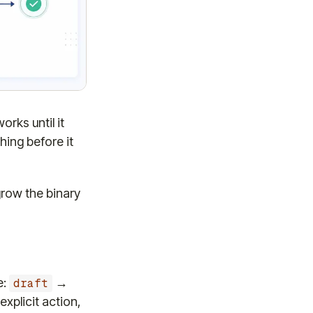
rks until it
hing before it
grow the binary
e:
→
draft
explicit action,