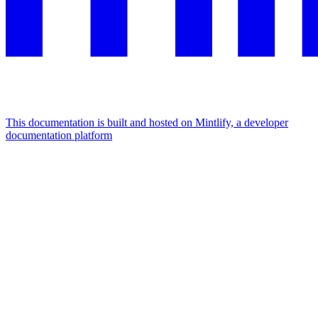
This documentation is built and hosted on Mintlify, a developer
documentation platform
Assistant
Responses
are
generated
using
AI
and
may
contain
mistakes.