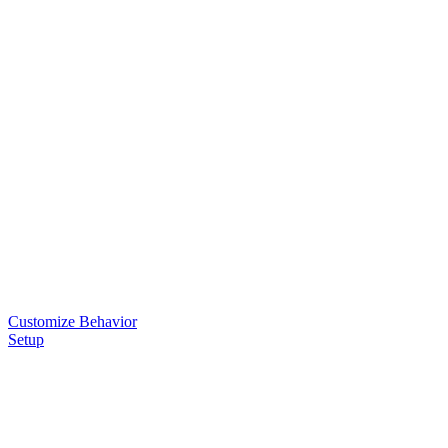
Customize Behavior
Setup