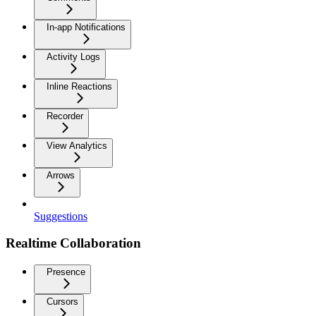
In-app Notifications
Activity Logs
Inline Reactions
Recorder
View Analytics
Arrows
Suggestions
Realtime Collaboration
Presence
Cursors