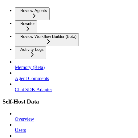
Review Agents
Rewriter
Review Workflow Builder (Beta)
Activity Logs
Memory (Beta)
Agent Comments
Chat SDK Adapter
Self-Host Data
Overview
Users