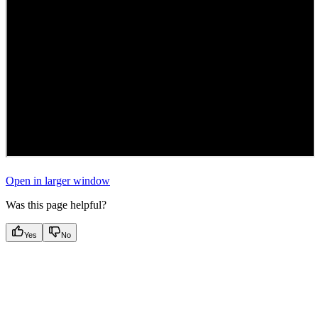
Open in larger window
Was this page helpful?
Yes
No