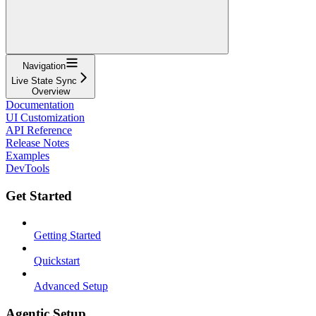
Navigation
Live State Sync
Overview
Documentation
UI Customization
API Reference
Release Notes
Examples
DevTools
Get Started
Getting Started
Quickstart
Advanced Setup
Agentic Setup