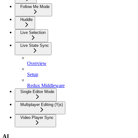
Follow Me Mode
Huddle
Live Selection
Live State Sync
Overview
Setup
Redux Middleware
Single Editor Mode
Multiplayer Editing (Yjs)
Video Player Sync
AI