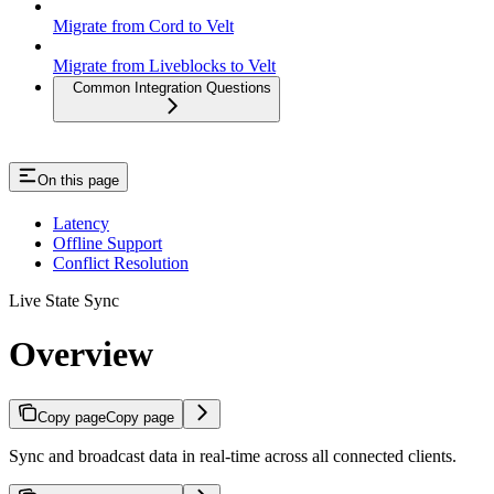
Migrate from Cord to Velt
Migrate from Liveblocks to Velt
Common Integration Questions
On this page
Latency
Offline Support
Conflict Resolution
Live State Sync
Overview
Copy page
Copy page
Sync and broadcast data in real-time across all connected clients.