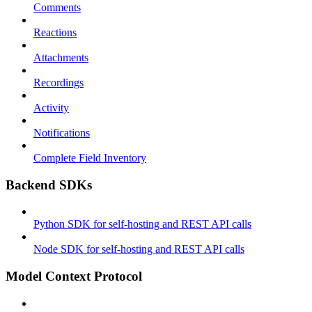
Comments
Reactions
Attachments
Recordings
Activity
Notifications
Complete Field Inventory
Backend SDKs
Python SDK for self-hosting and REST API calls
Node SDK for self-hosting and REST API calls
Model Context Protocol