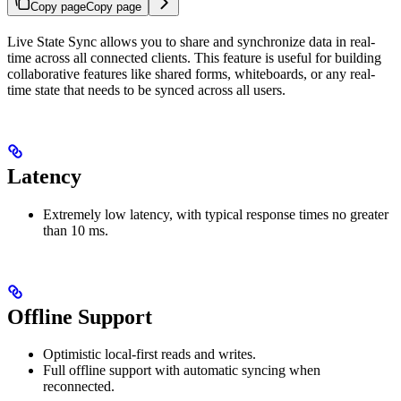
Copy page
Copy page
Live State Sync allows you to share and synchronize data in real-
time across all connected clients. This feature is useful for building
collaborative features like shared forms, whiteboards, or any real-
time state that needs to be synced across all users.
Latency
Extremely low latency, with typical response times no greater
than 10 ms.
Offline Support
Optimistic local‑first reads and writes.
Full offline support with automatic syncing when
reconnected.