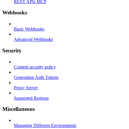
REST APIs MCP
Webhooks
Basic Webhooks
Advanced Webhooks
Security
Content security policy
Generating Auth Tokens
Proxy Server
Supported Regions
Miscellaneous
Managing Different Environments