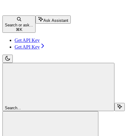
Ask Assistant
Search or ask...
⌘
K
Get API Key
Get API Key
Search...