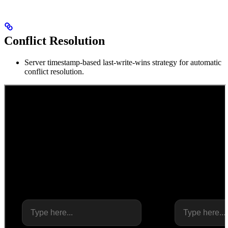
Conflict Resolution
Server timestamp-based last-write-wins strategy for automatic
conflict resolution.