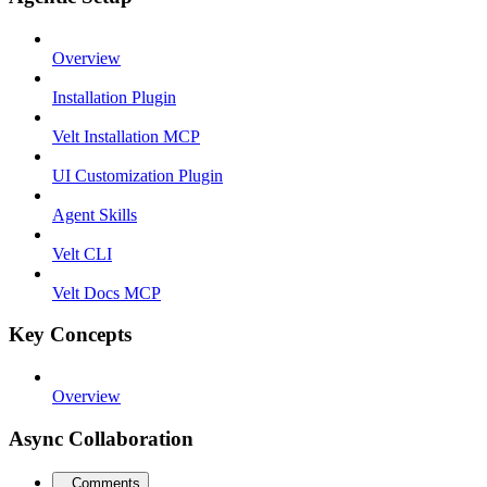
Overview
Installation Plugin
Velt Installation MCP
UI Customization Plugin
Agent Skills
Velt CLI
Velt Docs MCP
Key Concepts
Overview
Async Collaboration
Comments