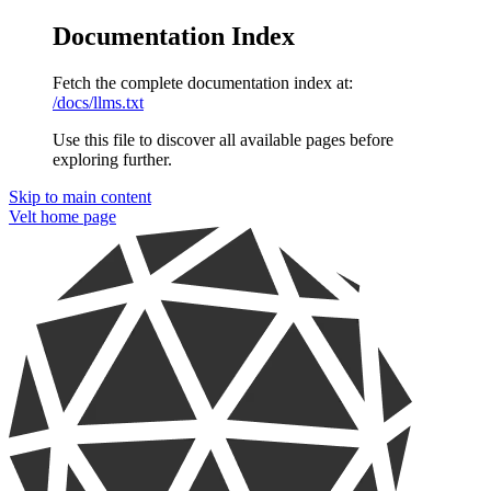
Documentation Index
Fetch the complete documentation index at:
/docs/llms.txt
Use this file to discover all available pages before
exploring further.
Skip to main content
Velt
home page