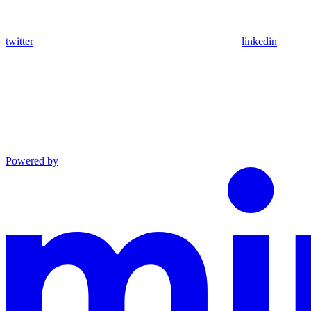
twitter
linkedin
Powered by