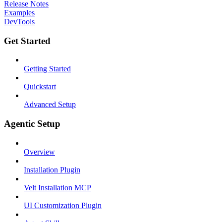
Release Notes
Examples
DevTools
Get Started
Getting Started
Quickstart
Advanced Setup
Agentic Setup
Overview
Installation Plugin
Velt Installation MCP
UI Customization Plugin