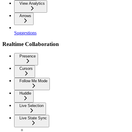
View Analytics
Arrows
Suggestions
Realtime Collaboration
Presence
Cursors
Follow Me Mode
Huddle
Live Selection
Live State Sync