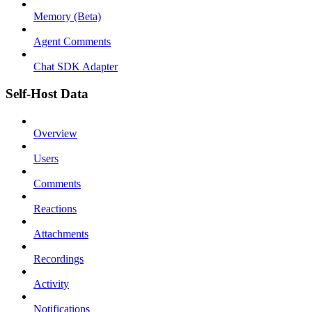
Memory (Beta)
Agent Comments
Chat SDK Adapter
Self-Host Data
Overview
Users
Comments
Reactions
Attachments
Recordings
Activity
Notifications