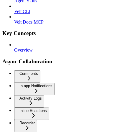
Agent Skills
Velt CLI
Velt Docs MCP
Key Concepts
Overview
Async Collaboration
Comments
In-app Notifications
Activity Logs
Inline Reactions
Recorder