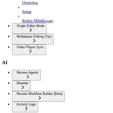
Overview
Setup
Redux Middleware
Single Editor Mode
Multiplayer Editing (Yjs)
Video Player Sync
AI
Review Agents
Rewriter
Review Workflow Builder (Beta)
Activity Logs