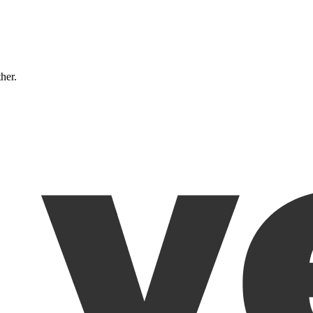
ther.