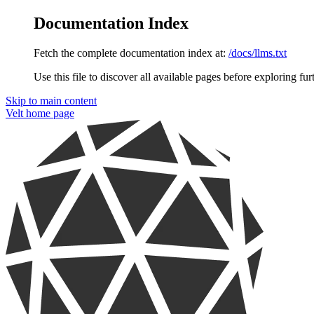
Documentation Index
Fetch the complete documentation index at:
/docs/llms.txt
Use this file to discover all available pages before exploring fur
Skip to main content
Velt
home page