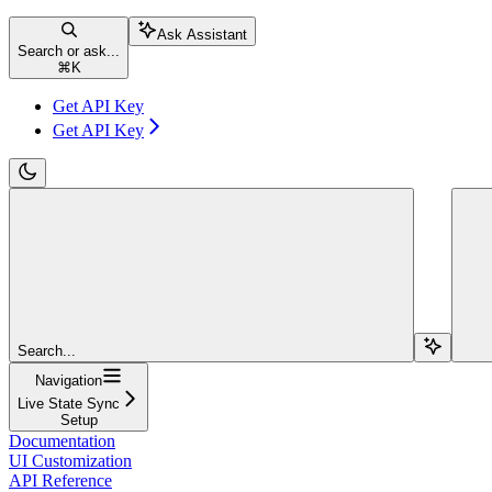
Ask Assistant
Search or ask...
⌘
K
Get API Key
Get API Key
Search...
Navigation
Live State Sync
Setup
Documentation
UI Customization
API Reference