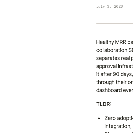
July 3, 2026
Healthy MRR ca
collaboration S
separates real 
approval infras
it after 90 days
through their o
dashboard ever 
TLDR:
Zero adoptio
integration,