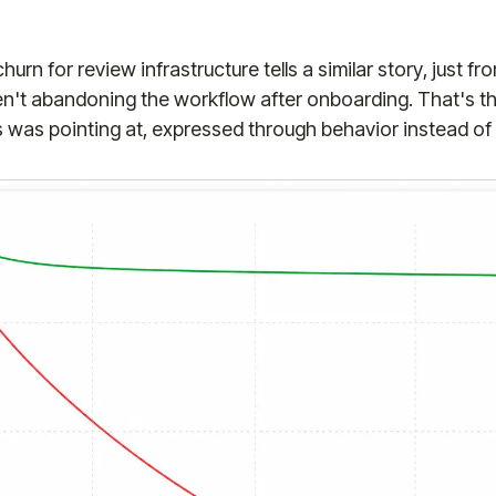
urn for review infrastructure tells a similar story, just fr
en't abandoning the workflow after onboarding. That's th
is was pointing at, expressed through behavior instead of