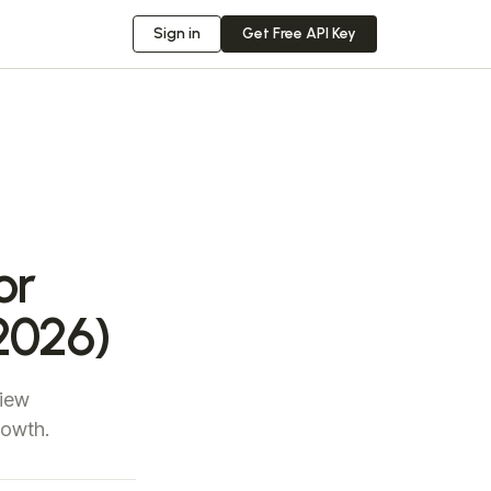
Sign in
Get Free API Key
or
2026)
view
rowth.