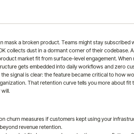
n mask a broken product. Teams might stay subscribed w
DK collects dust in a dormant corner of their codebase. 
product market fit from surface-level engagement. When
tructure gets embedded into daily workflows and zero cu
, the signal is clear: the feature became critical to how 
rganization. That retention curve tells you more about fit
will.
n churn measures if customers kept using your infrastruc
 beyond revenue retention.