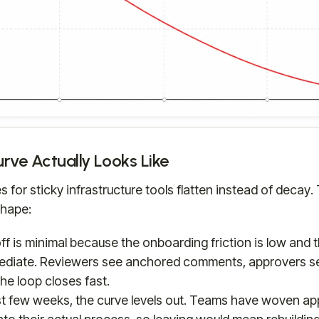
rve Actually Looks Like
 for sticky infrastructure tools flatten instead of decay.
shape:
ff is minimal because the onboarding friction is low and
mediate. Reviewers see anchored comments, approvers se
he loop closes fast.
rst few weeks, the curve levels out. Teams have woven ap