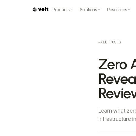
Products
Solutions
Resources
←
ALL POSTS
Zero 
Reveal
Revie
Learn what zero
infrastructure 