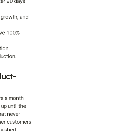
ter 90 days
 growth, and
bove 100%
tion
uction.
duct-
rs a month
up until the
hat never
ther customers
 pushed,