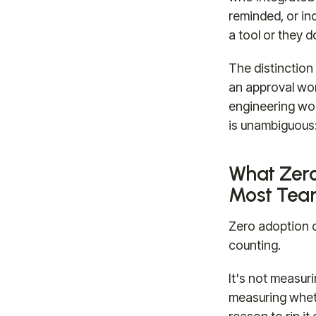
reminded, or in
a tool or they d
The distinction
an approval wor
engineering wor
is unambiguous:
What Zero
Most Team
Zero adoption ch
counting.
It's not measur
measuring wheth