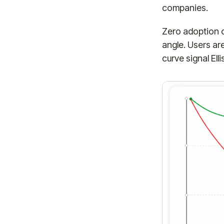
companies.
Zero adoption ch
angle. Users ar
curve signal Ell