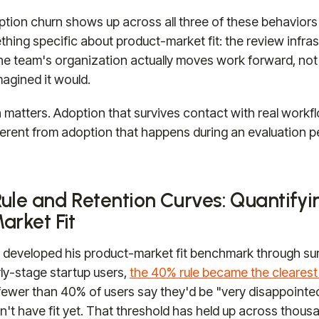
ion churn shows up across all three of these behaviors 
ething specific about product-market fit: the review infra
e team's organization actually moves work forward, not
agined it would.
n matters. Adoption that survives contact with real workfl
ifferent from adoption that happens during an evaluation 
ule and Retention Curves: Quantifyi
arket Fit
 developed his product-market fit benchmark through su
ly-stage startup users,
the 40% rule became the clearest 
f fewer than 40% of users say they'd be "very disappointe
n't have fit yet. That threshold has held up across thou