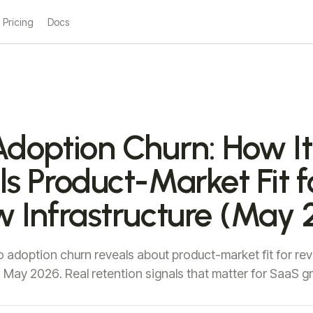
Pricing
Docs
Adoption Churn: How It
s Product-Market Fit f
w Infrastructure (May 
 adoption churn reveals about product-market fit for re
in May 2026. Real retention signals that matter for SaaS g