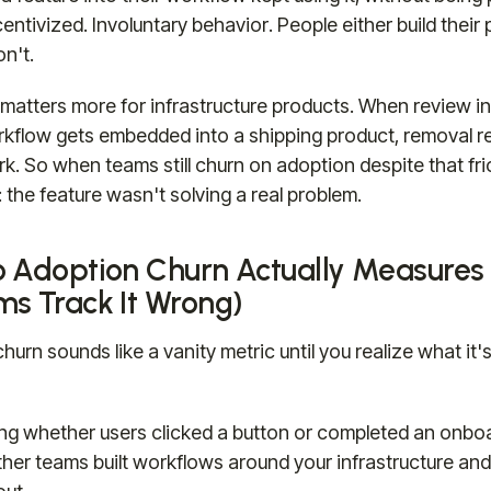
centivized. Involuntary behavior. People either build thei
on't.
 matters more for infrastructure products. When review in
kflow gets embedded into a shipping product, removal re
k. So when teams still churn on adoption despite that fric
 the feature wasn't solving a real problem.
 Adoption Churn Actually Measures
s Track It Wrong)
urn sounds like a vanity metric until you realize what it's
ing whether users clicked a button or completed an onboar
er teams built workflows around your infrastructure an