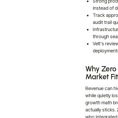
Strong prod
instead of 
Track appro
audit trail 
Infrastructu
through sea
Velt's revi
deployments
Why Zero 
Market Fi
Revenue can hi
while quietly lo
growth math br
actually sticks
who integrated 