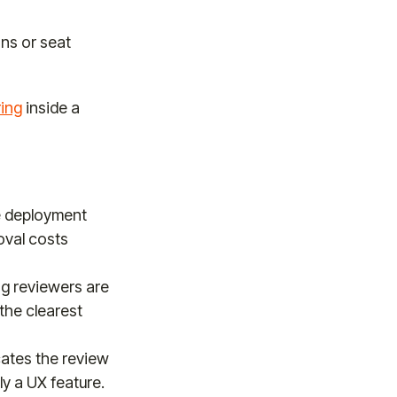
ns or seat
ring
inside a
e deployment
moval costs
g reviewers are
the clearest
cates the review
ly a UX feature.