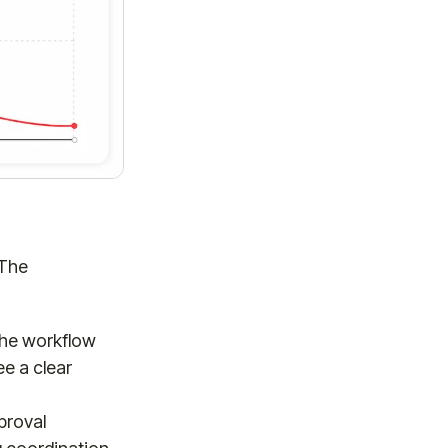
 The
 the workflow
e a clear
proval