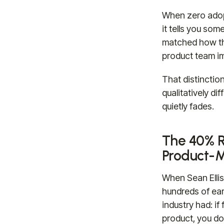
When zero adopt
it tells you som
matched how th
product team im
That distinctio
qualitatively d
quietly fades.
The 40% R
Product-M
When Sean Ellis
hundreds of ear
industry had: i
product, you do