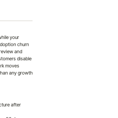
hile your
Adoption churn
 review and
stomers disable
work moves
 than any growth
ture after