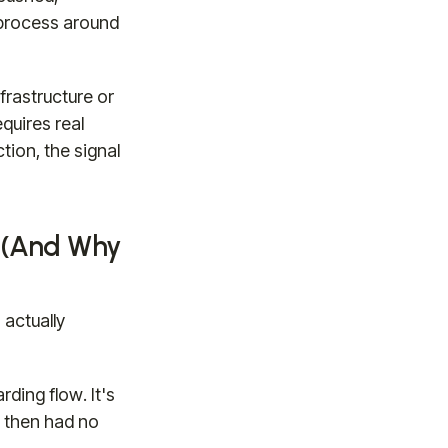
r process around
frastructure or
quires real
tion, the signal
 (And Why
 actually
ding flow. It's
d then had no