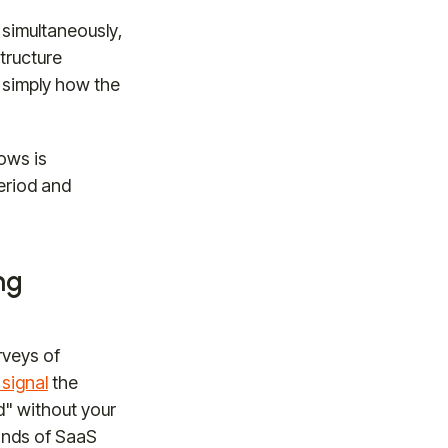
simultaneously,
structure
 simply how the
ows is
period and
ng
rveys of
signal
the
d" without your
sands of SaaS