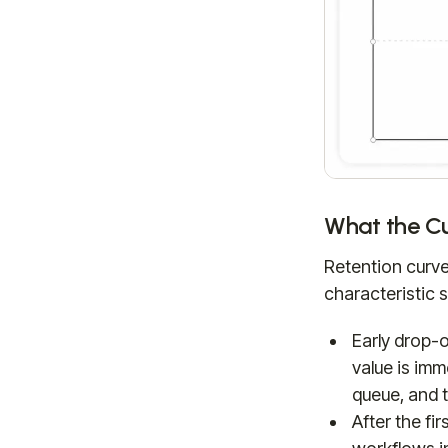
What the Cu
Retention curves
characteristic 
Early drop-o
value is im
queue, and t
After the fi