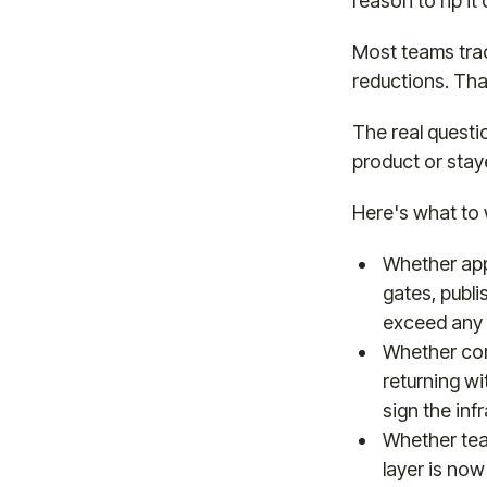
reason to rip it 
Most teams trac
reductions. That
The real questi
product or stay
Here's what to 
Whether app
gates, publi
exceed any 
Whether com
returning w
sign the infr
Whether team
layer is now