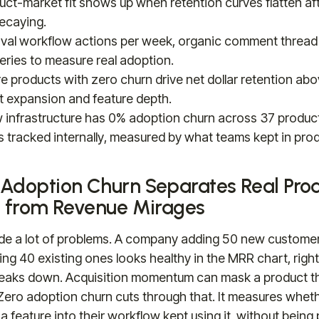
uct-market fit shows up when retention curves flatten af
decaying.
val workflow actions per week, organic comment thread
queries to measure real adoption.
re products with zero churn drive net dollar retention a
t expansion and feature depth.
ew infrastructure has 0% adoption churn across 37 produc
 tracked internally, measured by what teams kept in prod
Adoption Churn Separates Real Pro
t from Revenue Mirages
de a lot of problems. A company adding 50 new custome
sing 40 existing ones looks healthy in the MRR chart, right 
eaks down. Acquisition momentum can mask a product t
. Zero adoption churn cuts through that. It measures whe
a feature into their workflow kept using it, without being