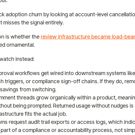
out.
k adoption churn by looking at account-level cancellatio
 misses the signal entirely.
on is whether the
review infrastructure became load-bea
ed ornamental.
watch instead:
roval workflows get wired into downstream systems lik
sh triggers, or compliance sign-off chains. If they do, re
savings from switching.
ment threads grow organically within a product, meanin
ithout being prompted. Returned usage without nudges is 
astructure fits the actual job.
s request audit trail exports or access logs, which indi
 part of a compliance or accountability process, not simp