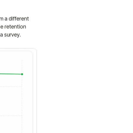
om a different
e retention
 a survey.