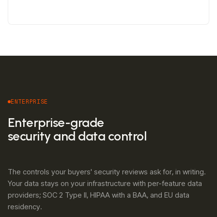
ENTERPRISE
Enterprise-grade
security and data control
The controls your buyers' security reviews ask for, in writing.
Your data stays on your infrastructure with per-feature data
providers; SOC 2 Type II, HIPAA with a BAA, and EU data
residency.