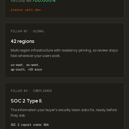
trailing 90d
status.velt.dev
PILLAR 03 · GLOBAL
42 regions
Multi-region infrastructure with residency pinning, so review stays
fast wherever your users work.
us-east, eu-west,
ap-south, +39 more
PILLAR 04 · COMPLIANCE
SOC 2 Type II.
The information your buyer's security team asks for, ready before
they ask.
SOC 2 report under NDA