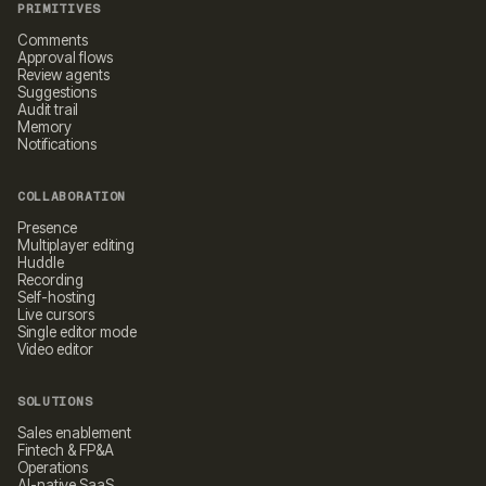
PRIMITIVES
Comments
Approval flows
Review agents
Suggestions
Audit trail
Memory
Notifications
COLLABORATION
Presence
Multiplayer editing
Huddle
Recording
Self-hosting
Live cursors
Single editor mode
Video editor
SOLUTIONS
Sales enablement
Fintech & FP&A
Operations
AI-native SaaS