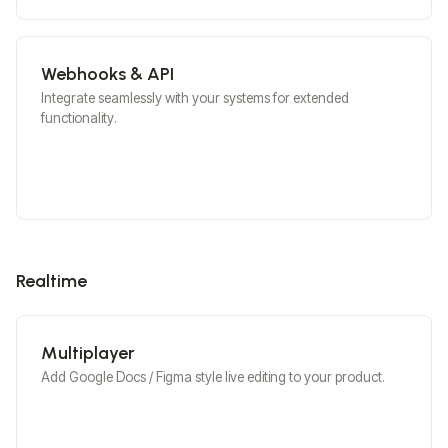
Webhooks & API
Integrate seamlessly with your systems for extended
functionality.
Realtime
Multiplayer
Add Google Docs / Figma style live editing to your product.