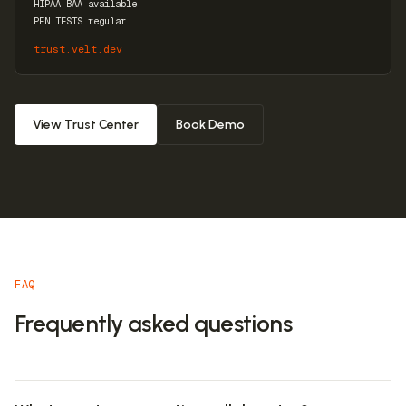
HIPAA BAA available
PEN TESTS regular
trust.velt.dev
View Trust Center
Book Demo
FAQ
Frequently asked questions