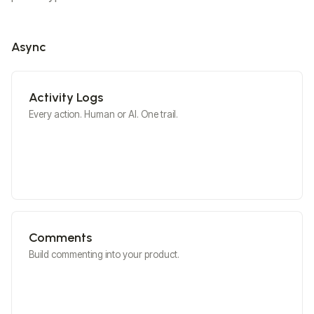
ChartJS
Async
Activity Logs
Advance UI Customization
Personalize your collaboration
Every action. Human or AI. One trail.
experience
Learn More
View Docs
Comments
Build commenting into your product.