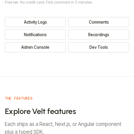
Resources
Free tier. No credit card. First comment in 5 minutes.
FEATURES
LIBRARIES
Migrate from Liveblocks
REALTIME
Migrate from Cord
Activity Logs
Comments
Sign In
Read Docs
Lexical
Multiplayer Editing
OTHERS
Single Editor
Live State
SlateJS
Notifications
Recordings
Customers
Sync
Live Selection
Security
Release Notes
Tiptap
Huddle
Presence
Admin Console
Dev Tools
Blog
Cursors
Follow Mode
YJS
PLATFORM
BlockNote
Admin Console
CodeMirror
ALL LIBRARIES
Dev Tools
MCP
Webhooks & API
Integrations
THE FEATURES
Explore Velt features
React Flow
HighCharts
Each ships as a React, Next.js, or Angular component
plus a typed SDK.
NivoCharts