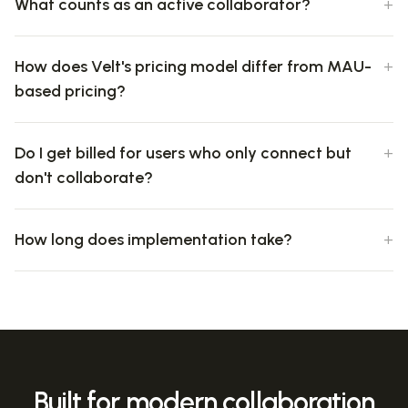
What counts as an active collaborator?
How does Velt's pricing model differ from MAU-
based pricing?
Do I get billed for users who only connect but
don't collaborate?
How long does implementation take?
Built for modern collaboration