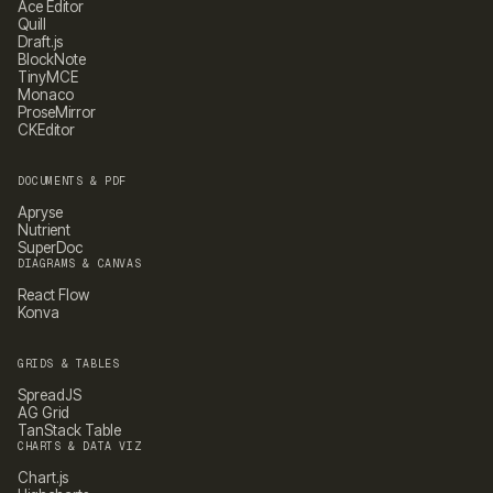
Ace Editor
Quill
Draft.js
BlockNote
TinyMCE
Monaco
ProseMirror
CKEditor
DOCUMENTS & PDF
Apryse
Nutrient
SuperDoc
DIAGRAMS & CANVAS
React Flow
Konva
GRIDS & TABLES
SpreadJS
AG Grid
TanStack Table
CHARTS & DATA VIZ
Chart.js