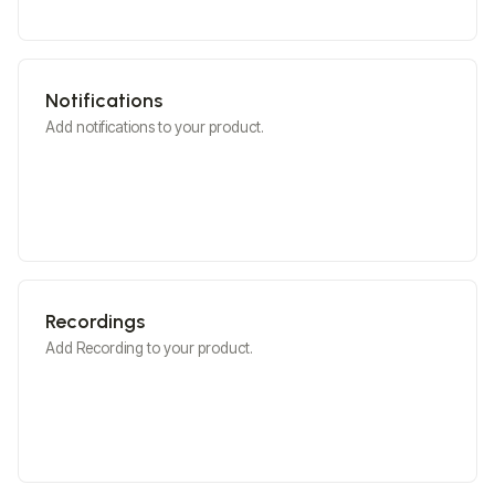
Notifications
Add notifications to your product.
Recordings
Add Recording to your product.