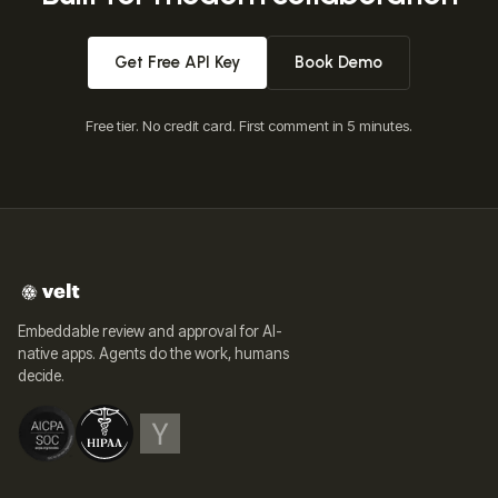
Get Free API Key
Book Demo
Free tier. No credit card. First comment in 5 minutes.
Embeddable review and approval for AI-
native apps. Agents do the work, humans
decide.