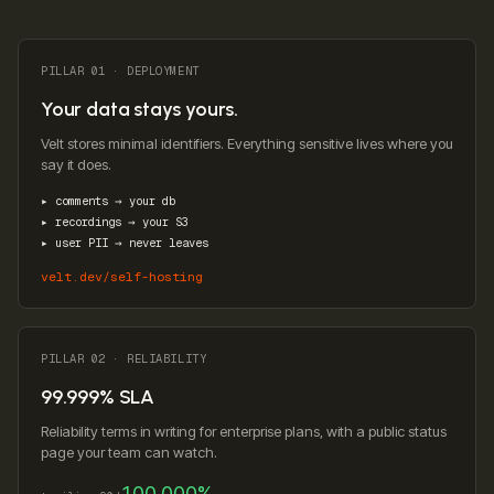
PILLAR 01 · DEPLOYMENT
Your data stays yours.
Velt stores minimal identifiers. Everything sensitive lives where you
say it does.
▸ comments → your db
▸ recordings → your S3
▸ user PII → never leaves
velt.dev/self-hosting
PILLAR 02 · RELIABILITY
99.999% SLA
Reliability terms in writing for enterprise plans, with a public status
page your team can watch.
100.000%