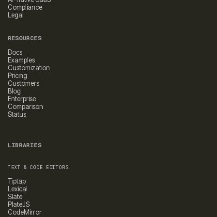
Compliance
Legal
RESOURCES
Docs
Examples
Customization
Pricing
Customers
Blog
Enterprise
Comparison
Status
LIBRARIES
TEXT & CODE EDITORS
Tiptap
Lexical
Slate
PlateJS
CodeMirror