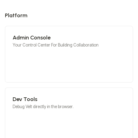
Platform
Admin Console
Your Control Center For Building Collaboration
Dev Tools
Debug Velt directly in the browser.